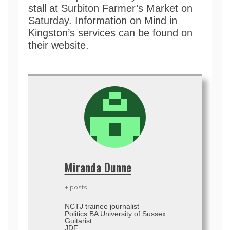
stall at Surbiton Farmer’s Market on
Saturday. Information on Mind in
Kingston’s services can be found on
their website.
Miranda Dunne
+ posts
NCTJ trainee journalist
Politics BA University of Sussex
Guitarist
JDF