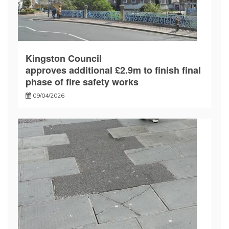
Kingston Council
approves additional £2.9m to finish final
phase of fire safety works
09/04/2026