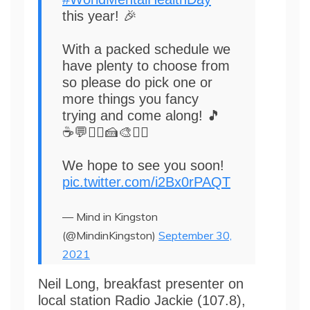
this year! 🎉
With a packed schedule we
have plenty to choose from
so please do pick one or
more things you fancy
trying and come along! 🎵
☕💬🏃‍♀️🍰🎨🧘‍♂️
We hope to see you soon!
pic.twitter.com/i2Bx0rPAQT
— Mind in Kingston
(@MindinKingston)
September 30,
2021
Neil Long, breakfast presenter on
local station Radio Jackie (107.8),