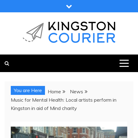
Skip
to
content
KINGSTON COURIER
NEWS & VIEWS FROM KINGSTON AND SURROUNDS
You are Here
Home
News
Music for Mental Health: Local artists perform in
Kingston in aid of Mind charity