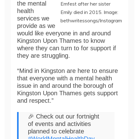
the mental
Emfest after her sister
health
Emily died in 2015. Image:
services we
bethwritessongs/Instagram
provide as we
would like everyone in and around
Kingston Upon Thames to know
where they can turn to for support if
they are struggling.
“Mind in Kingston are here to ensure
that everyone with a mental health
issue in and around the borough of
Kingston Upon Thames gets support
and respect.”
🎉 Check out our fortnight
of events and activities
planned to celebrate
#WorldMentalHealthDay