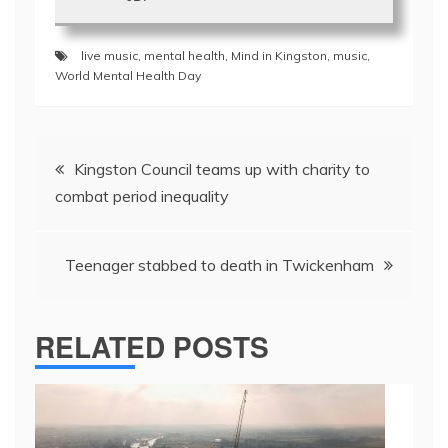
live music
,
mental health
,
Mind in Kingston
,
music
,
World Mental Health Day
Post
Kingston Council teams up with charity to
navigation
combat period inequality
Teenager stabbed to death in Twickenham
RELATED POSTS