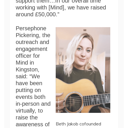
support them…In our overall time
working with [Mind], we have raised
around £50,000.”
Persephone
Pickering, the
outreach and
engagement
officer for
Mind in
Kingston,
said: “We
have been
putting on
events both
in-person and
virtually, to
raise the
Beth Jakob cofounded
awareness of