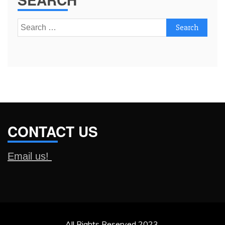
Search
for:
CONTACT US
Email us!
All Rights Reserved 2023.