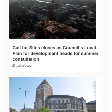
Call for Sites closes as Council’s Local
Plan for development heads for summer
consultation
10/04/2026