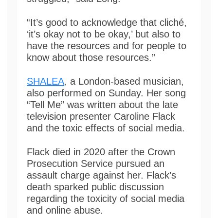
“It’s good to acknowledge that cliché,
‘it’s okay not to be okay,’ but also to
have the resources and for people to
know about those resources.”
SHALEA
,
a London-based musician,
also performed on Sunday. Her song
“Tell Me” was written about the late
television presenter Caroline Flack
and the toxic effects of social media.
Flack died in 2020 after the Crown
Prosecution Service pursued an
assault charge against her. Flack’s
death sparked public discussion
regarding the toxicity of social media
and online abuse.