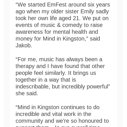
“We started EmFest around six years
ago when my older sister Emily sadly
took her own life aged 21. We put on
events of music & comedy to raise
awareness for mental health and
money for Mind in Kingston,” said
Jakob.
“For me, music has always been a
therapy and I have found that other
people feel similarly. It brings us
together in a way that is
indescribable, but incredibly powerful”
she said.
“Mind in Kingston continues to do
incredible and vital work in the
community and we’re so honoured to