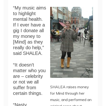
“My music aims
to highlight
mental health.
If I ever have a
gig I donate all
my money to
[Mind] as they
really do help,”
said SHALEA.
“It doesn’t
matter who you
are – celebrity
or not we all
SHALEA raises money
suffer from
certain things.
for Mind through her
music, and performed an
“Nasty