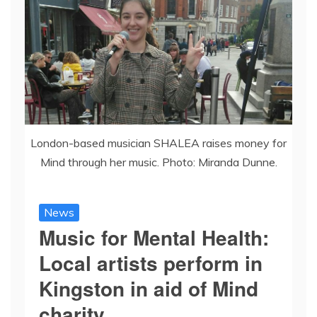
London-based musician SHALEA raises money for
Mind through her music. Photo: Miranda Dunne.
News
Music for Mental Health:
Local artists perform in
Kingston in aid of Mind
charity