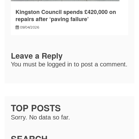
Kingston Council spends £420,000 on
repairs after ‘paving failure’
09/04/2026
Leave a Reply
You must be
logged in
to post a comment.
TOP POSTS
Sorry. No data so far.
SEARCH