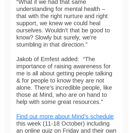
“What if we had that same
understanding for mental health –
that with the right nurture and right
support, we knew we could heal
ourselves. Wouldn’t that be good to
know? Slowly but surely, we’re
stumbling in that direction.”
Jakob of Emfest added: “The
importance of raising awareness for
me is all about getting people talking
& for people to know they are not
alone. There’s incredible people, like
those at Mind, who are on hand to
help with some great resources.”
Find out more about Mind’s schedule
this week (11-18 October) including
an online quiz on Friday and their own