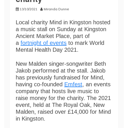
13/10/2021
Miranda Dunne
Local charity Mind in Kingston hosted
a music stall on Sunday at Kingston
Ancient Market Place, part of
a
fortnight of events
to mark World
Mental Health Day 2021.
New Malden singer-songwriter Beth
Jakob performed at the stall. Jakob
has previously fundraised for Mind,
having co-founded
Emfest
, an events
company that hosts live music to
raise money for the charity. The 2021
event, held at The Royal Oak, New
Malden, raised over £14,000 for Mind
in Kingston.