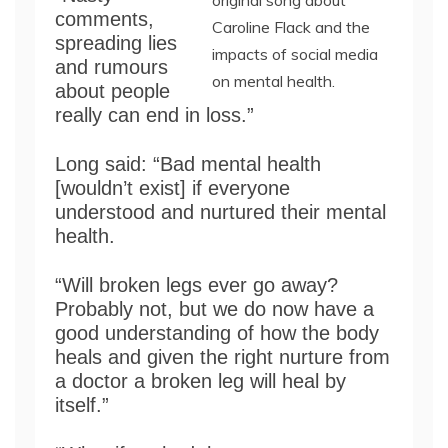
original song about
comments,
Caroline Flack and the
spreading lies
impacts of social media
and rumours
on mental health.
about people
really can end in loss.”
Long said: “Bad mental health
[wouldn’t exist] if everyone
understood and nurtured their mental
health.
“Will broken legs ever go away?
Probably not, but we do now have a
good understanding of how the body
heals and given the right nurture from
a doctor a broken leg will heal by
itself.”