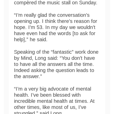
compèred the music stall on Sunday.
“I’m really glad the conversation’s
opening up. I think there’s reason for
hope. I’m 53. In my day we wouldn’t
have even had the words [to ask for
help],” he said.
Speaking of the “fantastic” work done
by Mind, Long said: “You don’t have
to have all the answers all the time.
Indeed asking the question leads to
the answer.”
“I’m a very big advocate of mental
health. I’ve been blessed with
incredible mental health at times. At
other times, like most of us, I’ve
struggled,” said Long.