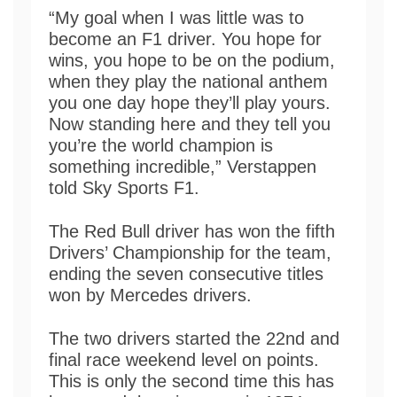
“My goal when I was little was to
become an F1 driver. You hope for
wins, you hope to be on the podium,
when they play the national anthem
you one day hope they’ll play yours.
Now standing here and they tell you
you’re the world champion is
something incredible,” Verstappen
told Sky Sports F1.
The Red Bull driver has won the fifth
Drivers’ Championship for the team,
ending the seven consecutive titles
won by Mercedes drivers.
The two drivers started the 22nd and
final race weekend level on points.
This is only the second time this has