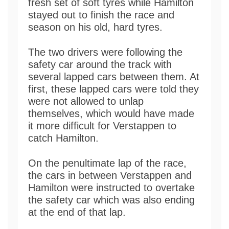
fresh set of soft tyres while Hamilton
stayed out to finish the race and
season on his old, hard tyres.
The two drivers were following the
safety car around the track with
several lapped cars between them. At
first, these lapped cars were told they
were not allowed to unlap
themselves, which would have made
it more difficult for Verstappen to
catch Hamilton.
On the penultimate lap of the race,
the cars in between Verstappen and
Hamilton were instructed to overtake
the safety car which was also ending
at the end of that lap.