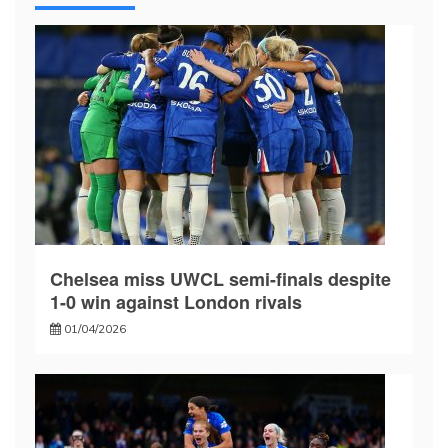
Chelsea miss UWCL semi-finals despite
1-0 win against London rivals
01/04/2026