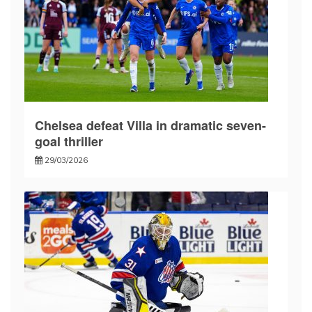
Chelsea defeat Villa in dramatic seven-
goal thriller
29/03/2026