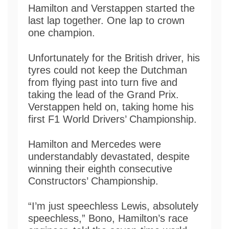
Hamilton and Verstappen started the
last lap together. One lap to crown
one champion.
Unfortunately for the British driver, his
tyres could not keep the Dutchman
from flying past into turn five and
taking the lead of the Grand Prix.
Verstappen held on, taking home his
first F1 World Drivers’ Championship.
Hamilton and Mercedes were
understandably devastated, despite
winning their eighth consecutive
Constructors’ Championship.
“I’m just speechless Lewis, absolutely
speechless,” Bono, Hamilton’s race