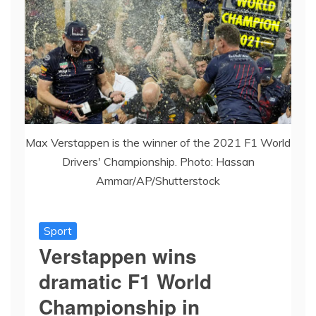
Max Verstappen is the winner of the 2021 F1 World
Drivers' Championship. Photo: Hassan
Ammar/AP/Shutterstock
Sport
Verstappen wins
dramatic F1 World
Championship in