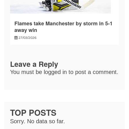
Flames take Manchester by storm in 5-1
away win
27/03/2026
Leave a Reply
You must be
logged in
to post a comment.
TOP POSTS
Sorry. No data so far.