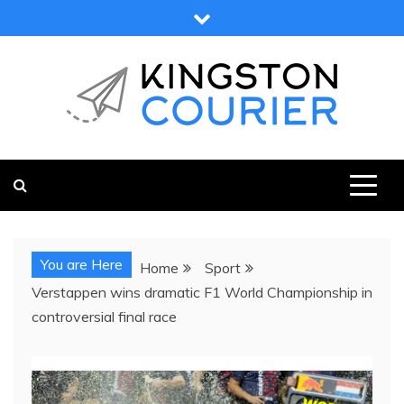
Skip
to
content
KINGSTON COURIER
NEWS & VIEWS FROM KINGSTON AND SURROUNDS
You are Here
Home
Sport
Verstappen wins dramatic F1 World Championship in
controversial final race