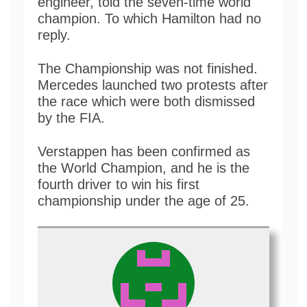
engineer, told the seven-time world
champion. To which Hamilton had no
reply.
The Championship was not finished.
Mercedes launched two protests after
the race which were both dismissed
by the FIA.
Verstappen has been confirmed as
the World Champion, and he is the
fourth driver to win his first
championship under the age of 25.