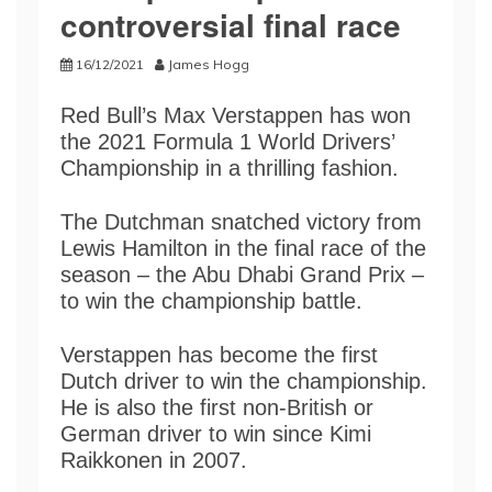
controversial final race
16/12/2021
James Hogg
Red Bull’s Max Verstappen has won
the 2021 Formula 1 World Drivers’
Championship in a thrilling fashion.
The Dutchman snatched victory from
Lewis Hamilton in the final race of the
season – the Abu Dhabi Grand Prix –
to win the championship battle.
Verstappen has become the first
Dutch driver to win the championship.
He is also the first non-British or
German driver to win since Kimi
Raikkonen in 2007.