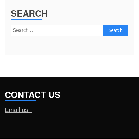
SEARCH
Search
for:
CONTACT US
Email us!