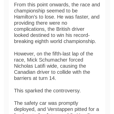
From this point onwards, the race and
championship seemed to be
Hamilton’s to lose. He was faster, and
providing there were no
complications, the British driver
looked destined to win his record-
breaking eighth world championship.
However, on the fifth-last lap of the
race, Mick Schumacher forced
Nicholas Latifi wide, causing the
Canadian driver to collide with the
barriers at turn 14.
This sparked the controversy.
The safety car was promptly
deployed, and Verstappen pitted for a