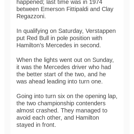
happened; last time was in 1974
between Emerson Fittipaldi and Clay
Regazzoni.
In qualifying on Saturday, Verstappen
put Red Bull in pole position with
Hamilton’s Mercedes in second.
When the lights went out on Sunday,
it was the Mercedes driver who had
the better start of the two, and he
was ahead leading into turn one.
Going into turn six on the opening lap,
the two championship contenders
almost crashed. They managed to
avoid each other, and Hamilton
stayed in front.