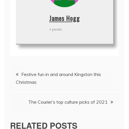
James Hogg
+ posts
Post
Festive fun in and around Kingston this
navigation
Christmas
The Courier’s top culture picks of 2021
RELATED POSTS