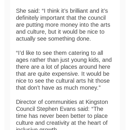
She said: “I think it’s brilliant and it’s
definitely important that the council
are putting more money into the arts
and culture, but it would be nice to
actually see something done.
“I’d like to see them catering to all
ages rather than just young kids, and
there are a lot of places around here
that are quite expensive. It would be
nice to see the cultural arts hit those
that don’t have as much money.”
Director of communities at Kingston
Council Stephen Evans said: “The
time has never been better to place
culture and creativity at the heart of
inclusive growth.