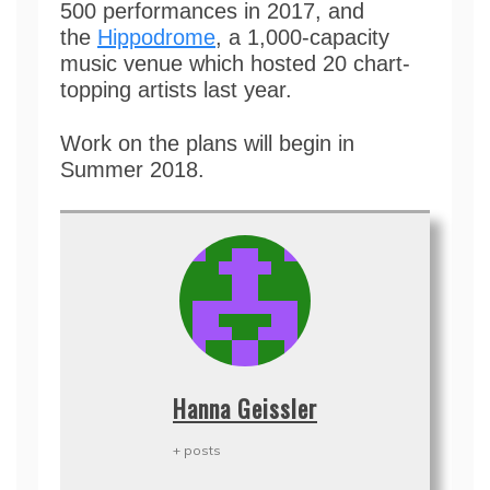
500 performances in 2017, and
the
Hippodrome
, a 1,000-capacity
music venue which hosted 20 chart-
topping artists last year.
Work on the plans will begin in
Summer 2018.
Hanna Geissler
+ posts