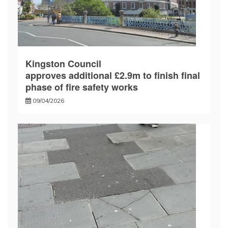
Kingston Council
approves additional £2.9m to finish final
phase of fire safety works
09/04/2026