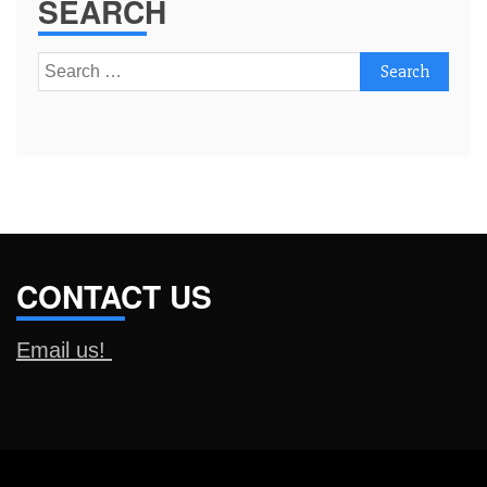
SEARCH
Search
for:
CONTACT US
Email us!