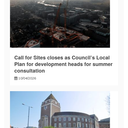
Call for Sites closes as Council’s Local
Plan for development heads for summer
consultation
10/04/2026