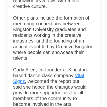
reputation as a town with a rich
creative culture.
Other plans include the formation of
mentoring connections between
Kingston University graduates and
residents working in the creative
industries, and the founding of an
annual event led by Creative Kingston
where people can showcase their
talents.
Carly Allen, co-founder of Kingston-
based dance class company
Vital
Signz
, welcomed the report but
said she hoped the changes would
provide more opportunities for all
members of the community to
become involved in the arts.