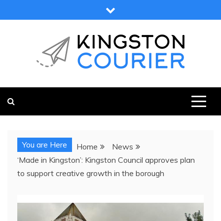
Skip
to
content
KINGSTON COURIER
NEWS & VIEWS FROM KINGSTON AND SURROUNDS
You are Here
Home
News
‘Made in Kingston’: Kingston Council approves plan
to support creative growth in the borough