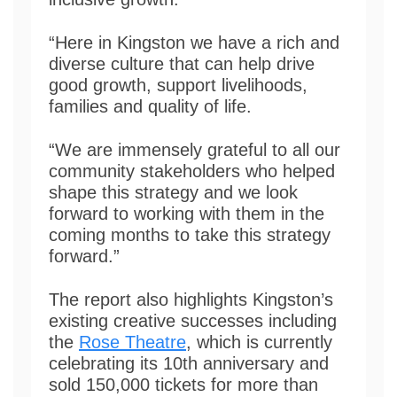
“Here in Kingston we have a rich and
diverse culture that can help drive
good growth, support livelihoods,
families and quality of life.
“We are immensely grateful to all our
community stakeholders who helped
shape this strategy and we look
forward to working with them in the
coming months to take this strategy
forward.”
The report also highlights Kingston’s
existing creative successes including
the
Rose Theatre
, which is currently
celebrating its 10th anniversary and
sold 150,000 tickets for more than