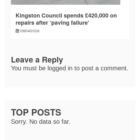
Kingston Council spends £420,000 on
repairs after ‘paving failure’
09/04/2026
Leave a Reply
You must be
logged in
to post a comment.
TOP POSTS
Sorry. No data so far.