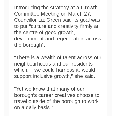
Introducing the strategy at a Growth
Committee Meeting on March 27,
Councillor Liz Green said its goal was
to put “culture and creativity firmly at
the centre of good growth,
development and regeneration across
the borough”.
“There is a wealth of talent across our
neighbourhoods and our residents
which, if we could harness it, would
support inclusive growth,” she said.
“Yet we know that many of our
borough’s career creatives choose to
travel outside of the borough to work
on a daily basis.”