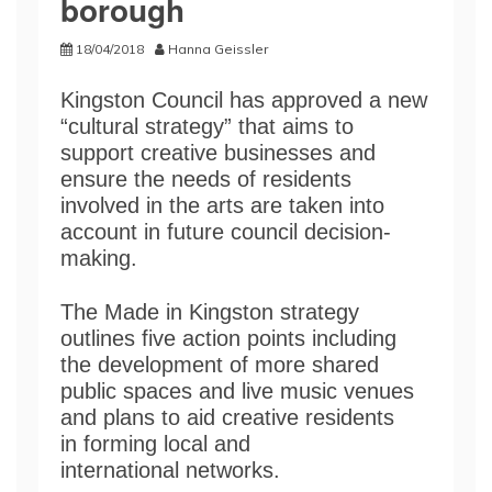
borough
18/04/2018
Hanna Geissler
Kingston Council has approved a new
“cultural strategy” that aims to
support creative businesses and
ensure the needs of residents
involved in the arts are taken into
account in future council decision-
making.
The Made in Kingston strategy
outlines five action points including
the development of more shared
public spaces and live music venues
and plans to aid creative residents
in forming local and
international networks.