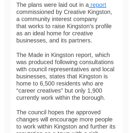
The plans were laid out in a
report
commissioned by Creative Kingston,
a community interest company
that works to raise Kingston’s profile
as an ideal home for creative
businesses, and its partners.
The Made in Kingston report, which
was produced following consultations
with council representatives and local
businesses, states that Kingston is
home to 6,500 residents who are
“career creatives” but only 1,900
currently work within the borough.
The council hopes the approved
changes will encourage more people
to work within Kingston and further its