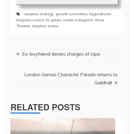
creative strategy
,
growth committee
,
hippodrome
,
kingston council
,
liz green
,
made in kingston
,
Rose
Theatre
,
stephen evans
Post
Ex-boyfriend denies charges of rape
navigation
London Games Character Parade returns to
Guildhall
RELATED POSTS