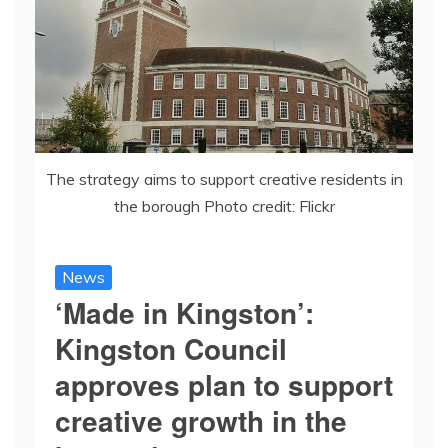
The strategy aims to support creative residents in
the borough Photo credit: Flickr
News
‘Made in Kingston’:
Kingston Council
approves plan to support
creative growth in the