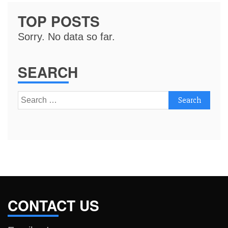
TOP POSTS
Sorry. No data so far.
SEARCH
Search
for:
CONTACT US