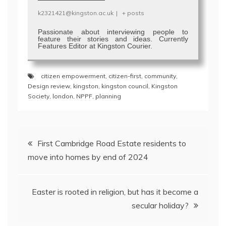
k2321421@kingston.ac.uk
|
+ posts
Passionate about interviewing people to
feature their stories and ideas. Currently
Features Editor at Kingston Courier.
citizen empowerment
,
citizen-first
,
community
,
Design review
,
kingston
,
kingston council
,
Kingston
Society
,
london
,
NPPF
,
planning
Post
First Cambridge Road Estate residents to
navigation
move into homes by end of 2024
Easter is rooted in religion, but has it become a
secular holiday?