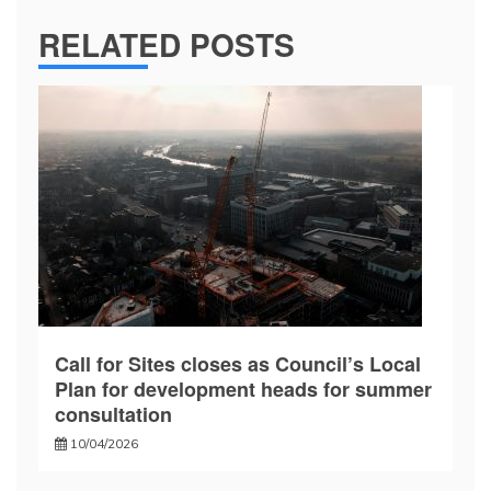
RELATED POSTS
Call for Sites closes as Council’s Local
Plan for development heads for summer
consultation
10/04/2026