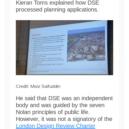
Kieran Toms explained how DSE
processed planning applications.
Credit: Moiz Saifuddin
He said that DSE was an independent
body and was guided by the seven
Nolan principles of public life.
However, it was not a signatory of the
London Design Review Charter