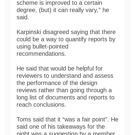
scheme is improved to a certain
degree, (but) it can really vary,” he
said.
Karpinski disagreed saying that there
could be a way to quantify reports by
using bullet-pointed
recommendations.
He said that would be helpful for
reviewers to understand and assess
the performance of the design
reviews rather than going through a
long list of documents and reports to
reach conclusions.
Toms said that it “was a fair point”. He
said one of his takeaways for the
night was a suggestion by a member