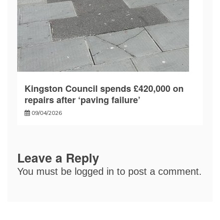
Kingston Council spends £420,000 on
repairs after ‘paving failure’
09/04/2026
Leave a Reply
You must be
logged in
to post a comment.