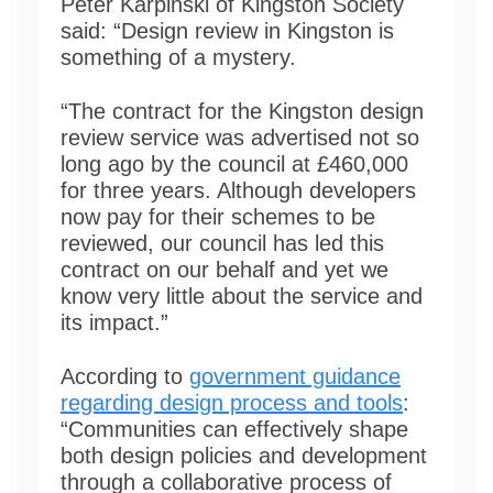
Peter Karpinski of Kingston Society
said: “Design review in Kingston is
something of a mystery.
“The contract for the Kingston design
review service was advertised not so
long ago by the council at £460,000
for three years. Although developers
now pay for their schemes to be
reviewed, our council has led this
contract on our behalf and yet we
know very little about the service and
its impact.”
According to
government guidance
regarding design process and tools
:
“Communities can effectively shape
both design policies and development
through a collaborative process of