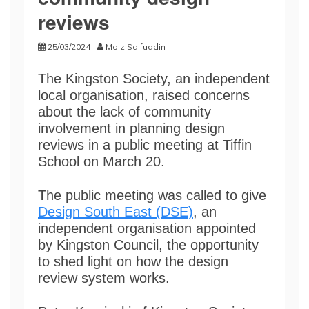
reviews
25/03/2024
Moiz Saifuddin
The Kingston Society, an independent
local organisation, raised concerns
about the lack of community
involvement in planning design
reviews in a public meeting at Tiffin
School on March 20.
The public meeting was called to give
Design South East (DSE)
, an
independent organisation appointed
by Kingston Council, the opportunity
to shed light on how the design
review system works.