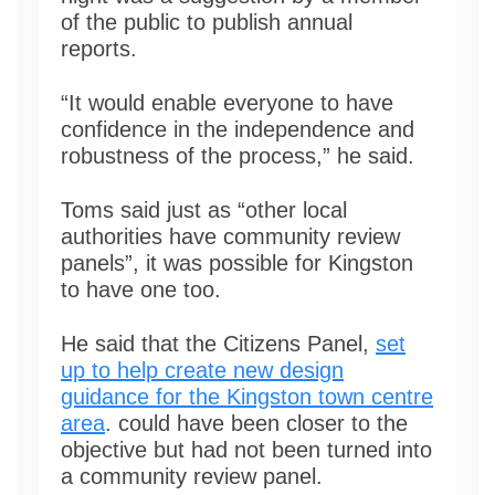
of the public to publish annual
reports.
“It would enable everyone to have
confidence in the independence and
robustness of the process,” he said.
Toms said just as “other local
authorities have community review
panels”, it was possible for Kingston
to have one too.
He said that the Citizens Panel,
set
up to help create new design
guidance for the Kingston town centre
area
. could have been closer to the
objective but had not been turned into
a community review panel.