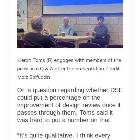
Kieran Toms (R) engages with members of the
public in a Q & A after the presentation. Credit:
Moiz Saifuddin
On a question regarding whether DSE
could put a percentage on the
improvement of design review once it
passes through them, Toms said it
was hard to put a number on that.
“It’s quite qualitative. I think every