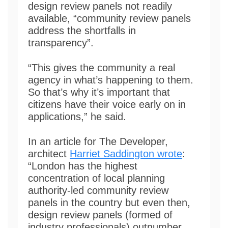
design review panels not readily
available, “community review panels
address the shortfalls in
transparency”.
“This gives the community a real
agency in what’s happening to them.
So that’s why it’s important that
citizens have their voice early on in
applications,” he said.
In an article for The Developer,
architect
Harriet Saddington wrote
:
“London has the highest
concentration of local planning
authority-led community review
panels in the country but even then,
design review panels (formed of
industry professionals) outnumber