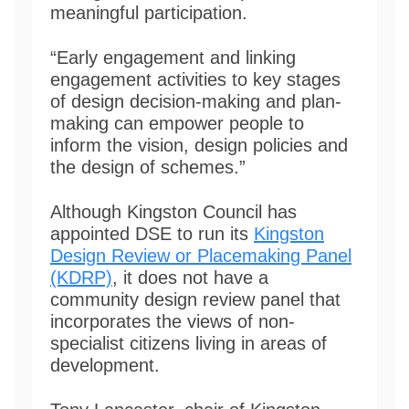
meaningful participation.
“Early engagement and linking
engagement activities to key stages
of design decision-making and plan-
making can empower people to
inform the vision, design policies and
the design of schemes.”
Although Kingston Council has
appointed DSE to run its
Kingston
Design Review or Placemaking Panel
(KDRP)
, it does not have a
community design review panel that
incorporates the views of non-
specialist citizens living in areas of
development.