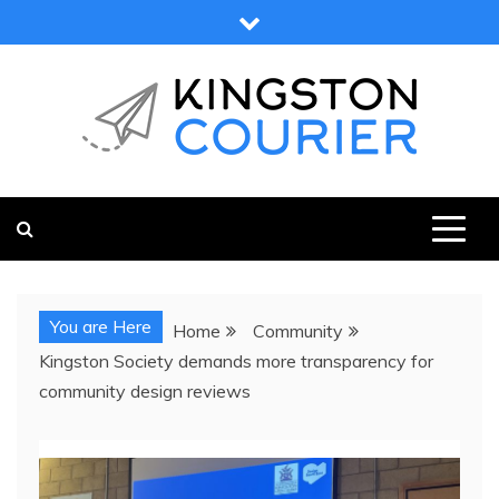
Skip
to
content
KINGSTON COURIER
NEWS & VIEWS FROM KINGSTON AND SURROUNDS
You are Here
Home
Community
Kingston Society demands more transparency for
community design reviews