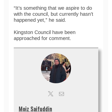
“It’s something that we aspire to do
with the council, but currently hasn’t
happened yet,” he said.
Kingston Council have been
approached for comment.
Moiz Saifuddin