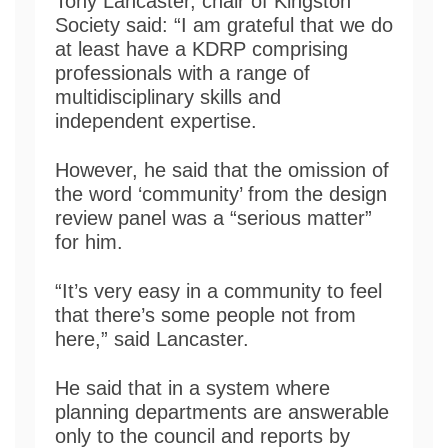
Tony Lancaster, chair of Kingston
Society said: “I am grateful that we do
at least have a KDRP comprising
professionals with a range of
multidisciplinary skills and
independent expertise.
However, he said that the omission of
the word ‘community’ from the design
review panel was a “serious matter”
for him.
“It’s very easy in a community to feel
that there’s some people not from
here,” said Lancaster.
He said that in a system where
planning departments are answerable
only to the council and reports by