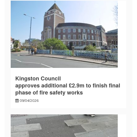
Kingston Council
approves additional £2.9m to finish final
phase of fire safety works
09/04/2026