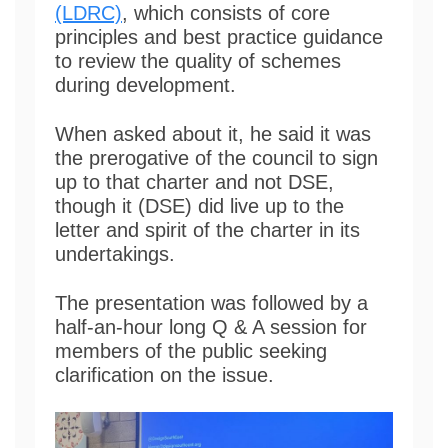
(LDRC)
, which consists of core
principles and best practice guidance
to review the quality of schemes
during development.
When asked about it, he said it was
the prerogative of the council to sign
up to that charter and not DSE,
though it (DSE) did live up to the
letter and spirit of the charter in its
undertakings.
The presentation was followed by a
half-an-hour long Q & A session for
members of the public seeking
clarification on the issue.