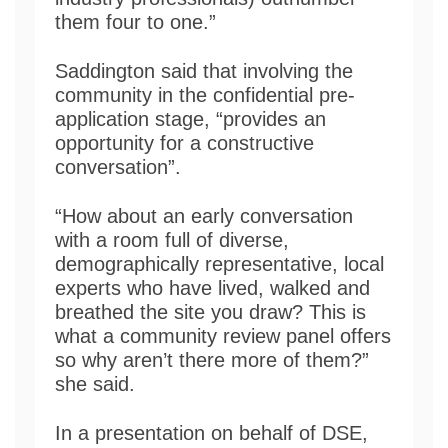
them four to one.”
Saddington said that involving the
community in the confidential pre-
application stage, “provides an
opportunity for a constructive
conversation”.
“How about an early conversation
with a room full of diverse,
demographically representative, local
experts who have lived, walked and
breathed the site you draw? This is
what a community review panel offers
so why aren’t there more of them?”
she said.
In a presentation on behalf of DSE,