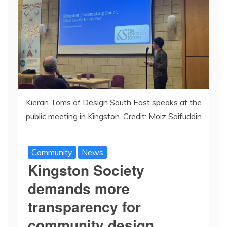
Kieran Toms of Design South East speaks at the
public meeting in Kingston. Credit: Moiz Saifuddin
Community
News
Kingston Society
demands more
transparency for
community design