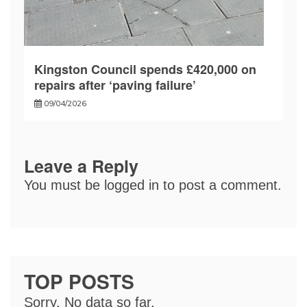
Kingston Council spends £420,000 on
repairs after ‘paving failure’
09/04/2026
Leave a Reply
You must be
logged in
to post a comment.
TOP POSTS
Sorry. No data so far.