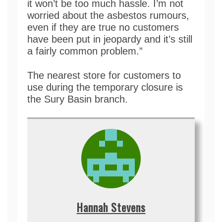
it won’t be too much hassle. I’m not
worried about the asbestos rumours,
even if they are true no customers
have been put in jeopardy and it’s still
a fairly common problem.”
The nearest store for customers to
use during the temporary closure is
the Sury Basin branch.
Hannah Stevens