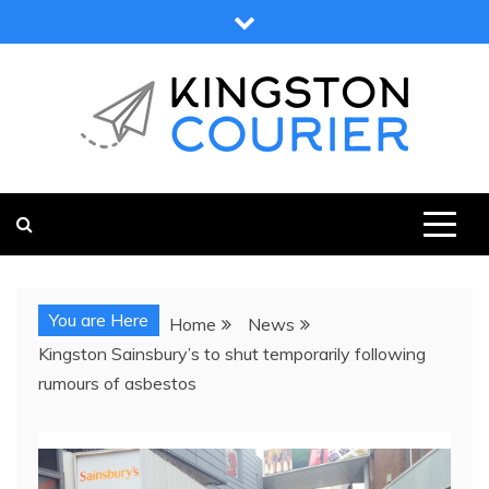
Skip
to
content
KINGSTON COURIER
NEWS & VIEWS FROM KINGSTON AND SURROUNDS
You are Here
Home
News
Kingston Sainsbury’s to shut temporarily following
rumours of asbestos