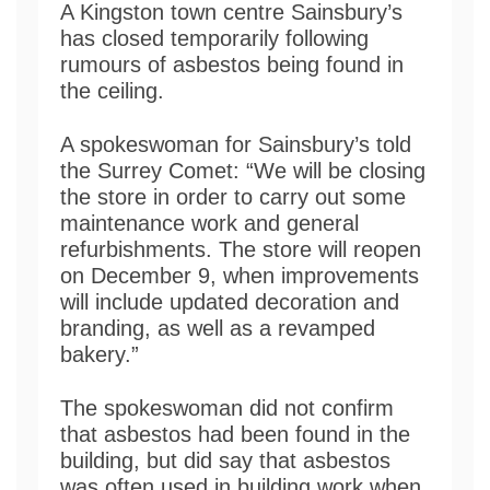
A Kingston town centre Sainsbury’s
has closed temporarily following
rumours of asbestos being found in
the ceiling.
A spokeswoman for Sainsbury’s told
the Surrey Comet: “We will be closing
the store in order to carry out some
maintenance work and general
refurbishments. The store will reopen
on December 9, when improvements
will include updated decoration and
branding, as well as a revamped
bakery.”
The spokeswoman did not confirm
that asbestos had been found in the
building, but did say that asbestos
was often used in building work when