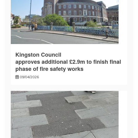
Kingston Council
approves additional £2.9m to finish final
phase of fire safety works
09/04/2026