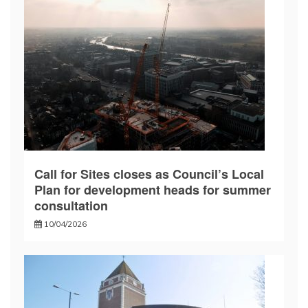
Call for Sites closes as Council’s Local
Plan for development heads for summer
consultation
10/04/2026