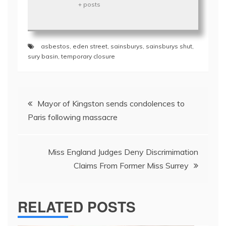
+ posts
asbestos
,
eden street
,
sainsburys
,
sainsburys shut
,
sury basin
,
temporary closure
Post
Mayor of Kingston sends condolences to
navigation
Paris following massacre
Miss England Judges Deny Discrimimation
Claims From Former Miss Surrey
RELATED POSTS