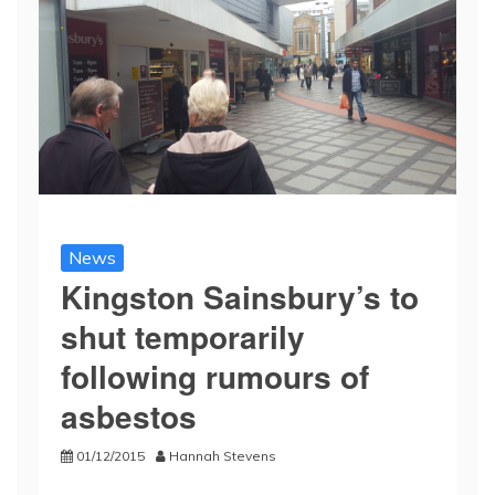
News
Kingston Sainsbury’s to
shut temporarily
following rumours of
asbestos
01/12/2015
Hannah Stevens