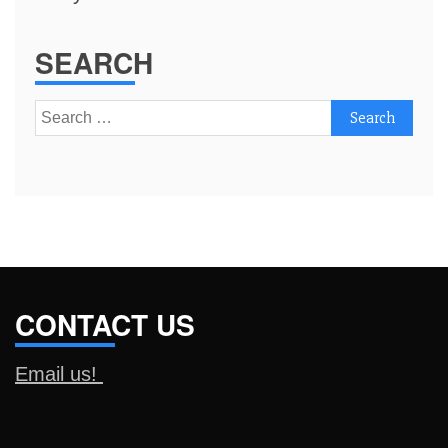
SEARCH
Search
for:
CONTACT US
Email us!