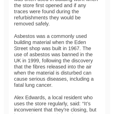
the store first opened and if any
traces were found during the
refurbishments they would be
removed safely.
Asbestos was a commonly used
building material when the Eden
Street shop was built in 1967. The
use of asbestos was banned in the
UK in 1999, following the discovery
that the fibres released into the air
when the material is disturbed can
cause serious diseases, including a
fatal lung cancer.
Alex Edwards, a local resident who
uses the store regularly, said: “It’s
inconvenient that they’re closing, but