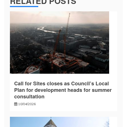
RELATED POSTS
Call for Sites closes as Council’s Local
Plan for development heads for summer
consultation
10/04/2026