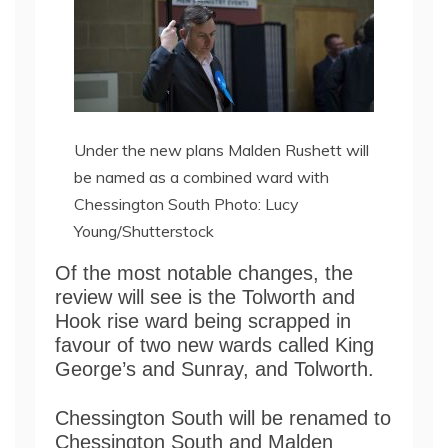
Under the new plans Malden Rushett will
be named as a combined ward with
Chessington South Photo: Lucy
Young/Shutterstock
Of the most notable changes, the
review will see is the Tolworth and
Hook rise ward being scrapped in
favour of two new wards called King
George’s and Sunray, and Tolworth.
Chessington South will be renamed to
Chessington South and Malden