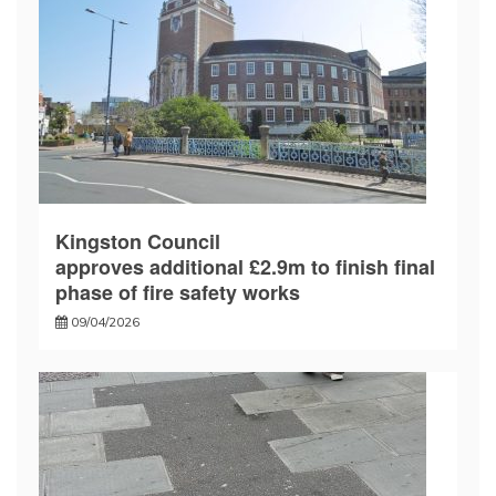
Kingston Council
approves additional £2.9m to finish final
phase of fire safety works
09/04/2026