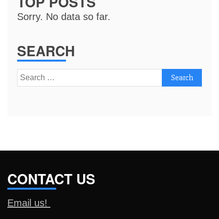
TOP POSTS
Sorry. No data so far.
SEARCH
Search
for:
CONTACT US
Email us!