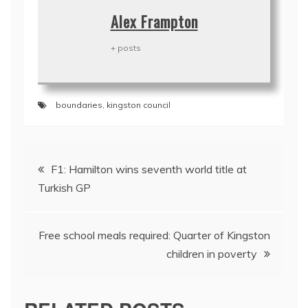
Alex Frampton
+ posts
boundaries
,
kingston council
Post
F1: Hamilton wins seventh world title at
navigation
Turkish GP
Free school meals required: Quarter of Kingston
children in poverty