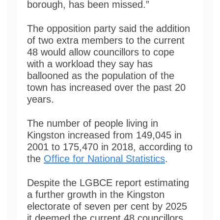
borough, has been missed.”
The opposition party said the addition
of two extra members to the current
48 would allow councillors to cope
with a workload they say has
ballooned as the population of the
town has increased over the past 20
years.
The number of people living in
Kingston increased from 149,045 in
2001 to 175,470 in 2018, according to
the
Office for National Statistics
.
Despite the LGBCE report estimating
a further growth in the Kingston
electorate of seven per cent by 2025
it deemed the current 48 councillors