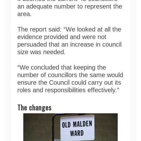
an adequate number to represent the
area.
The report said: “We looked at all the
evidence provided and were not
persuaded that an increase in council
size was needed.
“We concluded that keeping the
number of councillors the same would
ensure the Council could carry out its
roles and responsibilities effectively.”
The changes