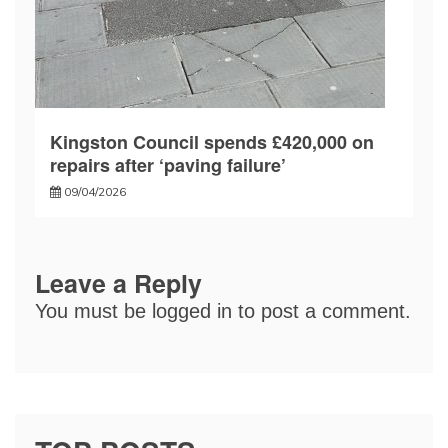
Kingston Council spends £420,000 on
repairs after ‘paving failure’
09/04/2026
Leave a Reply
You must be
logged in
to post a comment.