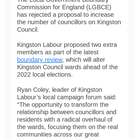
Commission for England (LGBCE)
has rejected a proposal to increase
the number of councillors on Kingston
Council.
Kingston Labour proposed two extra
members as part of the latest
boundary review
, which will alter
Kingston Council wards ahead of the
2022 local elections.
Ryan Coley, leader of Kingston
Labour’s local campaign forum said:
“The opportunity to transform the
relationship between councillors and
residents with a radical overhaul of
the wards, focusing them on the real
communities across our great