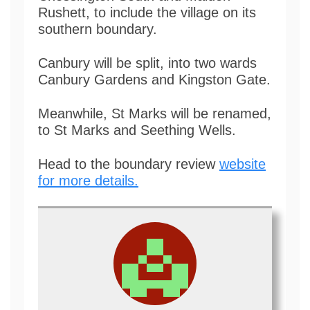
Rushett, to include the village on its
southern boundary.
Canbury will be split, into two wards
Canbury Gardens and Kingston Gate.
Meanwhile, St Marks will be renamed,
to St Marks and Seething Wells.
Head to the boundary review
website
for more details.