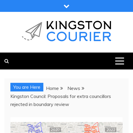
Skip
to
content
KINGSTON COURIER
NEWS & VIEWS FROM KINGSTON AND SURROUNDS
You are Here
Home
News
Kingston Council: Proposals for extra councillors
rejected in boundary review