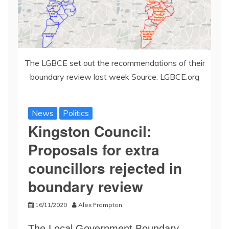
The LGBCE set out the recommendations of their
boundary review last week Source: LGBCE.org
News
Politics
Kingston Council:
Proposals for extra
councillors rejected in
boundary review
16/11/2020
Alex Frampton
The Local Government Boundary