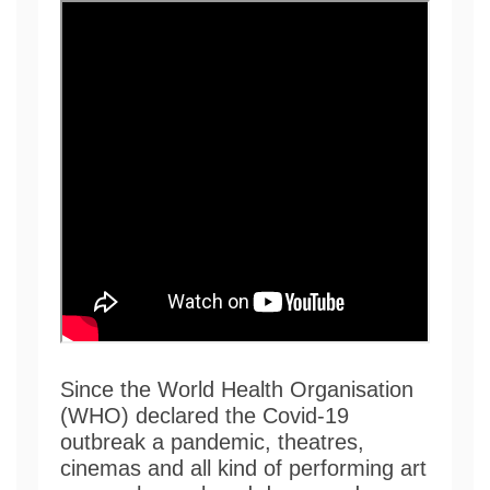
Since the World Health Organisation
(WHO) declared the Covid-19
outbreak a pandemic, theatres,
cinemas and all kind of performing art