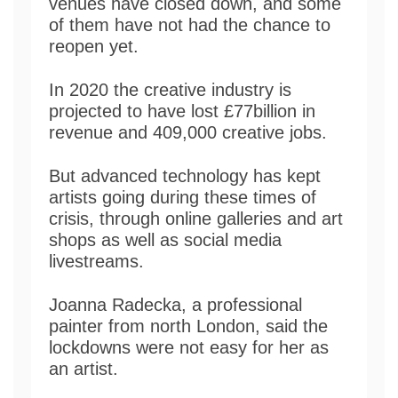
venues have closed down, and some
of them have not had the chance to
reopen yet.
In 2020 the creative industry is
projected to have lost £77billion in
revenue and 409,000 creative jobs.
But advanced technology has kept
artists going during these times of
crisis, through online galleries and art
shops as well as social media
livestreams.
Joanna Radecka, a professional
painter from north London, said the
lockdowns were not easy for her as
an artist.