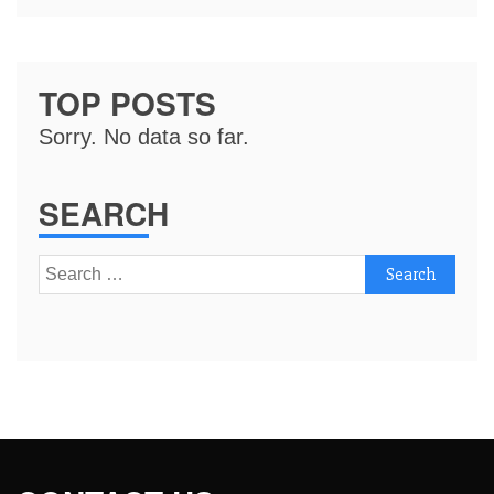
TOP POSTS
Sorry. No data so far.
SEARCH
Search
for: