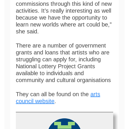
commissions through this kind of new
activities. It’s really interesting as well
because we have the opportunity to
learn new worlds where art could be,”
she said.
There are a number of government
grants and loans that artists who are
struggling can apply for, including
National Lottery Project Grants
available to individuals and
community and cultural organisations
They can all be found on the
arts
council website
.