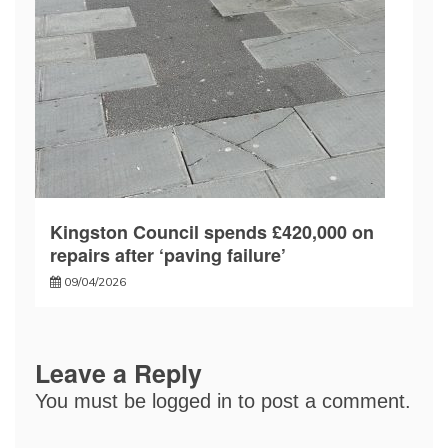
Kingston Council spends £420,000 on
repairs after ‘paving failure’
09/04/2026
Leave a Reply
You must be
logged in
to post a comment.