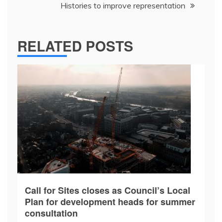
Histories to improve representation
RELATED POSTS
Call for Sites closes as Council’s Local
Plan for development heads for summer
consultation