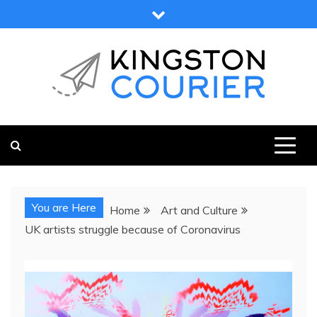
Skip
to
content
KINGSTON COURIER
NEWS & VIEWS FROM KINGSTON AND SURROUNDS
You are Here
Home
Art and Culture
UK artists struggle because of Coronavirus