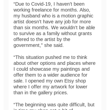
“Due to Covid-19, I haven’t been
working freelance for months. Also,
my husband who is a motion graphic
artist doesn’t have any job for more
than six months. We wouldn’t be able
to survive as a family without grants
offered to the artist by the
government,” she said.
“This situation pushed me to think
about other options and places where
I could showcase my paintings and
offer them to a wider audience for
sale. I opened my own Etsy shop
where I offer my artwork for lower
than in the gallery prices.
“The beginning was quite difficult, but