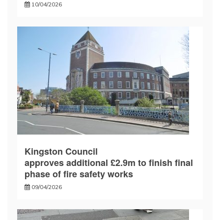
10/04/2026
Kingston Council
approves additional £2.9m to finish final
phase of fire safety works
09/04/2026