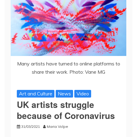
Many artists have turned to online platforms to
share their work. Photo: Vane MG
Art and Culture
News
Video
UK artists struggle
because of Coronavirus
31/03/2021
Maria Volpe