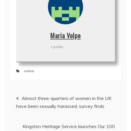
Maria Volpe
+ posts
online
Post
Almost three-quarters of women in the UK
navigation
have been sexually harassed, survey finds
Kingston Heritage Service launches Our 100