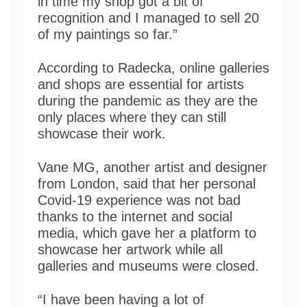
in time my shop got a bit of
recognition and I managed to sell 20
of my paintings so far.”
According to Radecka, online galleries
and shops are essential for artists
during the pandemic as they are the
only places where they can still
showcase their work.
Vane MG, another artist and designer
from London, said that her personal
Covid-19 experience was not bad
thanks to the internet and social
media, which gave her a platform to
showcase her artwork while all
galleries and museums were closed.
“I have been having a lot of