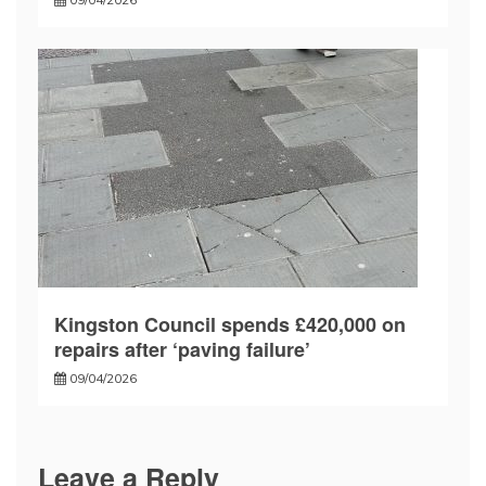
Kingston Council spends £420,000 on
repairs after ‘paving failure’
09/04/2026
Leave a Reply