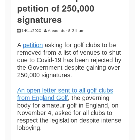
petition of 250,000
signatures
14/11/2020
Alexander G Gilham
A
petition
asking for golf clubs to be
removed from a list of venues to shut
due to Covid-19 has been rejected by
the Government despite gaining over
250,000 signatures.
An open letter sent to all golf clubs
from England Golf
, the governing
body for amateur golf in England, on
November 4, asked for all clubs to
respect the legislation despite intense
lobbying.