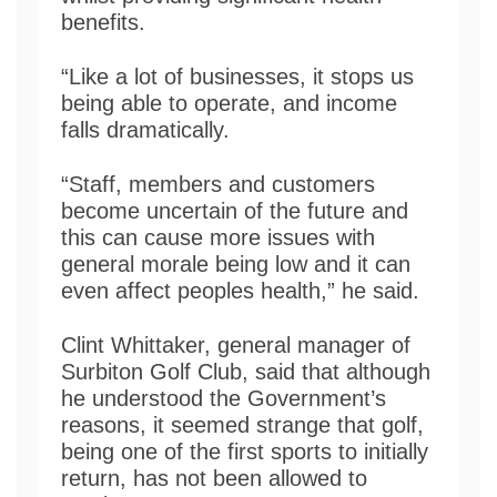
benefits.
“Like a lot of businesses, it stops us
being able to operate, and income
falls dramatically.
“Staff, members and customers
become uncertain of the future and
this can cause more issues with
general morale being low and it can
even affect peoples health,” he said.
Clint Whittaker, general manager of
Surbiton Golf Club, said that although
he understood the Government’s
reasons, it seemed strange that golf,
being one of the first sports to initially
return, has not been allowed to