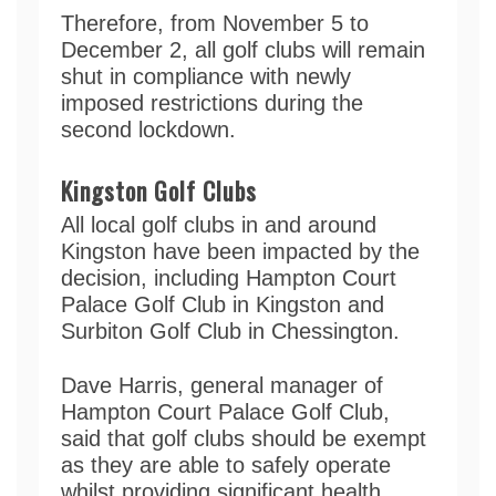
Therefore, from November 5 to
December 2, all golf clubs will remain
shut in compliance with newly
imposed restrictions during the
second lockdown.
Kingston Golf Clubs
All local golf clubs in and around
Kingston have been impacted by the
decision, including Hampton Court
Palace Golf Club in Kingston and
Surbiton Golf Club in Chessington.
Dave Harris, general manager of
Hampton Court Palace Golf Club,
said that golf clubs should be exempt
as they are able to safely operate
whilst providing significant health