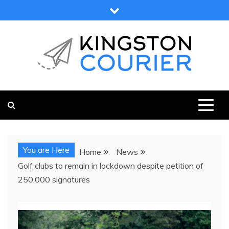
Skip
to
content
KINGSTON COURIER
NEWS & VIEWS FROM KINGSTON AND SURROUNDS
You are Here
Home
News
Golf clubs to remain in lockdown despite petition of
250,000 signatures