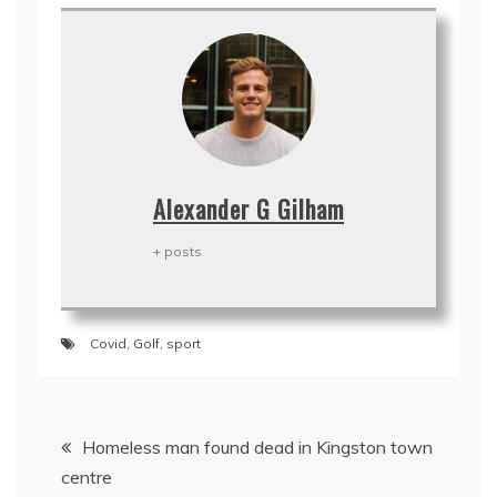
Alexander G Gilham
+ posts
Covid
,
Golf
,
sport
Post
Homeless man found dead in Kingston town
navigation
centre