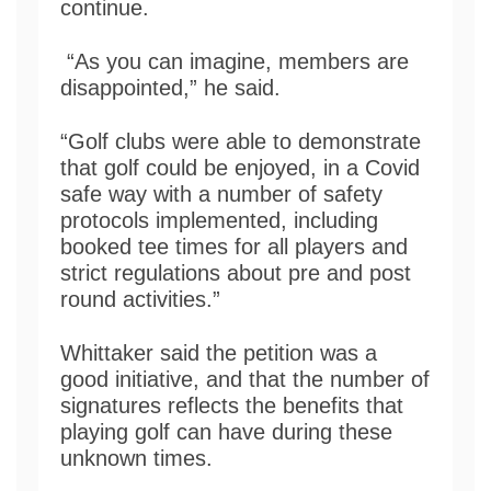
continue.
“As you can imagine, members are
disappointed,” he said.
“Golf clubs were able to demonstrate
that golf could be enjoyed, in a Covid
safe way with a number of safety
protocols implemented, including
booked tee times for all players and
strict regulations about pre and post
round activities.”
Whittaker said the petition was a
good initiative, and that the number of
signatures reflects the benefits that
playing golf can have during these
unknown times.