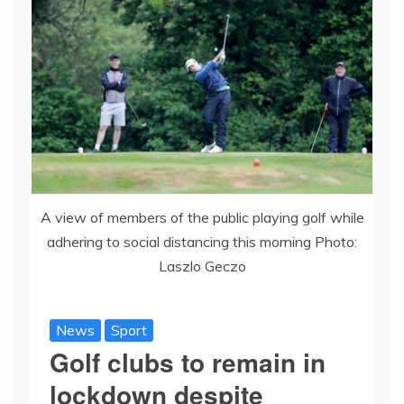
A view of members of the public playing golf while
adhering to social distancing this morning Photo:
Laszlo Geczo
News
Sport
Golf clubs to remain in
lockdown despite