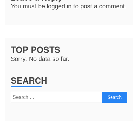
You must be
logged in
to post a comment.
TOP POSTS
Sorry. No data so far.
SEARCH
Search
for: