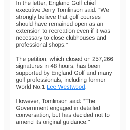
In the letter, England Golf chief
executive Jerry Tomlinson said: “We
strongly believe that golf courses
should have remained open as an
extension to recreation even if it was
necessary to close clubhouses and
professional shops.”
The petition, which closed on 257,266
signatures in 48 hours, has been
supported by England Golf and many
golf professionals, including former
World No.1
Lee Westwood
.
However, Tomlinson said: “The
Government engaged in detailed
conversation, but has decided not to
amend its original guidance.”