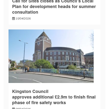
Call for Sites closes as Council’s Local
Plan for development heads for summer
consultation
10/04/2026
Kingston Council
approves additional £2.9m to finish final
phase of fire safety works
09/04/2026