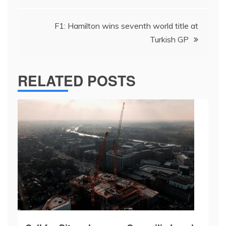
F1: Hamilton wins seventh world title at
Turkish GP
RELATED POSTS