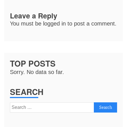
Leave a Reply
You must be
logged in
to post a comment.
TOP POSTS
Sorry. No data so far.
SEARCH
Search
for: