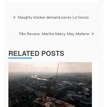
Post
Naughty knicker demand saves La Senza
navigation
Film Review: Martha Marcy May Marlene
RELATED POSTS