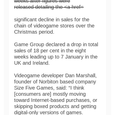
significant decline in sales for the
chain of videogame stores over the
Christmas period.
Game Group declared a drop in total
sales of 18 per cent in the eight
weeks leading up to 7 January in the
UK and Ireland.
Videogame developer Dan Marshall,
founder of Norbiton based company
Size Five Games, said: “I think
[consumers are] mostly moving
toward Internet-based purchases, or
skipping boxed products and getting
digital-only versions of games.