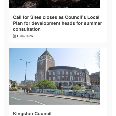
Call for Sites closes as Council’s Local
Plan for development heads for summer
consultation
10/04/2026
Kingston Council