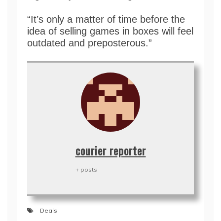
“It’s only a matter of time before the
idea of selling games in boxes will feel
outdated and preposterous.”
courier reporter
+ posts
Deals