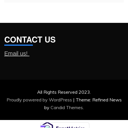
CONTACT US
Email us!
All Rights Reserved 2023.
Proudly powered by WordPress
|
Theme: Refined News
by
Candid Themes
.