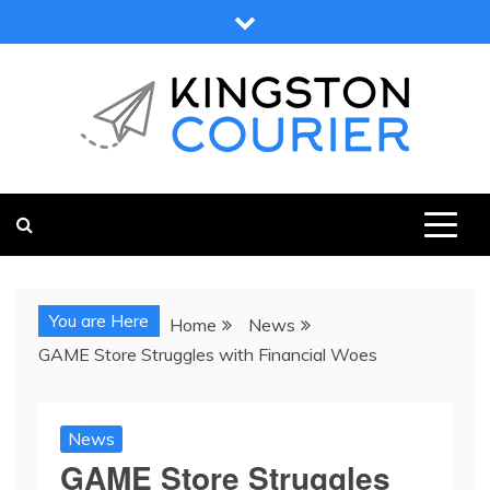
Skip
to
content
KINGSTON COURIER
NEWS & VIEWS FROM KINGSTON AND SURROUNDS
You are Here
Home
News
GAME Store Struggles with Financial Woes
News
GAME Store Struggles