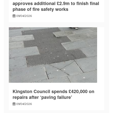
approves additional £2.9m to finish final
phase of fire safety works
09/04/2026
Kingston Council spends £420,000 on
repairs after ‘paving failure’
09/04/2026