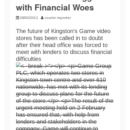
with Financial Woes
08/02/2012
courier reporter
The future of Kingston’s Game video
stores has been called in to doubt
after their head office was forced to
meet with lenders to discuss financial
difficulties