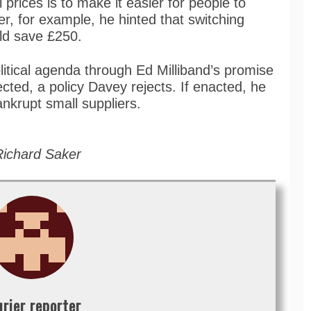
l prices is to make it easier for people to
r, for example, he hinted that switching
uld save £250.
itical agenda through Ed Milliband’s promise
ected, a policy Davey rejects. If enacted, he
ankrupt small suppliers.
Richard Saker
urier reporter