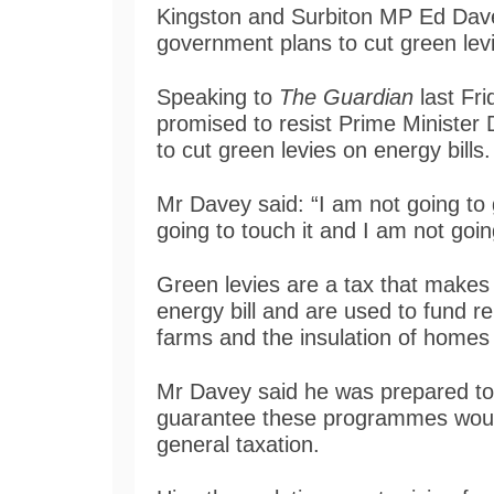
Kingston and Surbiton MP Ed Davey 
government plans to cut green levi
Speaking to
The Guardian
last Fri
promised to resist Prime Minister
to cut green levies on energy bills.
Mr Davey said: “I am not going to
going to touch it and I am not goin
Green levies are a tax that makes 
energy bill and are used to fund
farms and the insulation of homes 
Mr Davey said he was prepared to 
guarantee these programmes would
general taxation.