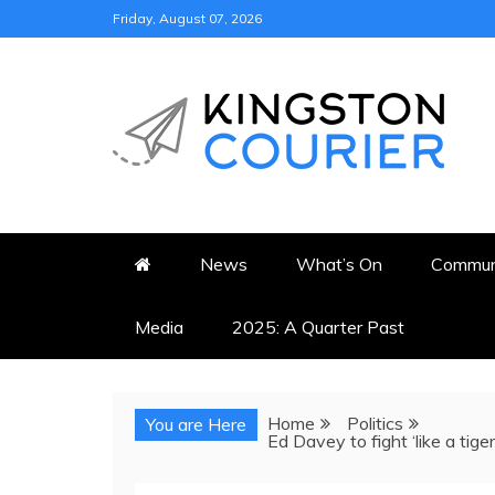
Skip
Friday, August 07, 2026
to
content
KINGSTON COURI
NEWS & VIEWS FROM KING
News
What’s On
Commun
Media
2025: A Quarter Past
Home
Politics
You are Here
Ed Davey to fight ‘like a tige