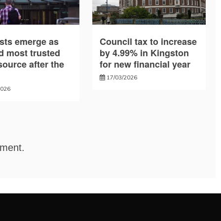
sts emerge as
Council tax to increase
d most trusted
by 4.99% in Kingston
ource after the
for new financial year
17/03/2026
2026
mment.