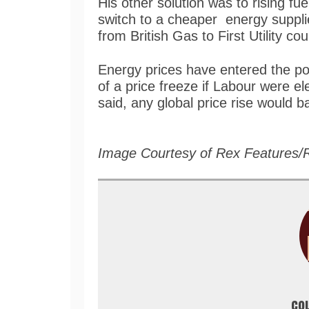
His other solution was to rising fue
switch to a cheaper energy supplie
from British Gas to First Utility co
Energy prices have entered the pol
of a price freeze if Labour were el
said, any global price rise would b
Image Courtesy of Rex Features/
co