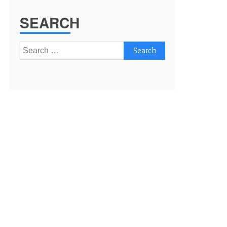
SEARCH
Search
for: