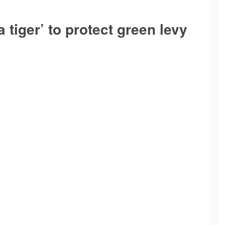
a tiger’ to protect green levy