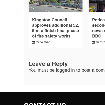
Kingston Council
Podca
approves additional £2.
secon
9m to finish final phase
news s
of fire safety works
BBC
09/04/2026
30/03/
Leave a Reply
You must be
logged in
to post a co