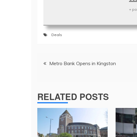
+ po
Deals
Post
Metro Bank Opens in Kingston
navigation
RELATED POSTS