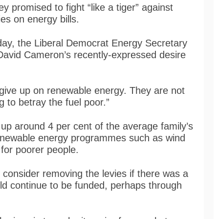
promised to fight “like a tiger” against
es on energy bills.
day, the Liberal Democrat Energy Secretary
 David Cameron’s recently-expressed desire
 give up on renewable energy. They are not
g to betray the fuel poor.”
up around 4 per cent of the average family’s
 renewable energy programmes such as wind
for poorer people.
consider removing the levies if there was a
 continue to be funded, perhaps through