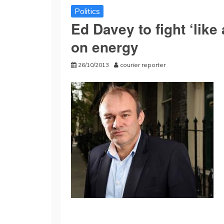
Politics
Ed Davey to fight ‘like 
on energy
26/10/2013
courier reporter