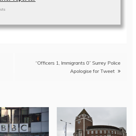
sts
“Officers 1, Immigrants 0” Surrey Police
Apologise for Tweet