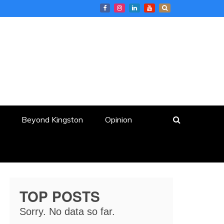
Beyond Kingston
Opinion
TOP POSTS
Sorry. No data so far.