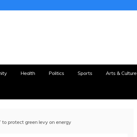
ER
STON AND SURROUNDS
ity
Health
Politics
Sports
Arts & Culture
r’ to protect green levy on energy