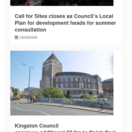
Call for Sites closes as Council’s Local
Plan for development heads for summer
consultation
10/04/2026
Kingston Council