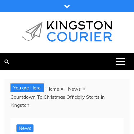
Skip
to
content
KINGSTON COURIER
NEWS & VIEWS FROM KINGSTON AND SURROUNDS
You are Here
Home
News
Countdown To Christmas Officially Starts In
Kingston
News