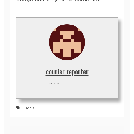
courier reporter
+ posts
Deals
Post