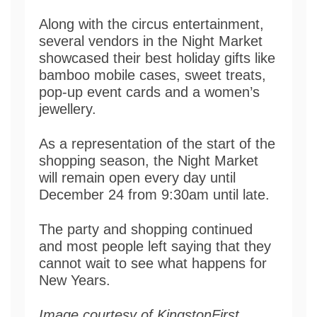
Along with the circus entertainment,
several vendors in the Night Market
showcased their best holiday gifts like
bamboo mobile cases, sweet treats,
pop-up event cards and a women’s
jewellery.
As a representation of the start of the
shopping season, the Night Market
will remain open every day until
December 24 from 9:30am until late.
The party and shopping continued
and most people left saying that they
cannot wait to see what happens for
New Years.
Image courtesy of KingstonFirst