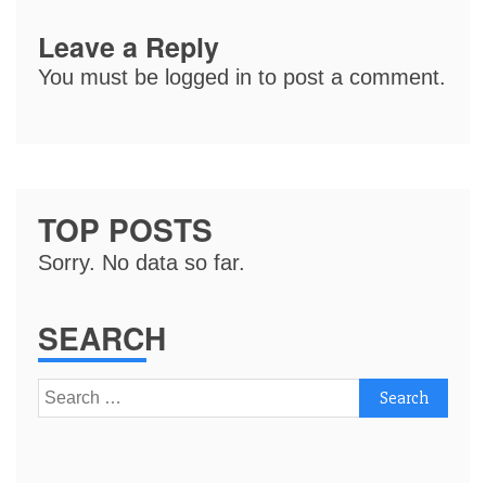
Leave a Reply
You must be
logged in
to post a comment.
TOP POSTS
Sorry. No data so far.
SEARCH
Search
for: