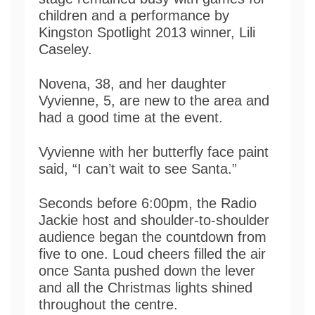
children and a performance by
Kingston Spotlight 2013 winner, Lili
Caseley.
Novena, 38, and her daughter
Vyvienne, 5, are new to the area and
had a good time at the event.
Vyvienne with her butterfly face paint
said, “I can’t wait to see Santa.”
Seconds before 6:00pm, the Radio
Jackie host and shoulder-to-shoulder
audience began the countdown from
five to one. Loud cheers filled the air
once Santa pushed down the lever
and all the Christmas lights shined
throughout the centre.