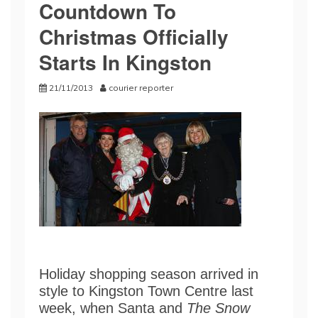
Countdown To
Christmas Officially
Starts In Kingston
21/11/2013
courier reporter
Holiday shopping season arrived in
style to Kingston Town Centre last
week, when Santa and
The Snow