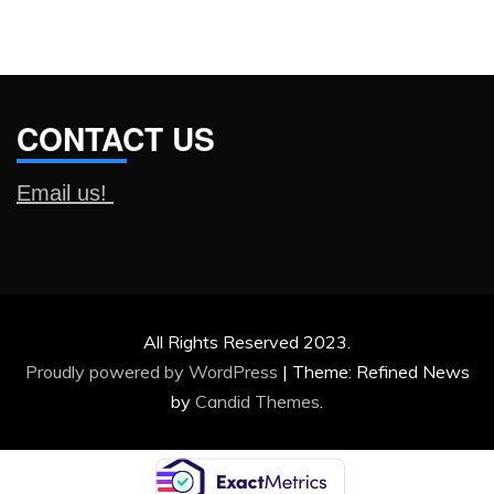
CONTACT US
Email us!
All Rights Reserved 2023.
Proudly powered by WordPress
|
Theme: Refined News
by
Candid Themes
.