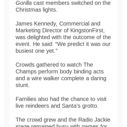
Gorilla
cast members switched on the
Christmas lights.
James Kennedy, Commercial and
Marketing Director of KingstonFirst,
was delighted with the outcome of the
event. He said: “We predict it was our
busiest one yet.”
Crowds gathered to watch The
Champs perform body binding acts
and a wire walker complete a daring
stunt.
Families also had the chance to visit
live reindeers and Santa’s grotto.
The crowd grew and the Radio Jackie
stage remained busy with games for