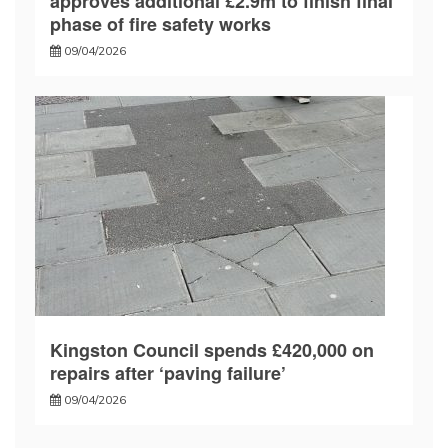
approves additional £2.9m to finish final
phase of fire safety works
09/04/2026
Kingston Council spends £420,000 on
repairs after ‘paving failure’
09/04/2026