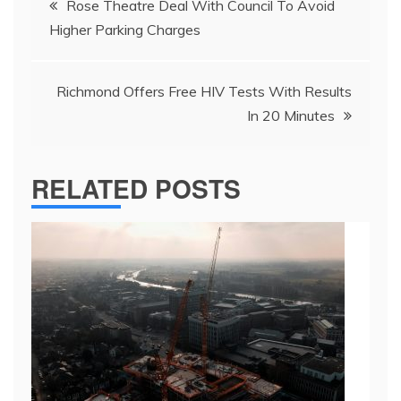
Rose Theatre Deal With Council To Avoid
navigation
Higher Parking Charges
Richmond Offers Free HIV Tests With Results
In 20 Minutes
RELATED POSTS