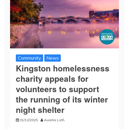
Community
News
Kingston homelessness
charity appeals for
volunteers to support
the running of its winter
night shelter
01/12/2025
Aurelia Loth