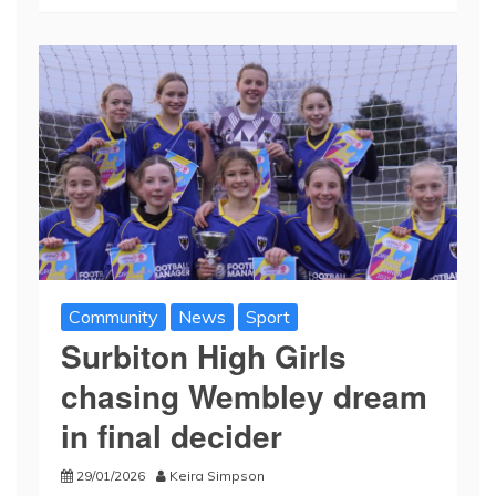
Community
News
Sport
Surbiton High Girls
chasing Wembley dream
in final decider
29/01/2026
Keira Simpson