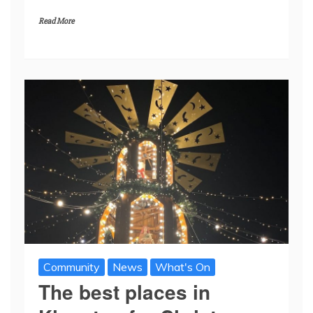
Read More
Community
News
What's On
The best places in