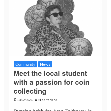
Community
News
Meet the local student
with a passion for coin
collecting
18/02/2026
Alisa Yankina