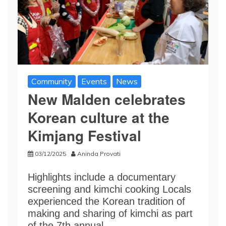
Community
Events
News
New Malden celebrates
Korean culture at the
Kimjang Festival
03/12/2025
Aninda Provati
Highlights include a documentary
screening and kimchi cooking Locals
experienced the Korean tradition of
making and sharing of kimchi as part
of the 7th annual