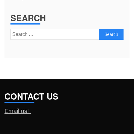
SEARCH
Search
for:
CONTACT US
Email us!