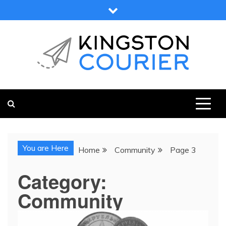
Skip
to
content
KINGSTON COURIER
NEWS & VIEWS FROM KINGSTON AND SURROUNDS
You are Here
Home
Community
Page 3
Category:
Community