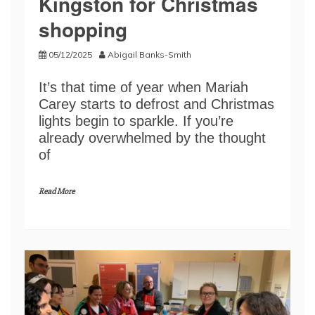
Kingston for Christmas
shopping
05/12/2025
Abigail Banks-Smith
It’s that time of year when Mariah
Carey starts to defrost and Christmas
lights begin to sparkle. If you’re
already overwhelmed by the thought
of
Read More