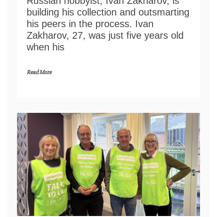
Russian hobbyist, Ivan Zakharov, is
building his collection and outsmarting
his peers in the process. Ivan
Zakharov, 27, was just five years old
when his
Read More