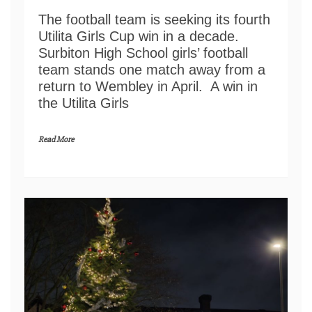
The football team is seeking its fourth
Utilita Girls Cup win in a decade.
Surbiton High School girls’ football
team stands one match away from a
return to Wembley in April. A win in
the Utilita Girls
Read More