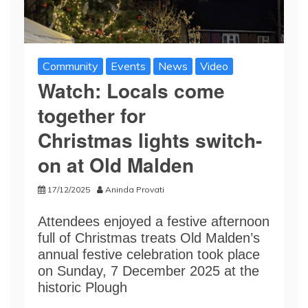
Community
Events
News
Video
Watch: Locals come
together for
Christmas lights switch-
on at Old Malden
17/12/2025
Aninda Provati
Attendees enjoyed a festive afternoon
full of Christmas treats Old Malden’s
annual festive celebration took place
on Sunday, 7 December 2025 at the
historic Plough