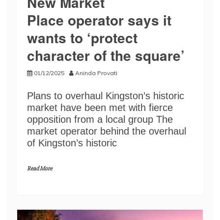
New Market
Place operator says it
wants to ‘protect
character of the square’
01/12/2025
Aninda Provati
Plans to overhaul Kingston’s historic
market have been met with fierce
opposition from a local group The
market operator behind the overhaul
of Kingston’s historic
Read More