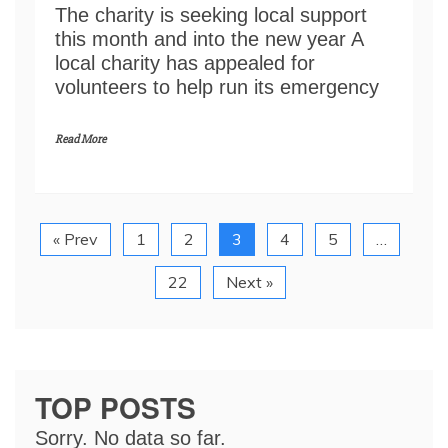
The charity is seeking local support
this month and into the new year A
local charity has appealed for
volunteers to help run its emergency
Read More
« Prev
1
2
3
4
5
…
22
Next »
TOP POSTS
Sorry. No data so far.