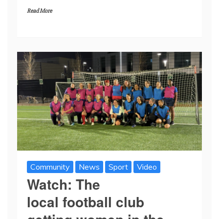
Read More
Community
News
Sport
Video
Watch: The
local football club