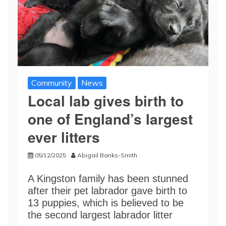
Community
News
Local lab gives birth to
one of England’s largest
ever litters
05/12/2025
Abigail Banks-Smith
A Kingston family has been stunned
after their pet labrador gave birth to
13 puppies, which is believed to be
the second largest labrador litter