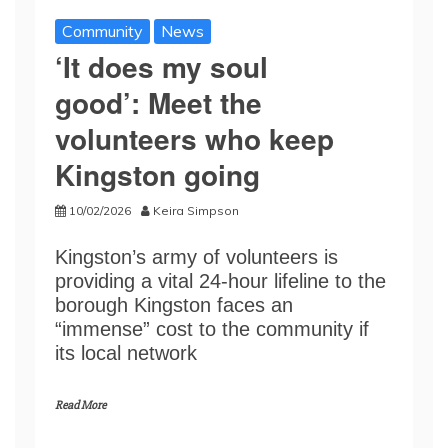
Community
News
‘It does my soul
good’: Meet the
volunteers who keep
Kingston going
10/02/2026
Keira Simpson
Kingston’s army of volunteers is
providing a vital 24-hour lifeline to the
borough Kingston faces an
“immense” cost to the community if
its local network
Read More