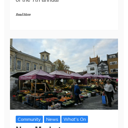
Read More
Community
News
What's On