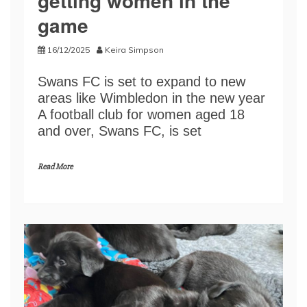
getting women in the
game
16/12/2025
Keira Simpson
Swans FC is set to expand to new
areas like Wimbledon in the new year
A football club for women aged 18
and over, Swans FC, is set
Read More