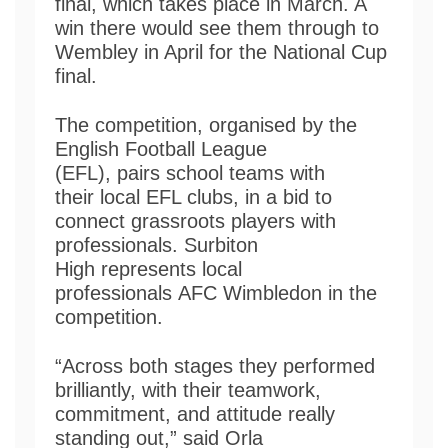
final, which takes place in March. A
win there would see them through to
Wembley in April for the National Cup
final.
The competition, organised by the
English Football League
(EFL), pairs school teams with
their local EFL clubs, in a bid to
connect grassroots players with
professionals. Surbiton
High represents local
professionals AFC Wimbledon in the
competition.
“Across both stages they performed
brilliantly, with their teamwork,
commitment, and attitude really
standing out,” said Orla