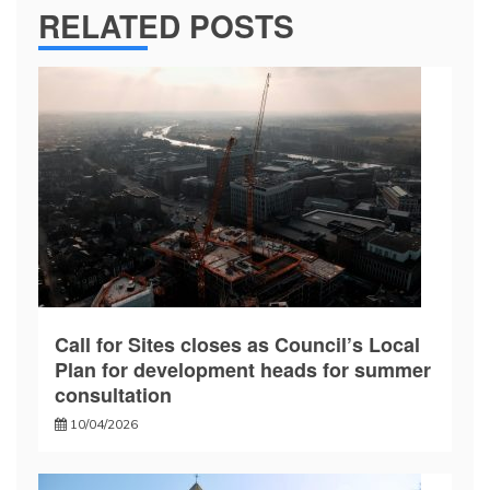
RELATED POSTS
Call for Sites closes as Council’s Local
Plan for development heads for summer
consultation
10/04/2026