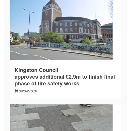
Kingston Council
approves additional £2.9m to finish final
phase of fire safety works
09/04/2026