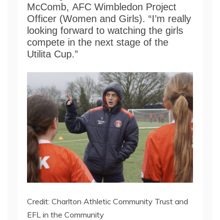
McComb, AFC Wimbledon Project
Officer (Women and Girls). “I’m really
looking forward to watching the girls
compete in the next stage of the
Utilita Cup.”
Credit: Charlton Athletic Community Trust and
EFL in the Community