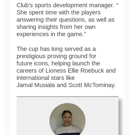
Club’s sports development manager. “
She spent time with the players
answering their questions, as well as
sharing insights from her own
experiences in the game.”
The cup has long served as a
prestigious proving ground for
future icons, helping launch the
careers of Lioness Ellie Roebuck and
international stars like
Jamal Musiala and Scott McTominay.