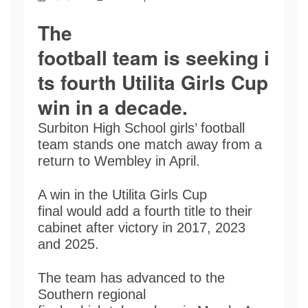
The
football team is seeking i
ts fourth Utilita Girls Cup
win in a decade
.
Surbiton High School girls’ football
team stands one match away from a
return to Wembley in April.
A win in the Utilita Girls Cup
final would add a fourth title to their
cabinet after victory in 2017, 2023
and 2025.
The team has advanced to the
Southern regional