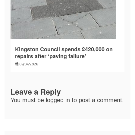
Kingston Council spends £420,000 on
repairs after ‘paving failure’
09/04/2026
Leave a Reply
You must be
logged in
to post a comment.