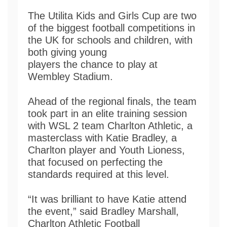
The Utilita Kids and Girls Cup are two
of the biggest football competitions in
the UK for schools and children, with
both giving young
players the chance to play at
Wembley Stadium.
Ahead of the regional finals, the team
took part in an elite training session
with WSL 2 team Charlton Athletic, a
masterclass with Katie Bradley, a
Charlton player and Youth Lioness,
that focused on perfecting the
standards required at this level.
“It was brilliant to have Katie attend
the event,” said Bradley Marshall,
Charlton Athletic Football