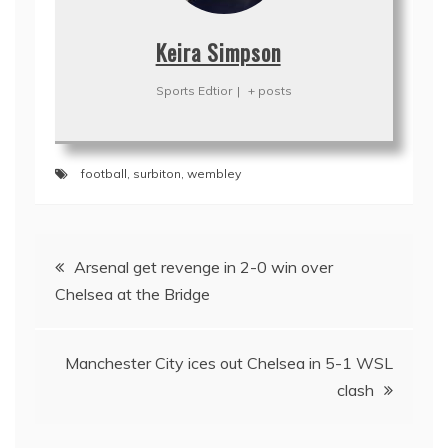
Keira Simpson
Sports Edtior
|
+ posts
football
,
surbiton
,
wembley
Post
Arsenal get revenge in 2-0 win over
navigation
Chelsea at the Bridge
Manchester City ices out Chelsea in 5-1 WSL
clash