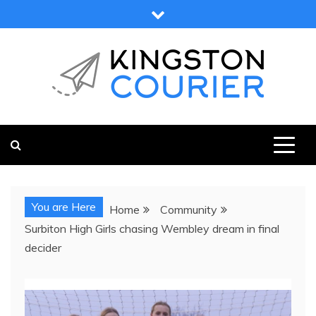
Skip
to
content
KINGSTON COURIER
NEWS & VIEWS FROM KINGSTON AND SURROUNDS
You are Here
Home
Community
Surbiton High Girls chasing Wembley dream in final
decider