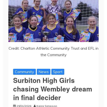
Credit: Charlton Athletic Community Trust and EFL in
the Community
Community
News
Sport
Surbiton High Girls
chasing Wembley dream
in final decider
29/01/2026
Keira Simpson