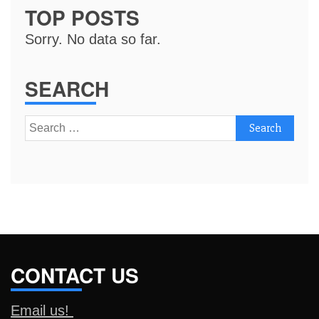
TOP POSTS
Sorry. No data so far.
SEARCH
Search
for:
CONTACT US
Email us!