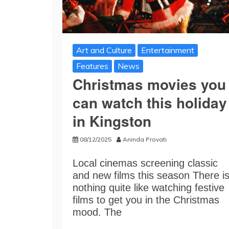
Art and Culture
Entertainment
Features
News
Christmas movies you
can watch this holiday
in Kingston
08/12/2025
Aninda Provati
Local cinemas screening classic
and new films this season There i
nothing quite like watching festive
films to get you in the Christmas
mood. The