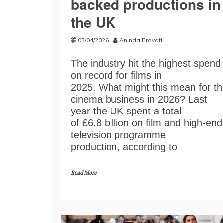
backed productions in
the UK
03/04/2026
Aninda Provati
The industry hit the highest spend
on record for films in
2025. What might this mean for th
cinema business in 2026? Last
year the UK spent a total
of £6.8 billion on film and high-end
television programme
production, according to
Read More