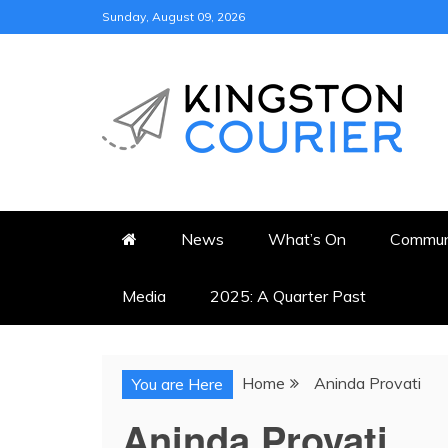
Skip
Sunday, August 09, 2026
to
content
KINGSTON COURI
NEWS & VIEWS FROM KING
News
What’s On
Commun
Media
2025: A Quarter Past
Home
Aninda Provati
You are Here
Aninda Provati