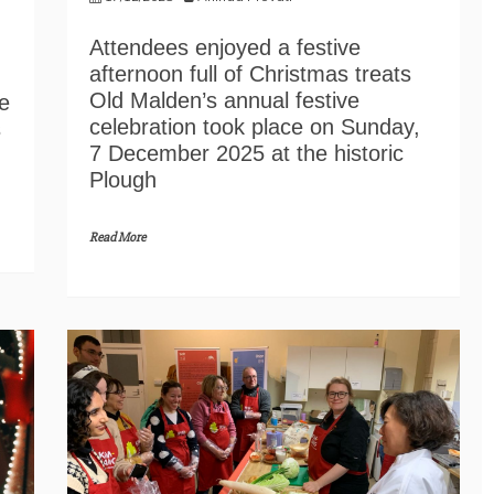
Attendees enjoyed a festive
afternoon full of Christmas treats
Old Malden’s annual festive
e
celebration took place on Sunday,
s
7 December 2025 at the historic
Plough
Read More