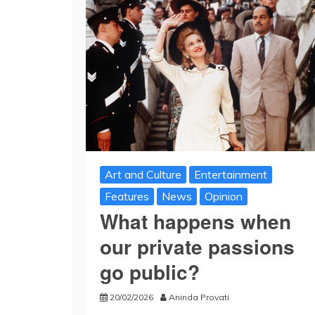
Art and Culture
Entertainment
Features
News
Opinion
What happens when
our private passions
go public?
20/02/2026
Aninda Provati