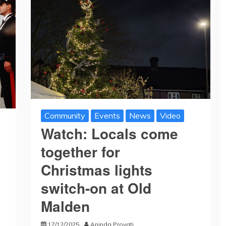
Community
Events
News
Video
Watch: Locals come
together for
Christmas lights
switch-on at Old
Malden
17/12/2025
Aninda Provati