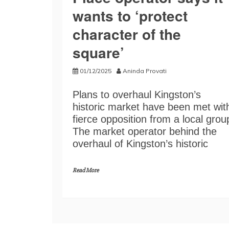
wants to ‘protect
character of the
square’
01/12/2025
Aninda Provati
Plans to overhaul Kingston’s
historic market have been met wit
fierce opposition from a local grou
The market operator behind the
overhaul of Kingston’s historic
Read More