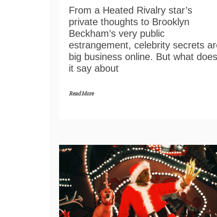
From a Heated Rivalry star’s
private thoughts to Brooklyn
Beckham’s very public
estrangement, celebrity secrets ar
big business online. But what doe
it say about
Read More