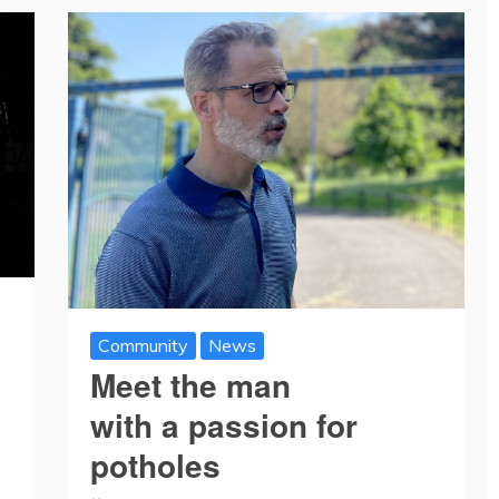
Community
News
Meet the man
with a passion for
potholes