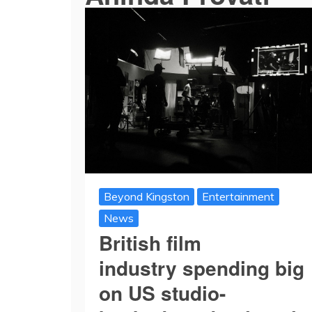
Beyond Kingston
Entertainment
News
British film
industry spending big
on US studio-