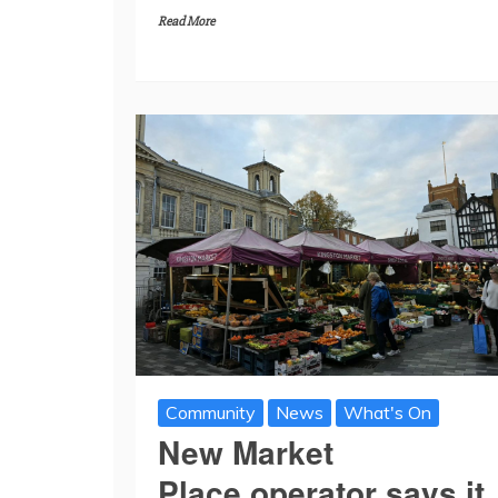
Read More
Community
News
What's On
New Market
Place operator says it