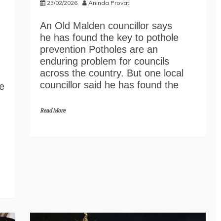
23/02/2026
Aninda Provati
An Old Malden councillor says
he has found the key to pothole
prevention Potholes are an
enduring problem for councils
across the country. But one local
councillor said he has found the
e
Read More