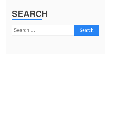
SEARCH
Search
for: