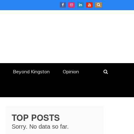
Beyond Kingston
Opinion
TOP POSTS
Sorry. No data so far.