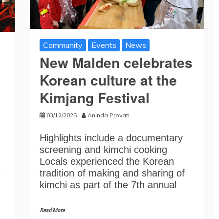
Community
Events
News
New Malden celebrates
Korean culture at the
Kimjang Festival
03/12/2025
Aninda Provati
Highlights include a documentary
screening and kimchi cooking
Locals experienced the Korean
s
tradition of making and sharing of
kimchi as part of the 7th annual
Read More