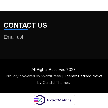
CONTACT US
Email us!
All Rights Reserved 2023.
Proudly powered by WordPress
|
Theme: Refined News
by
Candid Themes
.