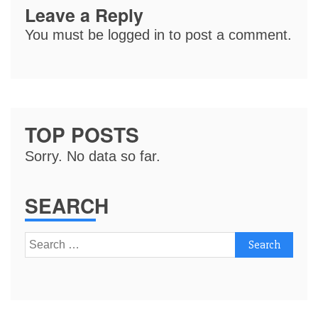
Leave a Reply
You must be
logged in
to post a comment.
TOP POSTS
Sorry. No data so far.
SEARCH
Search
for: