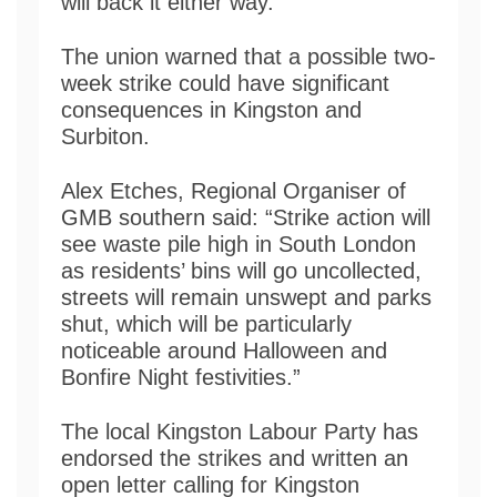
will back it either way.”
The union warned that a possible two-
week strike could have significant
consequences in Kingston and
Surbiton.
Alex Etches, Regional Organiser of
GMB southern said: “Strike action will
see waste pile high in South London
as residents’ bins will go uncollected,
streets will remain unswept and parks
shut, which will be particularly
noticeable around Halloween and
Bonfire Night festivities.”
The local Kingston Labour Party has
endorsed the strikes and written an
open letter calling for Kingston