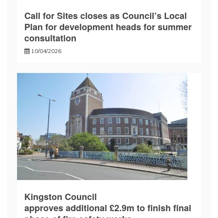
Call for Sites closes as Council’s Local
Plan for development heads for summer
consultation
10/04/2026
Kingston Council
approves additional £2.9m to finish final