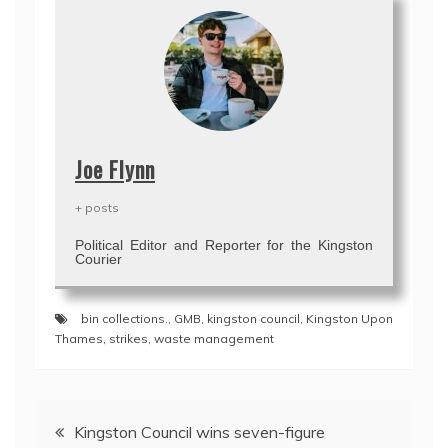
Joe Flynn
+ posts
Political Editor and Reporter for the Kingston
Courier
bin collections.
,
GMB
,
kingston council
,
Kingston Upon
Thames
,
strikes
,
waste management
Post
Kingston Council wins seven-figure