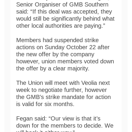
Senior Organiser of GMB Southern
said: “If this deal was accepted, they
would still be significantly behind what
other local authorities are paying.”
Members had suspended strike
actions on Sunday October 22 after
the new offer by the company
however, union members voted down
the offer by a clear majority.
The Union will meet with Veolia next
week to negotiate further, however
the GMB’s strike mandate for action
is valid for six months.
Fegan said: “Our view is that it’s
down for the members to decide. We