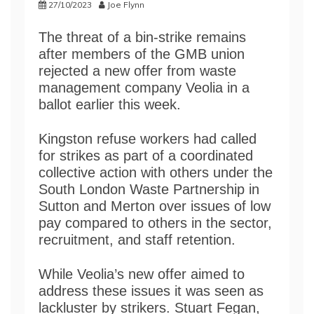
27/10/2023
Joe Flynn
The threat of a bin-strike remains
after members of the GMB union
rejected a new offer from waste
management company Veolia in a
ballot earlier this week.
Kingston refuse workers had called
for strikes as part of a coordinated
collective action with others under the
South London Waste Partnership in
Sutton and Merton over issues of low
pay compared to others in the sector,
recruitment, and staff retention.
While Veolia’s new offer aimed to
address these issues it was seen as
lackluster by strikers. Stuart Fegan,