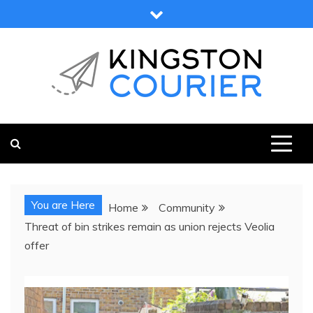
Skip
to
content
KINGSTON COURIER
NEWS & VIEWS FROM KINGSTON AND SURROUNDS
You are Here
Home
Community
Threat of bin strikes remain as union rejects Veolia
offer