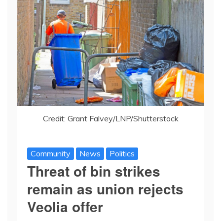
Credit: Grant Falvey/LNP/Shutterstock
Community
News
Politics
Threat of bin strikes
remain as union rejects
Veolia offer