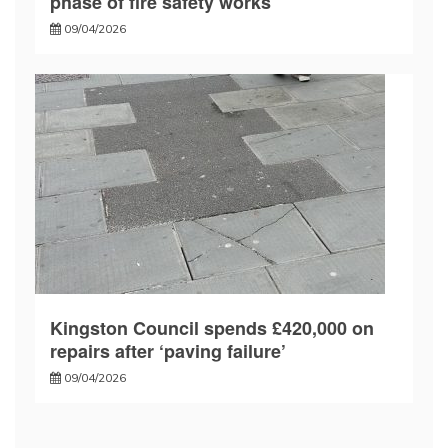
phase of fire safety works
09/04/2026
Kingston Council spends £420,000 on
repairs after ‘paving failure’
09/04/2026