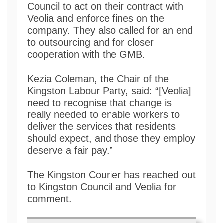
Council to act on their contract with
Veolia and enforce fines on the
company. They also called for an end
to outsourcing and for closer
cooperation with the GMB.
Kezia Coleman, the Chair of the
Kingston Labour Party, said: “[Veolia]
need to recognise that change is
really needed to enable workers to
deliver the services that residents
should expect, and those they employ
deserve a fair pay.”
The Kingston Courier has reached out
to Kingston Council and Veolia for
comment.