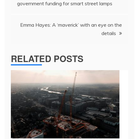
navigation
government funding for smart street lamps
Emma Hayes: A ‘maverick’ with an eye on the
details
RELATED POSTS