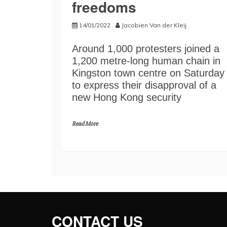
freedoms
14/01/2022
Jacobien Van der Kleij
Around 1,000 protesters joined a
1,200 metre-long human chain in
Kingston town centre on Saturday
to express their disapproval of a
new Hong Kong security
Read More
CONTACT US