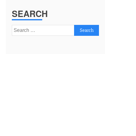
SEARCH
Search
for: