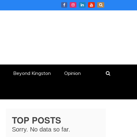
Beyond Kingston
Opinion
TOP POSTS
Sorry. No data so far.