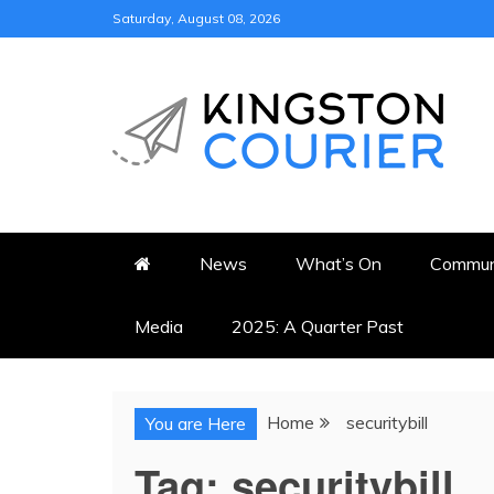
Skip
Saturday, August 08, 2026
to
content
KINGSTON COURI
NEWS & VIEWS FROM KING
News
What’s On
Commun
Media
2025: A Quarter Past
Home
securitybill
You are Here
Tag:
securitybill