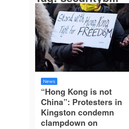
News
“Hong Kong is not
China”: Protesters in
Kingston condemn
clampdown on