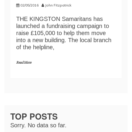
02/05/2016
John Fitzpatrick
THE KINGSTON Samaritans has
launched a fundraising campaign to
raise £105,000 to help them move
into a new building. The local branch
of the helpline,
Read More
TOP POSTS
Sorry. No data so far.