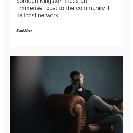
borough Kingston faces an
“immense” cost to the community if
its local network
Read More