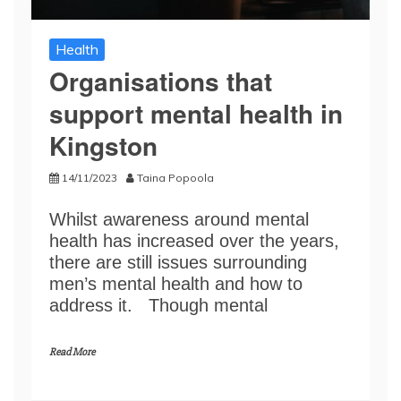
Health
Organisations that
support mental health in
Kingston
14/11/2023
Taina Popoola
Whilst awareness around mental
health has increased over the years,
there are still issues surrounding
men’s mental health and how to
address it. Though mental
Read More