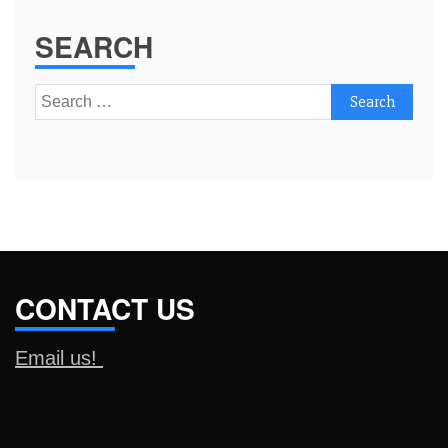
SEARCH
Search
for:
CONTACT US
Email us!