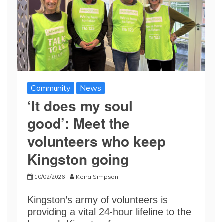
Community
News
‘It does my soul
good’: Meet the
volunteers who keep
Kingston going
10/02/2026
Keira Simpson
Kingston’s army of volunteers is
providing a vital 24-hour lifeline to the