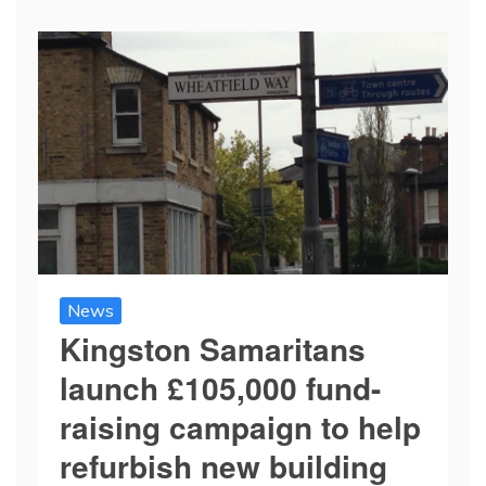
News
Kingston Samaritans
launch £105,000 fund-
raising campaign to help
refurbish new building