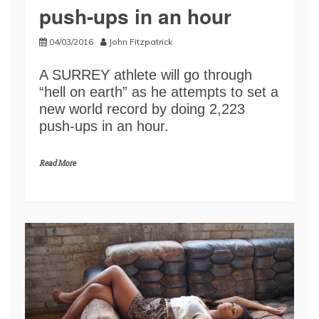
push-ups in an hour
04/03/2016
John Fitzpatrick
A SURREY athlete will go through
“hell on earth” as he attempts to set a
new world record by doing 2,223
push-ups in an hour.
Read More