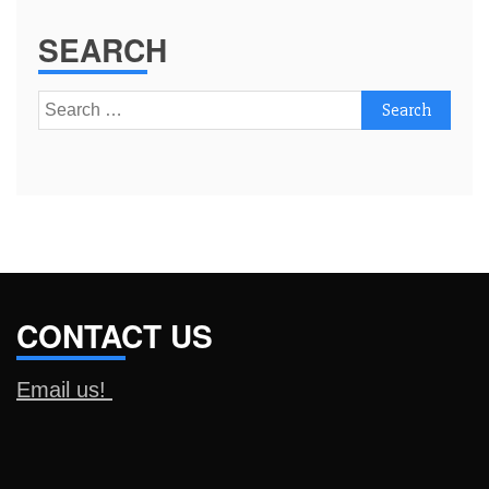
SEARCH
Search
for:
CONTACT US
Email us!