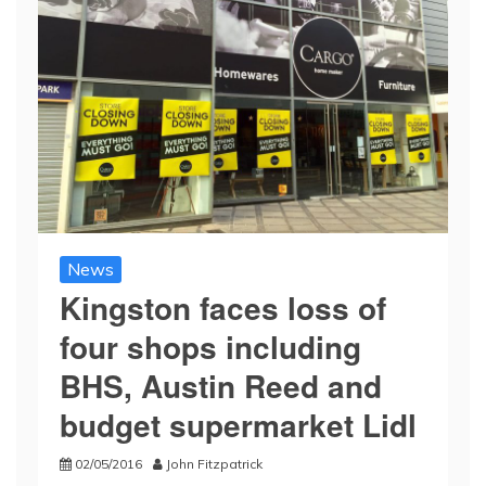
News
Kingston faces loss of
four shops including
BHS, Austin Reed and
budget supermarket Lidl
02/05/2016
John Fitzpatrick