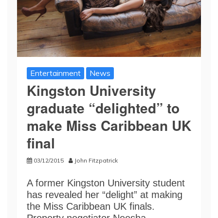
Entertainment
News
Kingston University
graduate “delighted” to
make Miss Caribbean UK
final
03/12/2015
John Fitzpatrick
A former Kingston University student
has revealed her “delight” at making
the Miss Caribbean UK finals.
Property negotiator Neesha