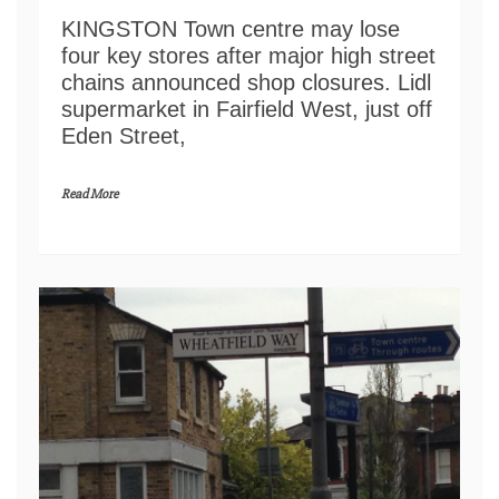
KINGSTON Town centre may lose
four key stores after major high street
chains announced shop closures. Lidl
supermarket in Fairfield West, just off
Eden Street,
Read More