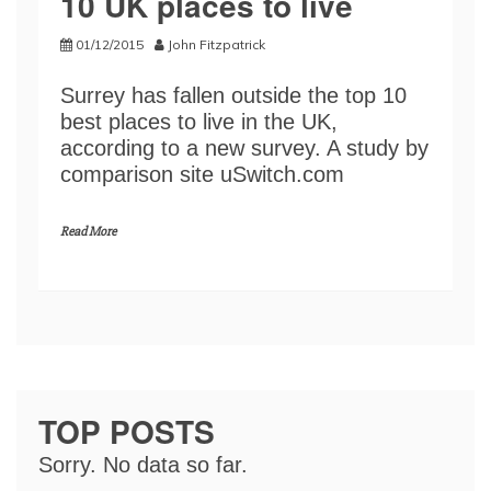
10 UK places to live
01/12/2015
John Fitzpatrick
Surrey has fallen outside the top 10
best places to live in the UK,
according to a new survey. A study by
comparison site uSwitch.com
Read More
TOP POSTS
Sorry. No data so far.