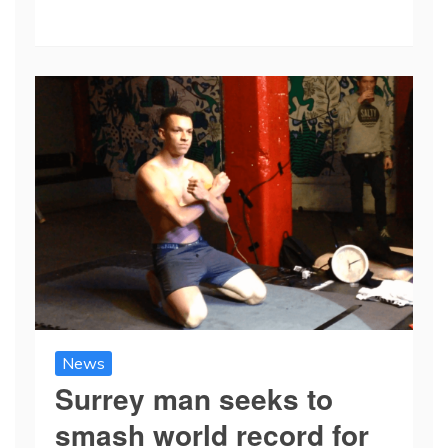
News
Surrey man seeks to
smash world record for