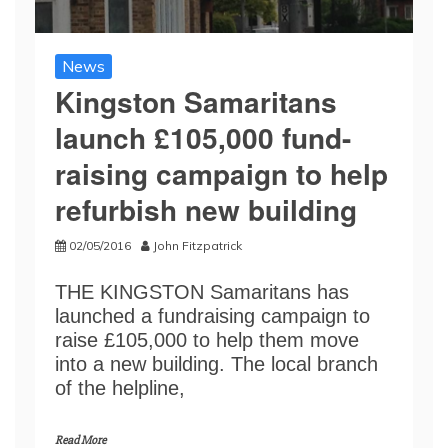
News
Kingston Samaritans
launch £105,000 fund-
raising campaign to help
refurbish new building
02/05/2016
John Fitzpatrick
THE KINGSTON Samaritans has
launched a fundraising campaign to
raise £105,000 to help them move
into a new building. The local branch
of the helpline,
Read More