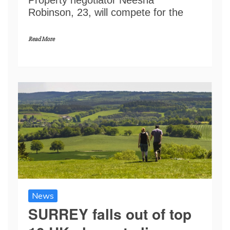
Robinson, 23, will compete for the
Read More
News
SURREY falls out of top