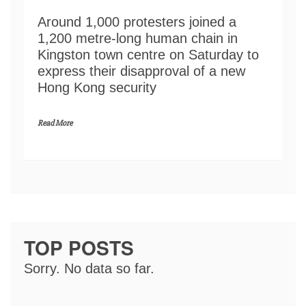
Around 1,000 protesters joined a
1,200 metre-long human chain in
Kingston town centre on Saturday to
express their disapproval of a new
Hong Kong security
Read More
TOP POSTS
Sorry. No data so far.