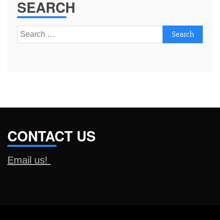
SEARCH
Search
for:
CONTACT US
Email us!