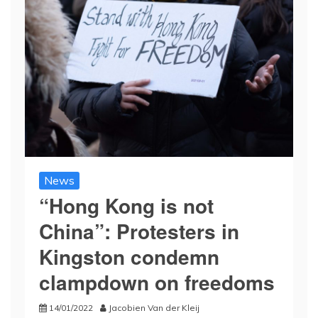
News
“Hong Kong is not
China”: Protesters in
Kingston condemn
clampdown on freedoms
14/01/2022
Jacobien Van der Kleij