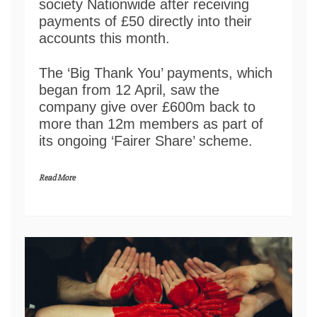
society Nationwide after receiving
payments of £50 directly into their
accounts this month.
The ‘Big Thank You’ payments, which
began from 12 April, saw the
company give over £600m back to
more than 12m members as part of
its ongoing ‘Fairer Share’ scheme.
Read More