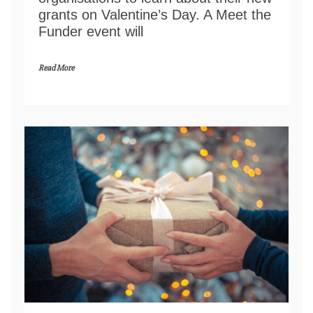
grants on Valentine’s Day. A Meet the
Funder event will
Read More