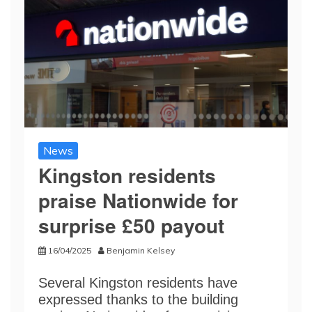
News
Kingston residents
praise Nationwide for
surprise £50 payout
16/04/2025
Benjamin Kelsey
Several Kingston residents have
expressed thanks to the building