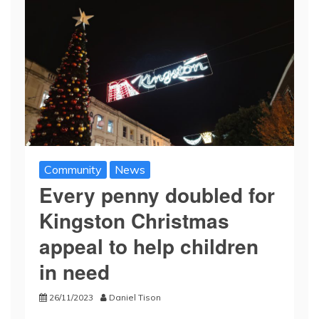
Community
News
Every penny doubled for
Kingston Christmas
appeal to help children
in need
26/11/2023
Daniel Tison