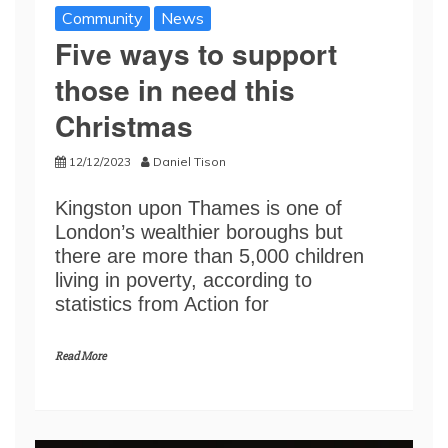
Community
News
Five ways to support
those in need this
Christmas
12/12/2023
Daniel Tison
Kingston upon Thames is one of
London’s wealthier boroughs but
there are more than 5,000 children
living in poverty, according to
statistics from Action for
Read More