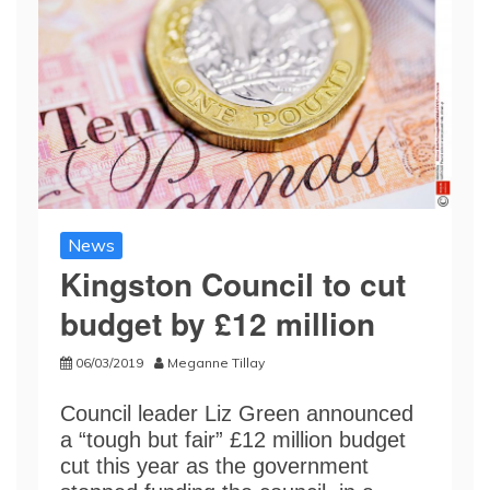
News
Kingston Council to cut
budget by £12 million
06/03/2019
Meganne Tillay
Council leader Liz Green announced
a “tough but fair” £12 million budget
cut this year as the government