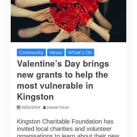
Community
News
What's On
Valentine’s Day brings
new grants to help the
most vulnerable in
Kingston
30/01/2024
Daniel Tison
Kingston Charitable Foundation has
invited local charities and volunteer
organisations to learn about their new