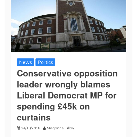
News
Politics
Conservative opposition
leader wrongly blames
Liberal Democrat MP for
spending £45k on
curtains
24/10/2018
Meganne Tillay