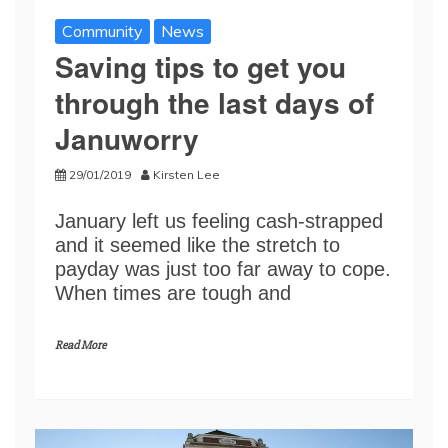
Community
News
Saving tips to get you
through the last days of
Januworry
29/01/2019
Kirsten Lee
January left us feeling cash-strapped
and it seemed like the stretch to
payday was just too far away to cope.
When times are tough and
Read More