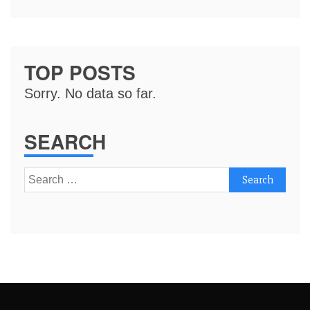
TOP POSTS
Sorry. No data so far.
SEARCH
Search
for: