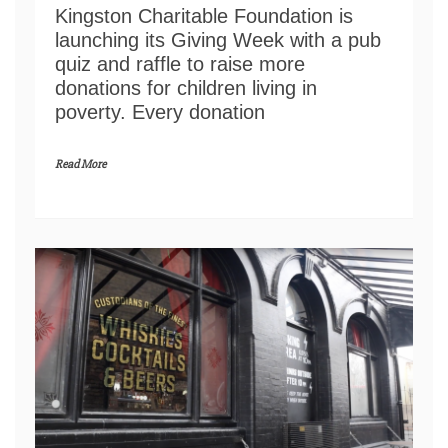
Kingston Charitable Foundation is
launching its Giving Week with a pub
quiz and raffle to raise more
donations for children living in
poverty. Every donation
Read More