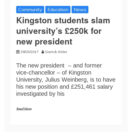
Community
Education
News
Kingston students slam
university’s £250k for
new president
29/03/2017
Garrick Alder
The new president – and former
vice-chancellor – of Kingston
University, Julius Weinberg, is to have
his new position and £251,461 salary
investigated by his
Read More