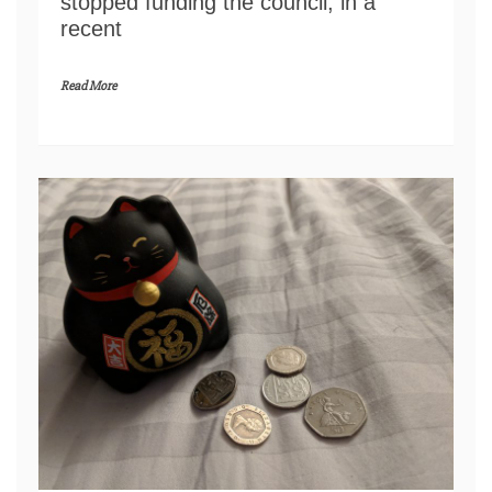
stopped funding the council, in a
recent
Read More