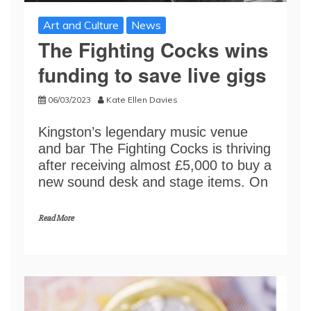
Art and Culture
News
The Fighting Cocks wins
funding to save live gigs
06/03/2023
Kate Ellen Davies
Kingston’s legendary music venue
and bar The Fighting Cocks is thriving
after receiving almost £5,000 to buy a
new sound desk and stage items. On
Read More