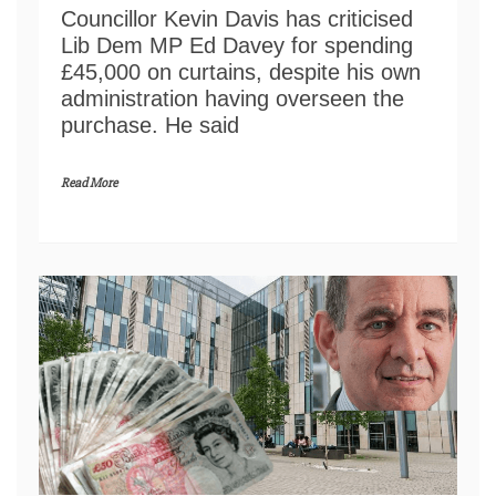
Councillor Kevin Davis has criticised
Lib Dem MP Ed Davey for spending
£45,000 on curtains, despite his own
administration having overseen the
purchase. He said
Read More