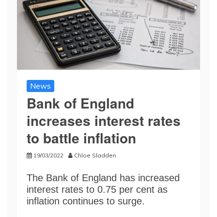
News
Bank of England
increases interest rates
to battle inflation
19/03/2022
Chloe Sladden
The Bank of England has increased
interest rates to 0.75 per cent as
inflation continues to surge.