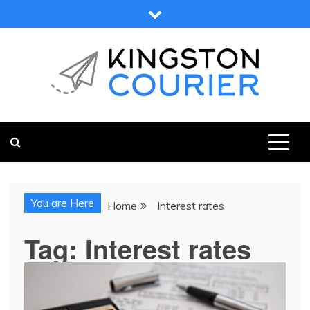
Skip
to
content
KINGSTON COURIER
NEWS & VIEWS FROM KINGSTON AND SURROUNDS
You are Here
Home
Interest rates
Tag:
Interest rates