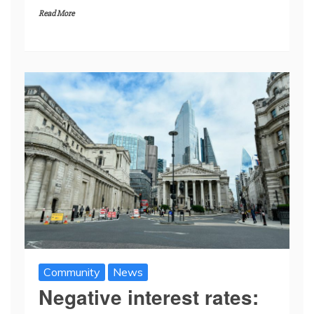
Read More
Community
News
Negative interest rates: