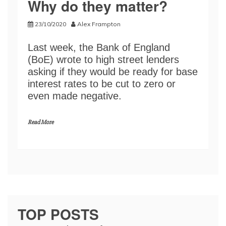
Why do they matter?
23/10/2020
Alex Frampton
Last week, the Bank of England
(BoE) wrote to high street lenders
asking if they would be ready for base
interest rates to be cut to zero or
even made negative.
Read More
TOP POSTS