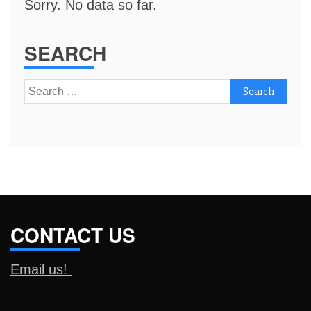
Sorry. No data so far.
SEARCH
Search
for:
CONTACT US
Email us!