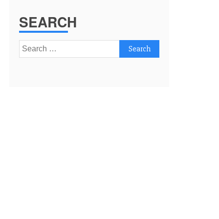
SEARCH
Search
for: