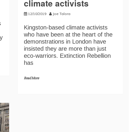
climate activists
12/10/2019
Joe Talora
s
Kingston-based climate activists
who have been at the heart of the
y
demonstrations in London have
insisted they are more than just
eco-warriors. Extinction Rebellion
has
Read More