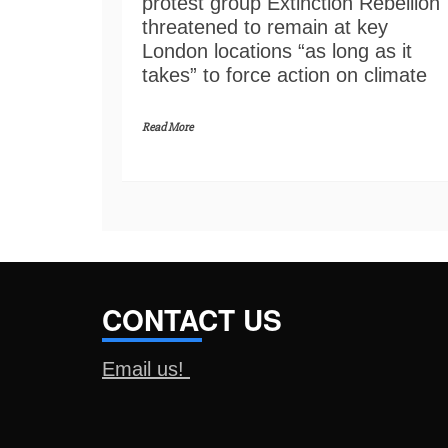
protest group Extinction Rebellion
threatened to remain at key
London locations “as long as it
takes” to force action on climate
Read More
CONTACT US
Email us!