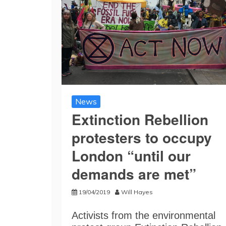
News
Extinction Rebellion
protesters to occupy
London “until our
demands are met”
19/04/2019
Will Hayes
Activists from the environmental