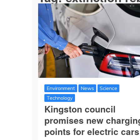
Environment
News
Science
Technology
Kingston council
promises new chargin
points for electric cars