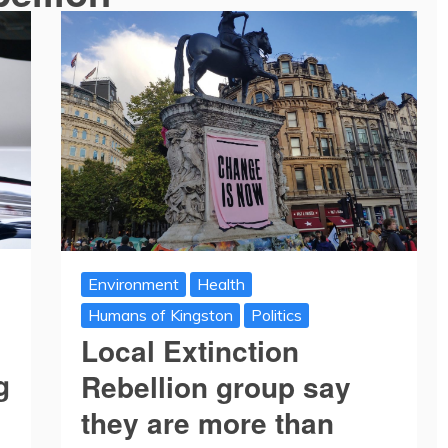
Environment
Health
Humans of Kingston
Politics
Local Extinction
g
Rebellion group say
they are more than