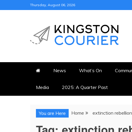
Skip
Thursday, August 06, 2026
to
content
KINGSTON COURI
NEWS & VIEWS FROM KING
News
What’s On
Commun
Media
2025: A Quarter Past
Home
extinction rebellion
You are Here
Tag:
extinction re