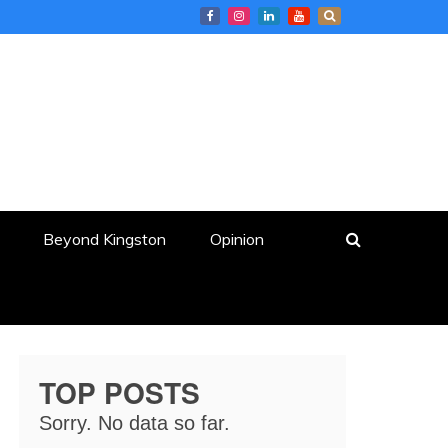
Beyond Kingston
Opinion
TOP POSTS
Sorry. No data so far.