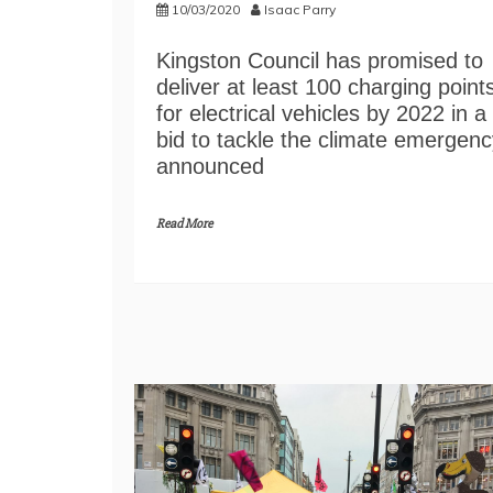
10/03/2020
Isaac Parry
Kingston Council has promised to
deliver at least 100 charging point
for electrical vehicles by 2022 in a
bid to tackle the climate emergenc
announced
Read More