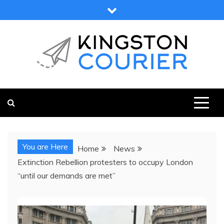
Skip
to
content
KINGSTON COURIER
NEWS & VIEWS FROM KINGSTON AND SURROUNDS
You are Here
Home
News
Extinction Rebellion protesters to occupy London
“until our demands are met”