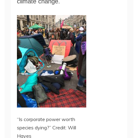
climate change.
“Is corporate power worth
species dying?” Credit: Will
Hayes