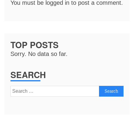
You must be
logged in
to post a comment.
TOP POSTS
Sorry. No data so far.
SEARCH
Search
for: