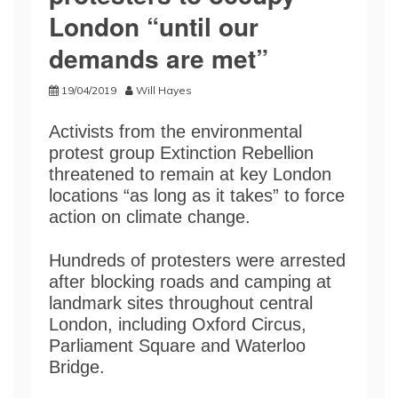
London “until our
demands are met”
19/04/2019
Will Hayes
Activists from the environmental
protest group Extinction Rebellion
threatened to remain at key London
locations “as long as it takes” to force
action on climate change.
Hundreds of protesters were arrested
after blocking roads and camping at
landmark sites throughout central
London, including Oxford Circus,
Parliament Square and Waterloo
Bridge.