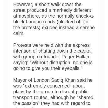
However, a short walk down the
street produced a markedly different
atmosphere, as the normally chock-a-
block London roads (blocked off for
the protests) exuded instead a serene
calm.
Protests were held with the express
intention of shutting down the capital,
with group co-founder Roger Hallam
saying: “Without disruption, no one is
going to give you their eyeballs.”
Mayor of London Sadiq Khan said he
was “extremely concerned” about
plans by the group to disrupt public
transport routes, although he “shared
the passion” they had with regard to