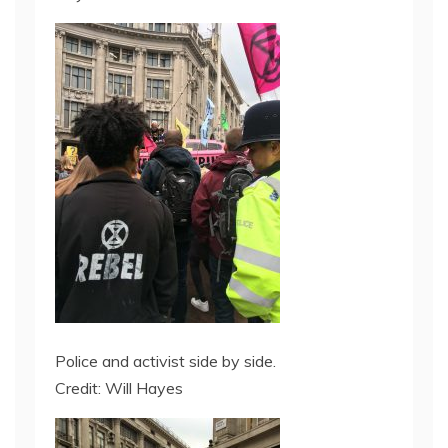
Police and activist side by side.
Credit: Will Hayes