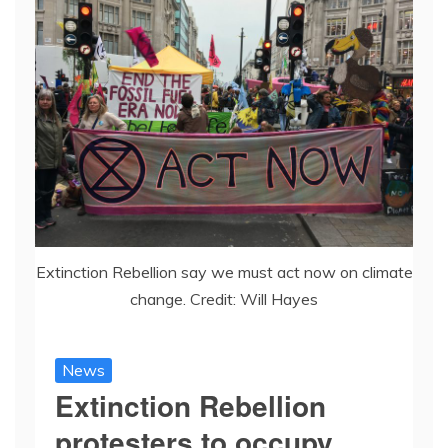
Extinction Rebellion say we must act now on climate
change. Credit: Will Hayes
News
Extinction Rebellion
protesters to occupy