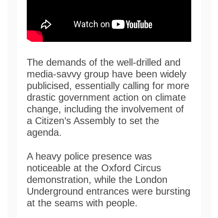
The demands of the well-drilled and
media-savvy group have been widely
publicised, essentially calling for more
drastic government action on climate
change, including the involvement of
a Citizen’s Assembly to set the
agenda.
A heavy police presence was
noticeable at the Oxford Circus
demonstration, while the London
Underground entrances were bursting
at the seams with people.