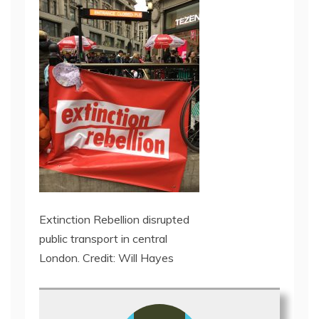
Extinction Rebellion disrupted
public transport in central
London. Credit: Will Hayes