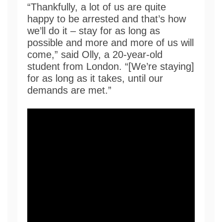
“Thankfully, a lot of us are quite
happy to be arrested and that’s how
we’ll do it – stay for as long as
possible and more and more of us will
come,” said Olly, a 20-year-old
student from London. “[We’re staying]
for as long as it takes, until our
demands are met.”