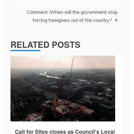
Comment: When will the government stop
forcing foreigners out of the country?
RELATED POSTS
Call for Sites closes as Council’s Local