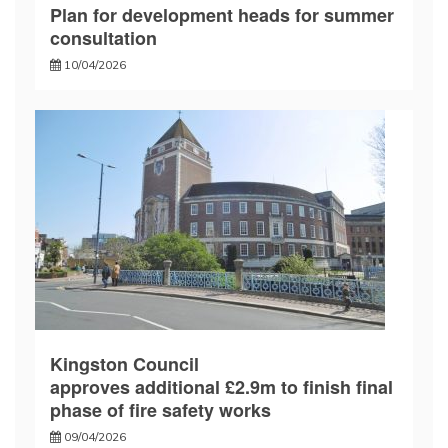
Plan for development heads for summer
consultation
10/04/2026
Kingston Council
approves additional £2.9m to finish final
phase of fire safety works
09/04/2026