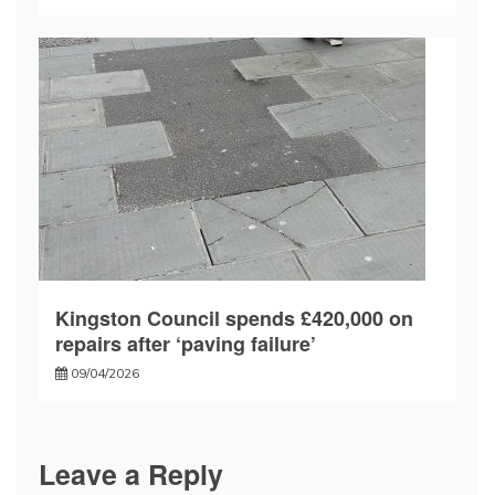
Kingston Council spends £420,000 on
repairs after ‘paving failure’
09/04/2026
Leave a Reply