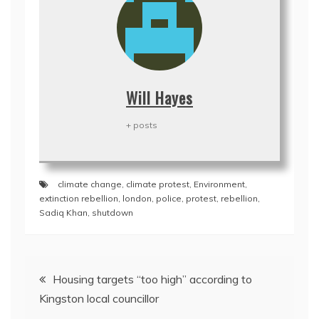
Will Hayes
+ posts
climate change
,
climate protest
,
Environment
,
extinction rebellion
,
london
,
police
,
protest
,
rebellion
,
Sadiq Khan
,
shutdown
Post
Housing targets “too high” according to
navigation
Kingston local councillor