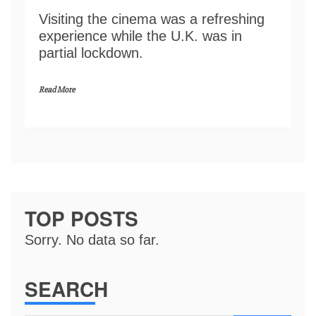
Visiting the cinema was a refreshing
experience while the U.K. was in
partial lockdown.
Read More
TOP POSTS
Sorry. No data so far.
SEARCH