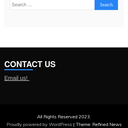
Search
for:
CONTACT US
Email us!
All Rights Reserved 2023.
Proudly powered by WordPress
|
Theme: Refined News