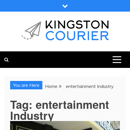
Skip
to
content
KINGSTON COURIER
NEWS & VIEWS FROM KINGSTON AND SURROUNDS
You are Here
Home
entertainment Industry
Tag:
entertainment
Industry