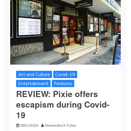
Art and Culture
Covid-19
Entertainment
Features
REVIEW: Pixie offers
escapism during Covid-
19
09/11/2020
Alexandra K Foley