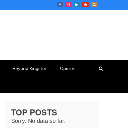
Beyond Kingston
Opinion
TOP POSTS
Sorry. No data so far.