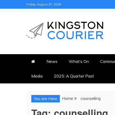
Skip
Friday, August 07, 2026
to
content
KINGSTON COURI
NEWS & VIEWS FROM KING
News
What’s On
Commun
Media
2025: A Quarter Past
Home
counselling
You are Here
Tag:
counselling