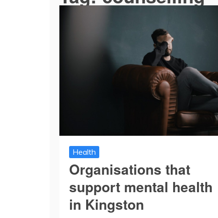
Health
Organisations that
support mental health
in Kingston