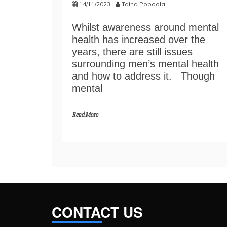
14/11/2023
Taina Popoola
Whilst awareness around mental
health has increased over the
years, there are still issues
surrounding men’s mental health
and how to address it. Though
mental
Read More
CONTACT US