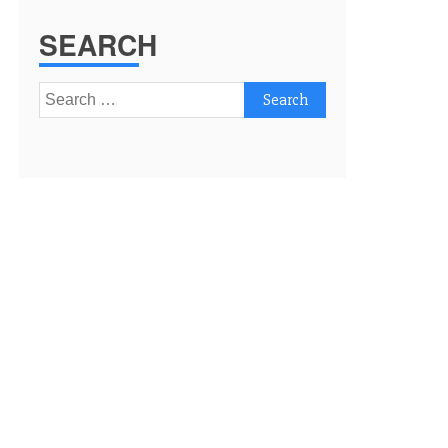
SEARCH
Search
for: