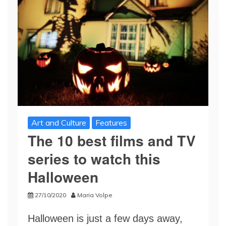
Art and Culture
Features
The 10 best films and TV
series to watch this
Halloween
27/10/2020
Maria Volpe
Halloween is just a few days away,