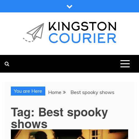
Skip
to
content
KINGSTON COURIER
NEWS & VIEWS FROM KINGSTON AND SURROUNDS
You are Here
Home
Best spooky shows
Tag:
Best spooky
shows