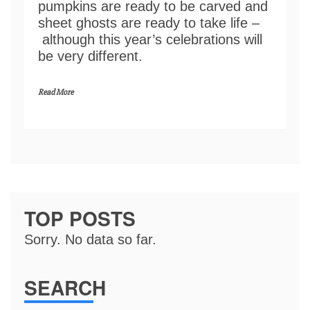
pumpkins are ready to be carved and
sheet ghosts are ready to take life –
although this year’s celebrations will
be very different.
Read More
TOP POSTS
Sorry. No data so far.
SEARCH