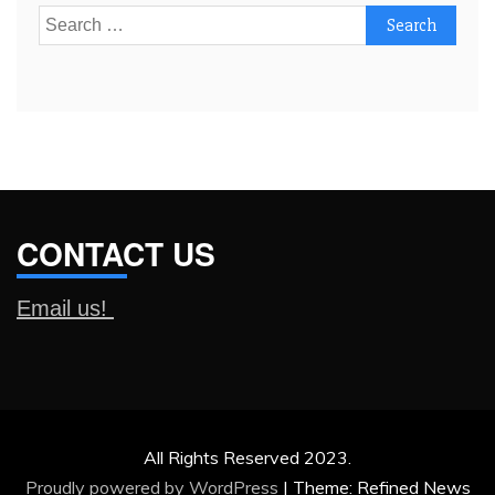
Search
for:
CONTACT US
Email us!
All Rights Reserved 2023.
Proudly powered by WordPress
|
Theme: Refined News