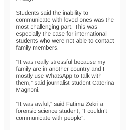
Students said the inability to
communicate with loved ones was the
most challenging part. This was
especially the case for international
students who were not able to contact
family members.
“It was really stressful because my
family are in another country and I
mostly use WhatsApp to talk with
them,” said journalist student Caterina
Magnoni.
“It was awful,” said Fatima Zekri a
forensic science student, “I couldn’t
communicate with people”.