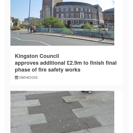
Kingston Council
approves additional £2.9m to finish final
phase of fire safety works
09/04/2026