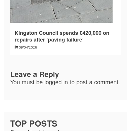
Kingston Council spends £420,000 on
repairs after ‘paving failure’
09/04/2026
Leave a Reply
You must be
logged in
to post a comment.
TOP POSTS