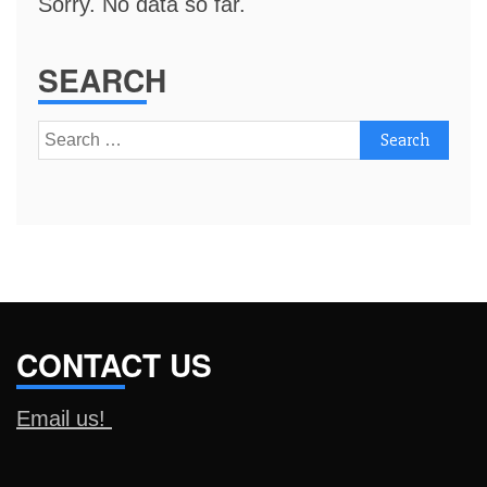
Sorry. No data so far.
SEARCH
Search
for:
CONTACT US
Email us!