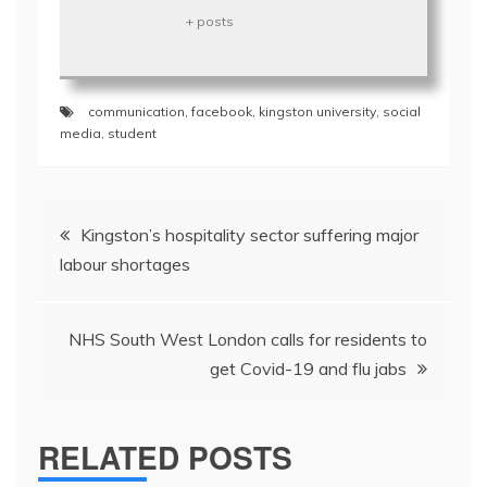
+ posts
communication
,
facebook
,
kingston university
,
social
media
,
student
Post
Kingston’s hospitality sector suffering major
navigation
labour shortages
NHS South West London calls for residents to
get Covid-19 and flu jabs
RELATED POSTS