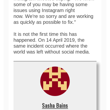
some of you may be having some
issues using Instagram right
now. We’re so sorry and are working
as quickly as possible to fix.”
It is not the first time this has
happened. On 14 April 2019, the
same incident occurred where the
world was left without social media.
Sasha Bains