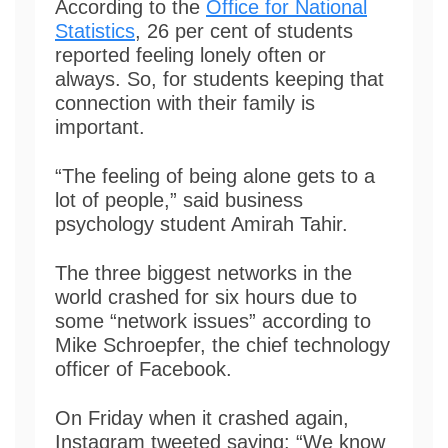
According to the
Office for National
Statistics
, 26 per cent of students
reported feeling lonely often or
always. So, for students keeping that
connection with their family is
important.
“The feeling of being alone gets to a
lot of people,” said business
psychology student Amirah Tahir.
The three biggest networks in the
world crashed for six hours due to
some “network issues” according to
Mike Schroepfer, the chief technology
officer of Facebook.
On Friday when it crashed again,
Instagram tweeted saying: “We know