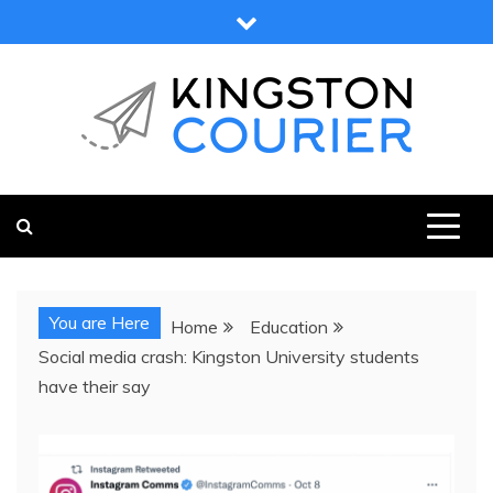
Skip
to
content
KINGSTON COURIER
NEWS & VIEWS FROM KINGSTON AND SURROUNDS
You are Here
Home
Education
Social media crash: Kingston University students
have their say