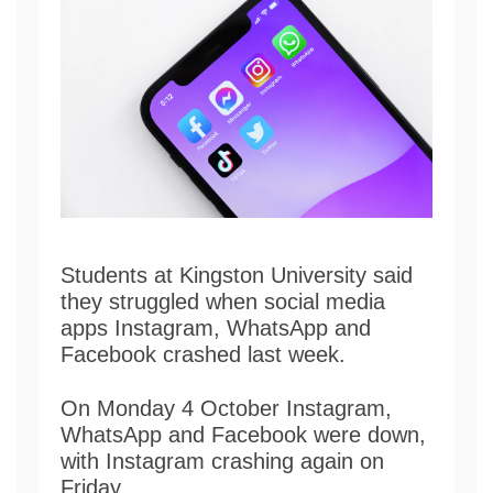
Students at Kingston University said
they struggled when social media
apps Instagram, WhatsApp and
Facebook crashed last week.
On Monday 4 October Instagram,
WhatsApp and Facebook were down,
with Instagram crashing again on
Friday.