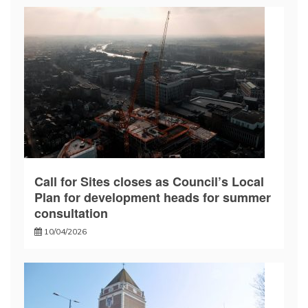
Call for Sites closes as Council’s Local
Plan for development heads for summer
consultation
10/04/2026