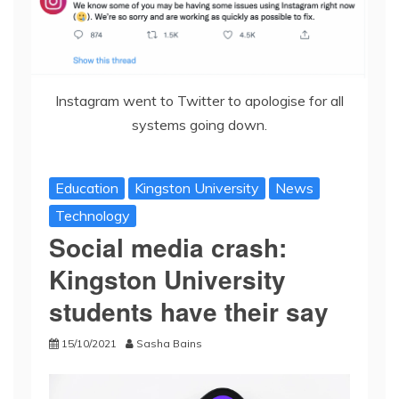
Instagram went to Twitter to apologise for all
systems going down.
Education
Kingston University
News
Technology
Social media crash:
Kingston University
students have their say
15/10/2021
Sasha Bains