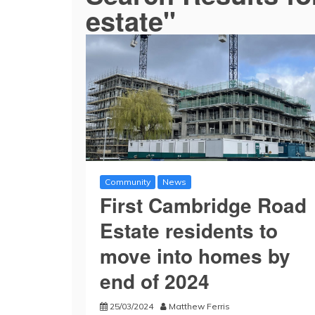
estate"
Community
News
First Cambridge Road
Estate residents to
move into homes by
end of 2024
25/03/2024
Matthew Ferris