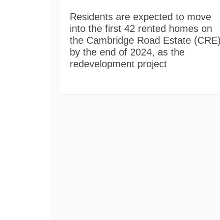
Residents are expected to move
into the first 42 rented homes on
the Cambridge Road Estate (CRE
by the end of 2024, as the
redevelopment project