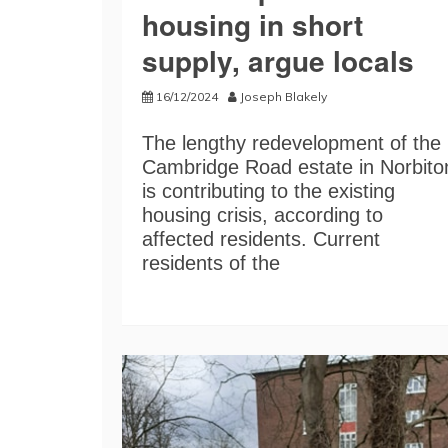
housing in short
supply, argue locals
16/12/2024
Joseph Blakely
The lengthy redevelopment of the
Cambridge Road estate in Norbito
is contributing to the existing
housing crisis, according to
affected residents. Current
residents of the