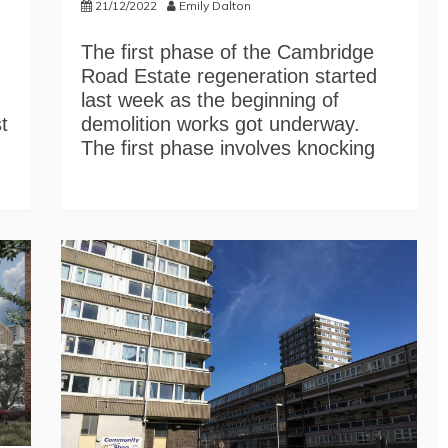
21/12/2022
Emily Dalton
The first phase of the Cambridge
Road Estate regeneration started
last week as the beginning of
t
demolition works got underway.
The first phase involves knocking