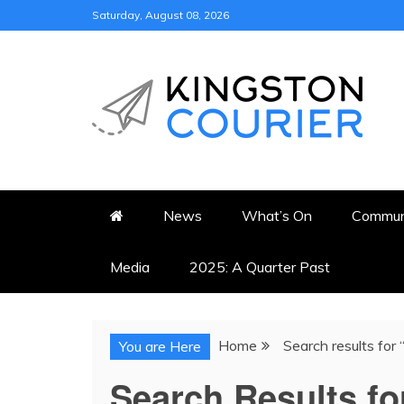
Skip
Saturday, August 08, 2026
to
content
KINGSTON COURI
NEWS & VIEWS FROM KING
News
What’s On
Commun
Media
2025: A Quarter Past
Home
Search results for
You are Here
Search Results fo