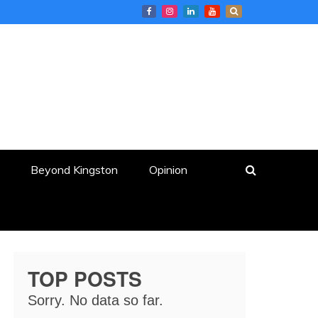
Beyond Kingston
Opinion
TOP POSTS
Sorry. No data so far.