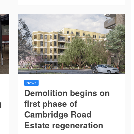
News
Demolition begins on
g
first phase of
Cambridge Road
Estate regeneration