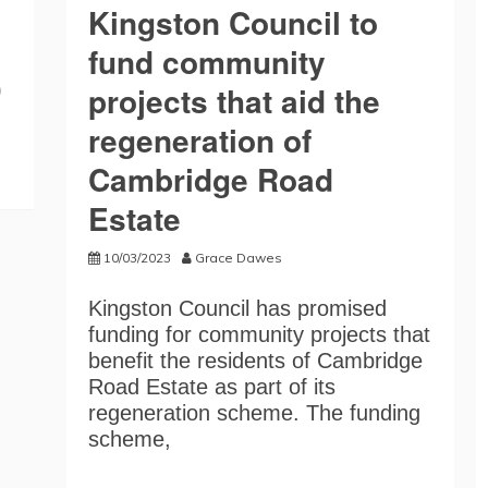
Kingston Council to
fund community
)
projects that aid the
regeneration of
Cambridge Road
Estate
10/03/2023
Grace Dawes
Kingston Council has promised
funding for community projects that
benefit the residents of Cambridge
Road Estate as part of its
regeneration scheme. The funding
scheme,