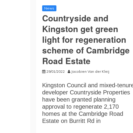
News
Countryside and
Kingston get green
light for regeneration
scheme of Cambridge
Road Estate
29/01/2022
Jacobien Van der Kleij
Kingston Council and mixed-tenur
developer Countryside Properties
have been granted planning
approval to regenerate 2,170
homes at the Cambridge Road
Estate on Burritt Rd in