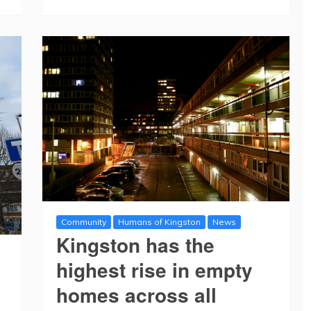
Community
Humans of Kingston
News
Kingston has the
highest rise in empty
homes across all