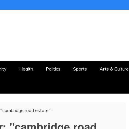
ER
STON AND SURROUNDS
ity
Health
Politics
Sports
Arts & Culture
 “"cambridge road estate"”
r:
"cambridge road