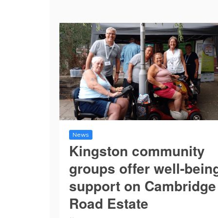
News
Kingston community
groups offer well-bein
support on Cambridge
Road Estate