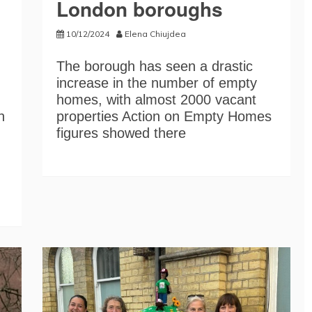
London boroughs
10/12/2024
Elena Chiujdea
The borough has seen a drastic
increase in the number of empty
homes, with almost 2000 vacant
n
properties Action on Empty Homes
figures showed there