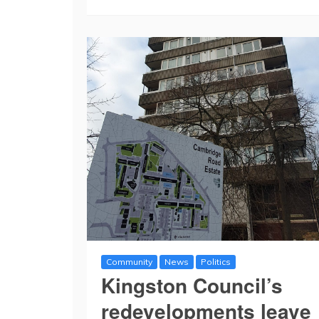
Community
News
Politics
Kingston Council’s
redevelopments leave