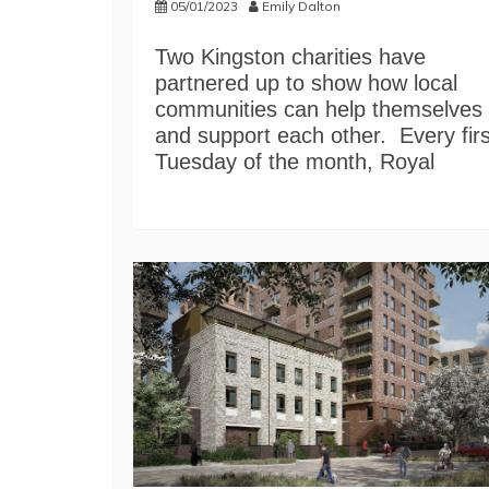
05/01/2023
Emily Dalton
Two Kingston charities have
partnered up to show how local
communities can help themselves
and support each other. Every firs
Tuesday of the month, Royal