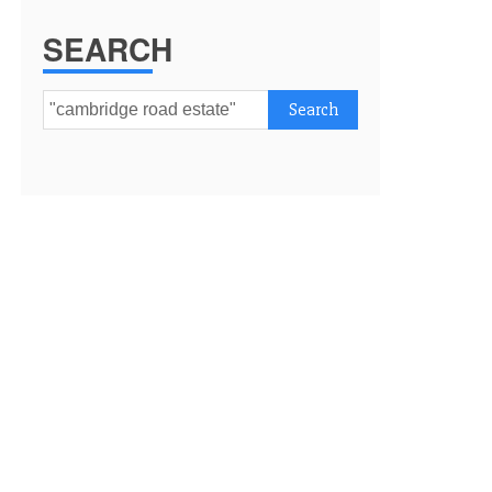
SEARCH
Search
for: