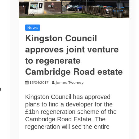
News
Kingston Council
approves joint venture
to regenerate
Cambridge Road estate
13/04/2017
James Twomey
e
Kingston Council has approved
plans to find a developer for the
£1bn regeneration scheme of the
Cambridge Road Estate. The
regeneration will see the entire