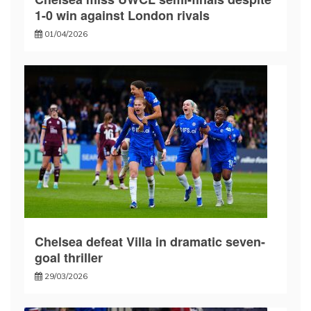
1-0 win against London rivals
01/04/2026
Chelsea defeat Villa in dramatic seven-
goal thriller
29/03/2026