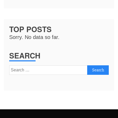
TOP POSTS
Sorry. No data so far.
SEARCH
Search
for: