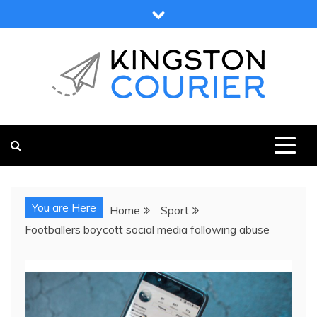
Skip
to
content
KINGSTON COURIER
NEWS & VIEWS FROM KINGSTON AND SURROUNDS
You are Here
Home
Sport
Footballers boycott social media following abuse