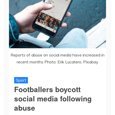
Reports of abuse on social media have increased in
recent months Photo: Erik Lucatero, Pixabay
Sport
Footballers boycott
social media following
abuse