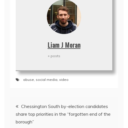
Liam J Moran
+ posts
abuse
,
social media
,
video
Post
Chessington South by-election candidates
navigation
share top priorities in the “forgotten end of the
borough”