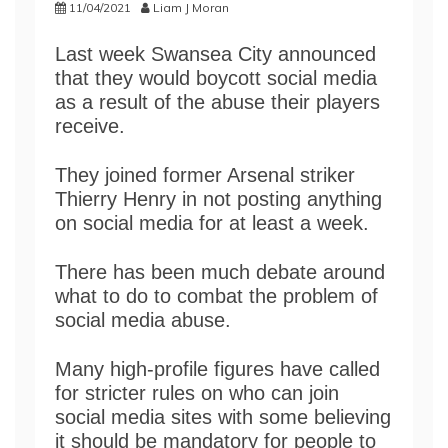
11/04/2021
Liam J Moran
Last week Swansea City announced
that they would boycott social media
as a result of the abuse their players
receive.
They joined former Arsenal striker
Thierry Henry in not posting anything
on social media for at least a week.
There has been much debate around
what to do to combat the problem of
social media abuse.
Many high-profile figures have called
for stricter rules on who can join
social media sites with some believing
it should be mandatory for people to