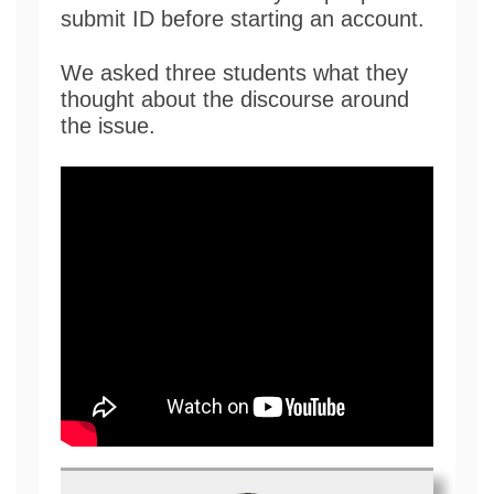
submit ID before starting an account.
We asked three students what they
thought about the discourse around
the issue.