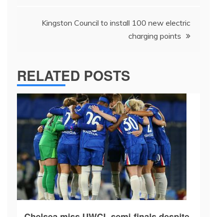
Kingston Council to install 100 new electric
charging points
RELATED POSTS
Chelsea miss UWCL semi-finals despite