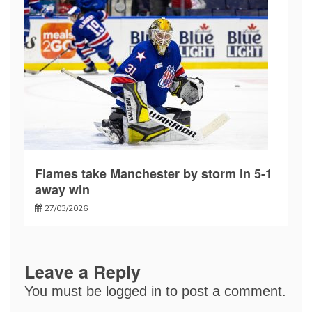
Flames take Manchester by storm in 5-1
away win
27/03/2026
Leave a Reply
You must be
logged in
to post a comment.