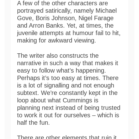
A few of the other characters are
portrayed satirically, namely Michael
Gove, Boris Johnson, Nigel Farage
and Arron Banks. Yet, at times, the
juvenile attempts at humour fail to hit,
making for awkward viewing.
The writer also constructs the
narrative in such a way that makes it
easy to follow what’s happening.
Perhaps it’s too easy at times. There
is a lot of signalling and not enough
subtext. We’re constantly kept in the
loop about what Cummings is
planning next instead of being trusted
to work it out for ourselves – which is
half the fun.
There are other elements that ruin it