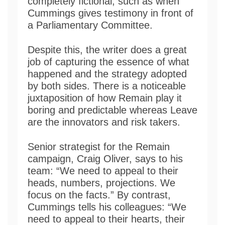
completely fictional, such as when
Cummings gives testimony in front of
a Parliamentary Committee.
Despite this, the writer does a great
job of capturing the essence of what
happened and the strategy adopted
by both sides. There is a noticeable
juxtaposition of how Remain play it
boring and predictable whereas Leave
are the innovators and risk takers.
Senior strategist for the Remain
campaign, Craig Oliver, says to his
team: “We need to appeal to their
heads, numbers, projections. We
focus on the facts.” By contrast,
Cummings tells his colleagues: “We
need to appeal to their hearts, their