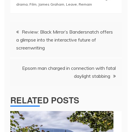
drama
,
Film
,
James Graham
,
Leave
,
Remain
Post
Review: Black Mirror’s Bandersnatch offers
navigation
a glimpse into the interactive future of
screenwriting
Epsom man charged in connection with fatal
daylight stabbing
RELATED POSTS