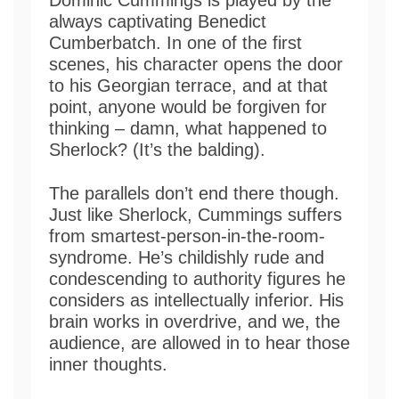
always captivating Benedict
Cumberbatch. In one of the first
scenes, his character opens the door
to his Georgian terrace, and at that
point, anyone would be forgiven for
thinking – damn, what happened to
Sherlock? (It’s the balding).
The parallels don’t end there though.
Just like Sherlock, Cummings suffers
from smartest-person-in-the-room-
syndrome. He’s childishly rude and
condescending to authority figures he
considers as intellectually inferior. His
brain works in overdrive, and we, the
audience, are allowed in to hear those
inner thoughts.