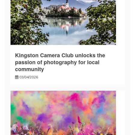
Kingston Camera Club unlocks the
passion of photography for local
community
03/04/2026