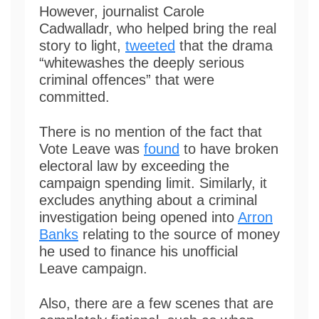
However, journalist Carole
Cadwalladr, who helped bring the real
story to light,
tweeted
that the drama
“whitewashes the deeply serious
criminal offences” that were
committed.
There is no mention of the fact that
Vote Leave was
found
to have broken
electoral law by exceeding the
campaign spending limit. Similarly, it
excludes anything about a criminal
investigation being opened into
Arron
Banks
relating to the source of money
he used to finance his unofficial
Leave campaign.
Also, there are a few scenes that are