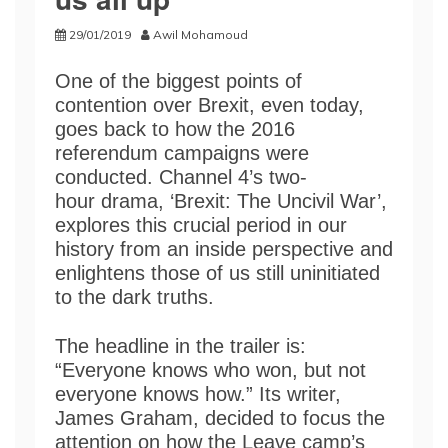
29/01/2019
Awil Mohamoud
One of the biggest points of
contention over Brexit, even today,
goes back to how the 2016
referendum campaigns were
conducted. Channel 4’s two-
hour drama, ‘Brexit: The Uncivil War’,
explores this crucial period in our
history from an inside perspective and
enlightens those of us still uninitiated
to the dark truths.
The headline in the trailer is:
“Everyone knows who won, but not
everyone knows how.” Its writer,
James Graham, decided to focus the
attention on how the Leave camp’s