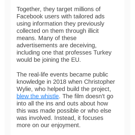
Together, they target millions of
Facebook users with tailored ads
using information they previously
collected on them through illicit
means. Many of these
advertisements are deceiving,
including one that professes Turkey
would be joining the EU.
The real-life events became public
knowledge in 2018 when Christopher
Wylie, who helped build the project,
blew the whistle
. The film doesn’t go
into all the ins and outs about how
this was made possible or who else
was involved. Instead, it focuses
more on our enjoyment.