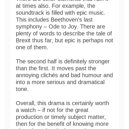
at times also. For example, the
soundtrack is filled with epic music.
This includes Beethoven’s last
symphony – Ode to Joy. There are
plenty of words to describe the tale of
Brexit thus far, but epic is perhaps not
one of them.
The second half is definitely stronger
than the first. It moves past the
annoying clichés and bad humour and
into a more serious and dramatical
tone.
Overall, this drama is certainly worth
a watch – if not for the great
production or timely subject matter,
then for the benefit of knowing more