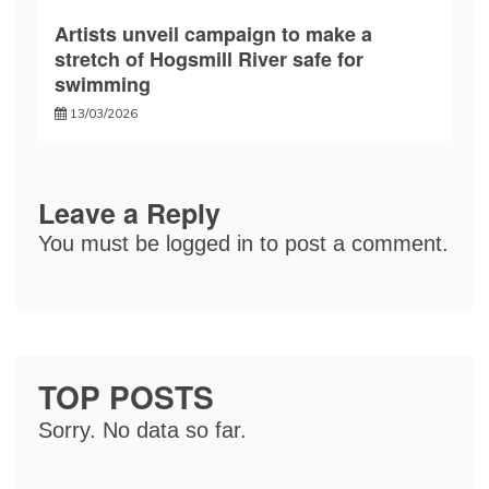
Artists unveil campaign to make a
stretch of Hogsmill River safe for
swimming
13/03/2026
Leave a Reply
You must be
logged in
to post a comment.
TOP POSTS
Sorry. No data so far.