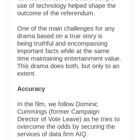
use of technology helped shape the
outcome of the referendum.
One of the main challenges for any
drama based on a true story is
being truthful and encompassing
important facts while at the same
time maintaining entertainment value.
This drama does both, but only to an
extent.
Accuracy
In the film, we follow Dominic
Cummings (former Campaign
Director of Vote Leave) as he tries to
overcome the odds by securing the
services of data firm AIQ.