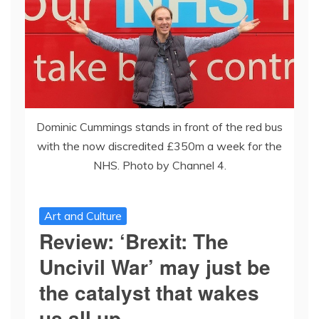
Dominic Cummings stands in front of the red bus
with the now discredited £350m a week for the
NHS. Photo by Channel 4.
Art and Culture
Review: ‘Brexit: The
Uncivil War’ may just be
the catalyst that wakes
us all up