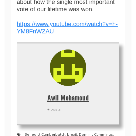
about how the single most important
vote of our lifetime was won.
https://www.youtube.com/watch?v=h-
YM8FnWZAU
Awil Mohamoud
+ posts
Benedict Cumberbatch
,
brexit
,
Dominic Cummings
,