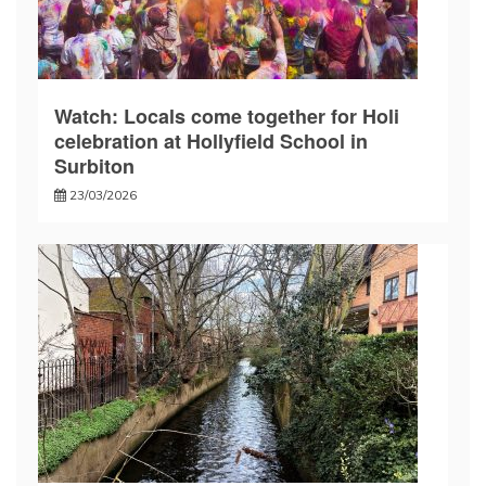
Watch: Locals come together for Holi
celebration at Hollyfield School in
Surbiton
23/03/2026