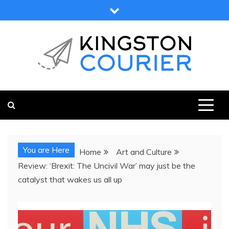
Skip
to
content
KINGSTON COURIER
NEWS & VIEWS FROM KINGSTON AND SURROUNDS
You are Here
Home
Art and Culture
Review: ‘Brexit: The Uncivil War’ may just be the
catalyst that wakes us all up