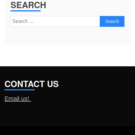
SEARCH
Search
for:
CONTACT US
Email us!