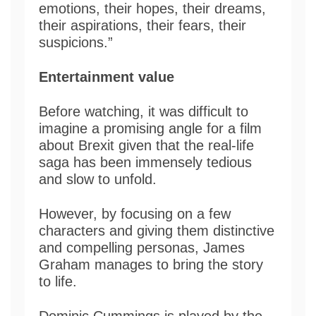
emotions, their hopes, their dreams,
their aspirations, their fears, their
suspicions.”
Entertainment value
Before watching, it was difficult to
imagine a promising angle for a film
about Brexit given that the real-life
saga has been immensely tedious
and slow to unfold.
However, by focusing on a few
characters and giving them distinctive
and compelling personas, James
Graham manages to bring the story
to life.
Dominic Cummings is played by the