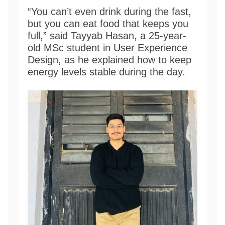
“You can’t even drink during the fast,
but you can eat food that keeps you
full,” said Tayyab Hasan, a 25-year-
old MSc student in User Experience
Design, as he explained how to keep
energy levels stable during the day.