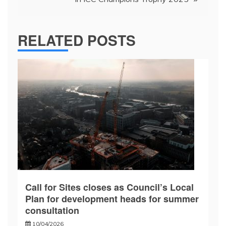
RELATED POSTS
Call for Sites closes as Council’s Local
Plan for development heads for summer
consultation
10/04/2026