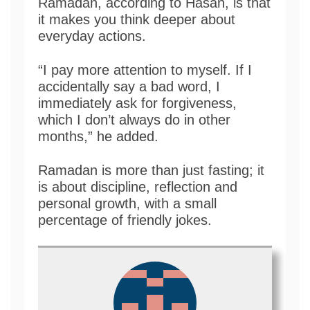
Ramadan, according to Hasan, is that
it makes you think deeper about
everyday actions.
“I pay more attention to myself. If I
accidentally say a bad word, I
immediately ask for forgiveness,
which I don’t always do in other
months,” he added.
Ramadan is more than just fasting; it
is about discipline, reflection and
personal growth, with a small
percentage of friendly jokes.