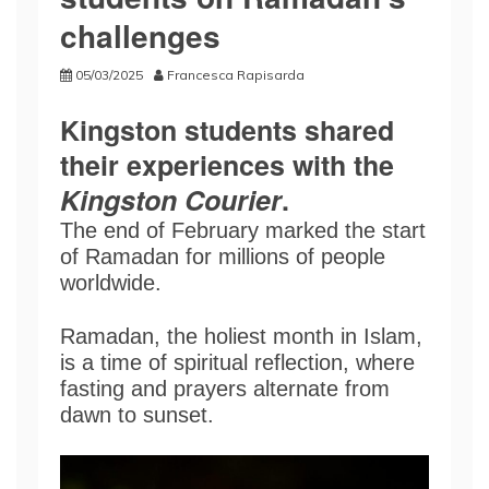
challenges
05/03/2025
Francesca Rapisarda
Kingston students shared
their experiences with the
Kingston Courier
.
The end of February marked the start
of Ramadan for millions of people
worldwide.
Ramadan, the holiest month in Islam,
is a time of spiritual reflection, where
fasting and prayers alternate from
dawn to sunset.