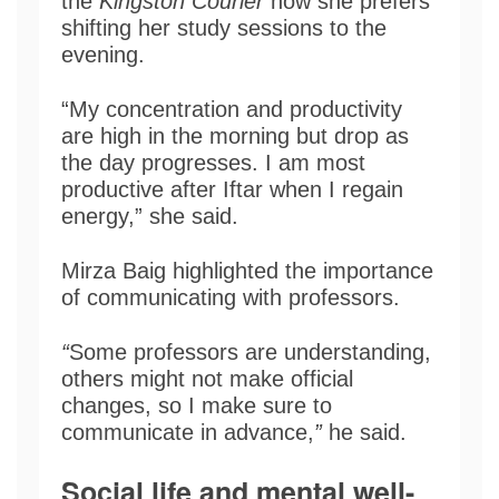
the
Kingston Courier
how she prefers
shifting her study sessions to the
evening.
“My concentration and productivity
are high in the morning but drop as
the day progresses. I am most
productive after Iftar when I regain
energy,” she said.
Mirza Baig highlighted the importance
of communicating with professors.
“
Some professors are understanding,
others might not make official
changes, so I make sure to
communicate in advance,
”
he said.
Social life and mental well-