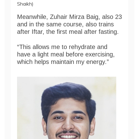
Shaikh)
Meanwhile, Zuhair Mirza Baig, also 23
and in the same course, also trains
after Iftar, the first meal after fasting.
“This allows me to rehydrate and
have a light meal before exercising,
which helps maintain my energy.”