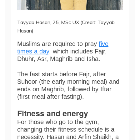
Tayyab Hasan, 25, MSc UX (Credit: Tayyab
Hasan)
Muslims are required to pray
five
times a day
, which includes Fajr,
Dhuhr, Asr, Maghrib and Isha.
The fast starts before Fajr, after
Suhoor (the early morning meal) and
ends on Maghrib, followed by Iftar
(first meal after fasting).
Fitness and energy
For those who go to the gym,
changing their fitness schedule is a
necessity. Hasan and Arfin
Shaikh, a