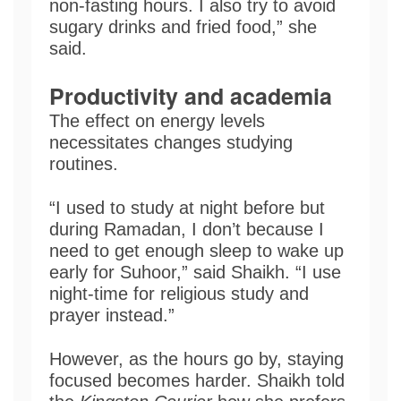
non-fasting hours. I also try to avoid
sugary drinks and fried food,” she
said.
Productivity
and academia
The effect on energy levels
necessitates changes studying
routines.
“I used to study at night before but
during Ramadan, I don’t because I
need to get enough sleep to wake up
early for Suhoor,” said Shaikh. “I use
night-time for religious study and
prayer instead.”
However, as the hours go by, staying
focused becomes harder. Shaikh told