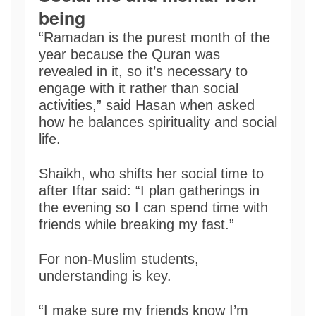
being
“Ramadan is the purest month of the
year because the Quran was
revealed in it, so it’s necessary to
engage with it rather than social
activities,” said Hasan when asked
how he balances spirituality and social
life.
Shaikh, who shifts her social time to
after Iftar said: “I plan gatherings in
the evening so I can spend time with
friends while breaking my fast.”
For non-Muslim students,
understanding is key.
“I make sure my friends know I’m