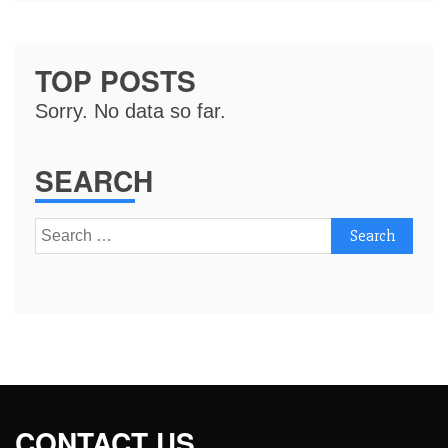
TOP POSTS
Sorry. No data so far.
SEARCH
Search
for:
CONTACT US