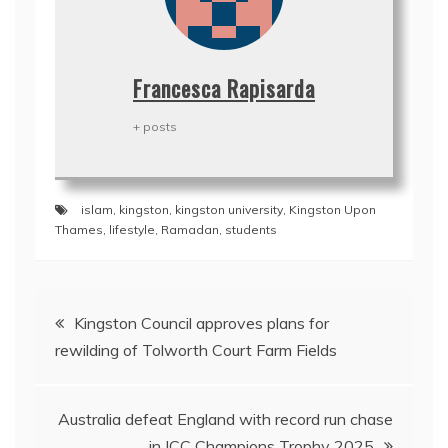
Francesca Rapisarda
+ posts
islam
,
kingston
,
kingston university
,
Kingston Upon
Thames
,
lifestyle
,
Ramadan
,
students
Post
Kingston Council approves plans for
navigation
rewilding of Tolworth Court Farm Fields
Australia defeat England with record run chase
in ICC Champions Trophy 2025