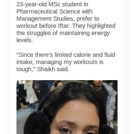
23-year-old MSc student in
Pharmaceutical Science with
Management Studies, prefer to
workout before Iftar. They highlighted
the struggles of maintaining energy
levels.
“Since there’s limited calorie and fluid
intake, managing my workouts is
tough,” Shaikh said.