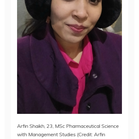
Arfin Shaikh, 23, MSc Pharmaceutical Science
with Management Studies (Credit: Arfin