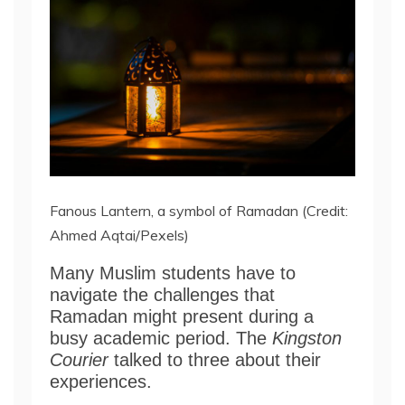
Fanous Lantern, a symbol of Ramadan (Credit:
Ahmed Aqtai/Pexels)
Many Muslim students have to
navigate the challenges that
Ramadan might present during a
busy academic period. The
Kingston
Courier
talked to three about their
experiences.