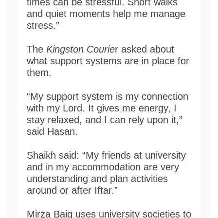
times can be stressful. Short walks
and quiet moments help me manage
stress.”
The
Kingston Courie
r asked about
what support systems are in place for
them.
“My support system is my connection
with my Lord. It gives me energy, I
stay relaxed, and I can rely upon it,”
said Hasan.
Shaikh said: “My friends at university
and in my accommodation are very
understanding and plan activities
around or after Iftar.”
Mirza Baig uses university societies to