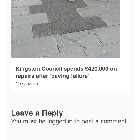
Kingston Council spends £420,000 on
repairs after ‘paving failure’
09/04/2026
Leave a Reply
You must be
logged in
to post a comment.