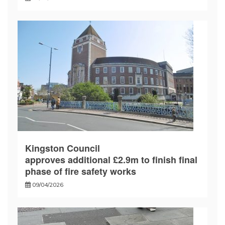
Kingston Council
approves additional £2.9m to finish final
phase of fire safety works
09/04/2026