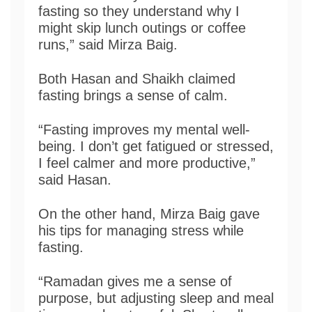
fasting so they understand why I
might skip lunch outings or coffee
runs,” said Mirza Baig.
Both Hasan and Shaikh claimed
fasting brings a sense of calm.
“Fasting improves my mental well-
being. I don’t get fatigued or stressed,
I feel calmer and more productive,”
said Hasan.
On the other hand, Mirza Baig gave
his tips for managing stress while
fasting.
“Ramadan gives me a sense of
purpose, but adjusting sleep and meal