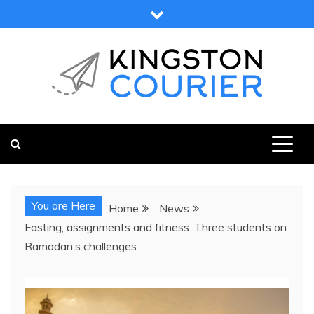
Skip
to
content
KINGSTON COURIER
NEWS & VIEWS FROM KINGSTON AND SURROUNDS
You are Here
Home
News
Fasting, assignments and fitness: Three students on
Ramadan’s challenges