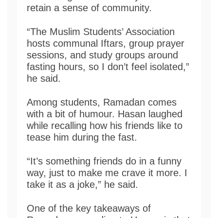
retain a sense of community.
“The Muslim Students’ Association
hosts communal Iftars, group prayer
sessions, and study groups around
fasting hours, so I don’t feel isolated,”
he said.
Among students, Ramadan comes
with a bit of humour. Hasan laughed
while recalling how his friends like to
tease him during the fast.
“It’s something friends do in a funny
way, just to make me crave it more. I
take it as a joke,” he said.
One of the key takeaways of