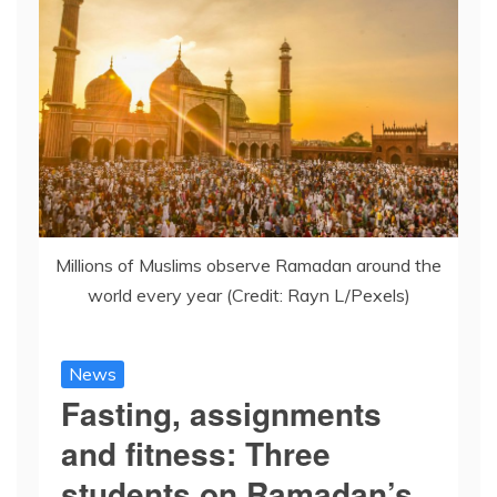
Millions of Muslims observe Ramadan around the
world every year (Credit: Rayn L/Pexels)
News
Fasting, assignments
and fitness: Three
students on Ramadan’s