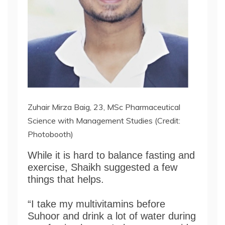
Zuhair Mirza Baig, 23, MSc Pharmaceutical
Science with Management Studies (Credit:
Photobooth)
While it is hard to balance fasting and
exercise, Shaikh suggested a few
things that helps.
“I take my multivitamins before
Suhoor and drink a lot of water during