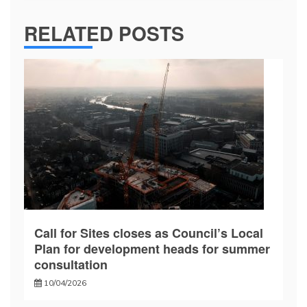
RELATED POSTS
Call for Sites closes as Council’s Local
Plan for development heads for summer
consultation
10/04/2026