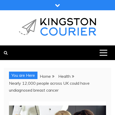
Skip
to
content
KINGSTON COURIER
NEWS & VIEWS FROM KINGSTON AND SURROUNDS
You are Here
Home
Health
Nearly 12,000 people across UK could have
undiagnosed breast cancer