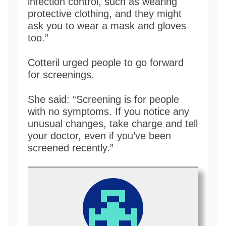
infection control, such as wearing
protective clothing, and they might
ask you to wear a mask and gloves
too.”
Cotteril urged people to go forward
for screenings.
She said: “Screening is for people
with no symptoms. If you notice any
unusual changes, take charge and tell
your doctor, even if you’ve been
screened recently.”