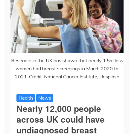
Research in the UK has shown that nearly 1.5m less
women had breast screenings in March 2020 to
2021. Credit: National Cancer Institute, Unsplash
Health
News
Nearly 12,000 people
across UK could have
undiagnosed breast