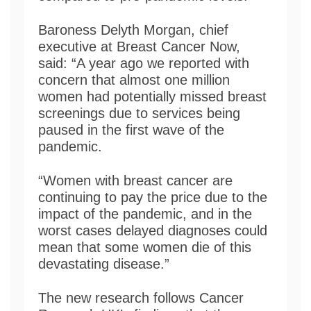
Baroness Delyth Morgan, chief
executive at Breast Cancer Now,
said: “A year ago we reported with
concern that almost one million
women had potentially missed breast
screenings due to services being
paused in the first wave of the
pandemic.
“Women with breast cancer are
continuing to pay the price due to the
impact of the pandemic, and in the
worst cases delayed diagnoses could
mean that some women die of this
devastating disease.”
The new research follows Cancer