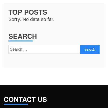
TOP POSTS
Sorry. No data so far.
SEARCH
Search
for:
CONTACT US