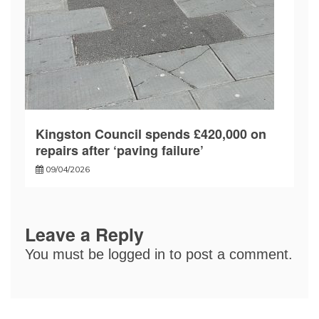
Kingston Council spends £420,000 on
repairs after ‘paving failure’
09/04/2026
Leave a Reply
You must be
logged in
to post a comment.