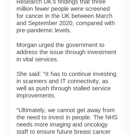
Research UK’s findings that three
million fewer people were screened
for cancer in the UK between March
and September 2020, compared with
pre-pandemic levels.
Morgan urged the government to
address the issue through investment
in vital services.
She said: “It has to continue investing
in scanners and IT connectivity, as
well as push through stalled service
improvements.
“Ultimately, we cannot get away from
the need to invest in people. The NHS
needs more imaging and oncology
staff to ensure future breast cancer