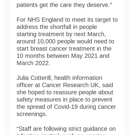
patients get the care they deserve.”
For NHS England to meet its target to
address the shortfall in people
starting treatment by next March,
around 10,000 people would need to
start breast cancer treatment in the
10 months between May 2021 and
March 2022.
Julia Cotterill, health information
officer at Cancer Research UK, said
she hoped to reassure people about
safety measures in place to prevent
the spread of Covid-19 during cancer
screenings.
“Staff are following strict guidance on