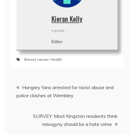
Kieran Kelly
+ posts
Editor
Breast cancer
,
Health
Post
Hungary fans arrested for racist abuse and
navigation
police clashes at Wembley
SURVEY: Most Kingston residents think
misogyny should be a hate crime