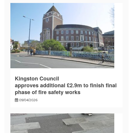
Kingston Council
approves additional £2.9m to finish final
phase of fire safety works
09/04/2026