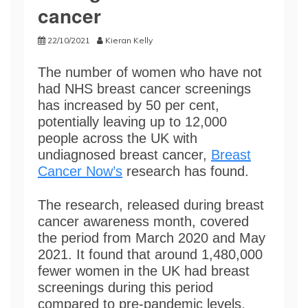
cancer
22/10/2021
Kieran Kelly
The number of women who have not
had NHS breast cancer screenings
has increased by 50 per cent,
potentially leaving up to 12,000
people across the UK with
undiagnosed breast cancer,
Breast
Cancer Now’s
research has found.
The research, released during breast
cancer awareness month, covered
the period from March 2020 and May
2021. It found that around 1,480,000
fewer women in the UK had breast
screenings during this period
compared to pre-pandemic levels.