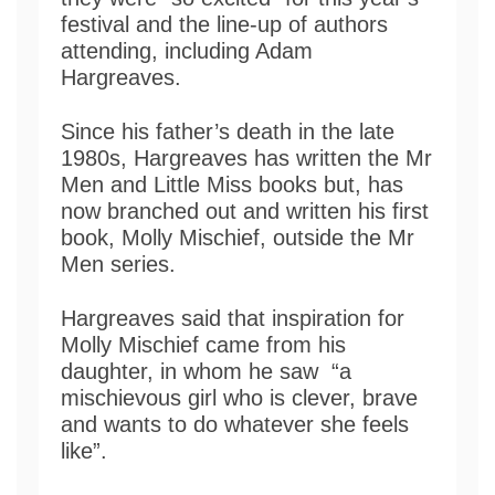
festival and the line-up of authors
attending, including Adam
Hargreaves.
Since his father’s death in the late
1980s, Hargreaves has written the Mr
Men and Little Miss books but, has
now branched out and written his first
book, Molly Mischief, outside the Mr
Men series.
Hargreaves said that inspiration for
Molly Mischief came from his
daughter, in whom he saw “a
mischievous girl who is clever, brave
and wants to do whatever she feels
like”.