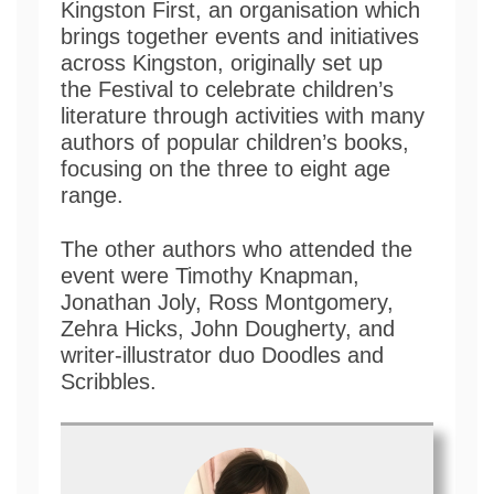
Kingston First, an organisation which
brings together events and initiatives
across Kingston, originally set up
the Festival to celebrate children’s
literature through activities with many
authors of popular children’s books,
focusing on the three to eight age
range.
The other authors who attended the
event were Timothy Knapman,
Jonathan Joly, Ross Montgomery,
Zehra Hicks, John Dougherty, and
writer-illustrator duo Doodles and
Scribbles.