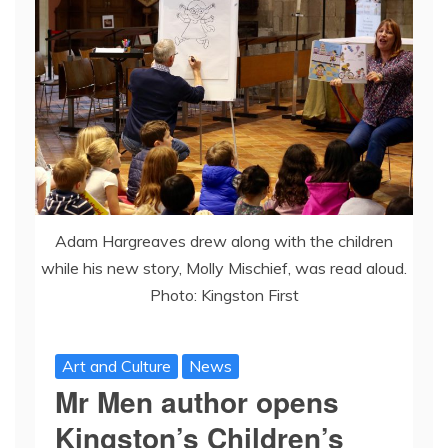
Adam Hargreaves drew along with the children
while his new story, Molly Mischief, was read aloud.
Photo: Kingston First
Art and Culture
News
Mr Men author opens
Kingston’s Children’s