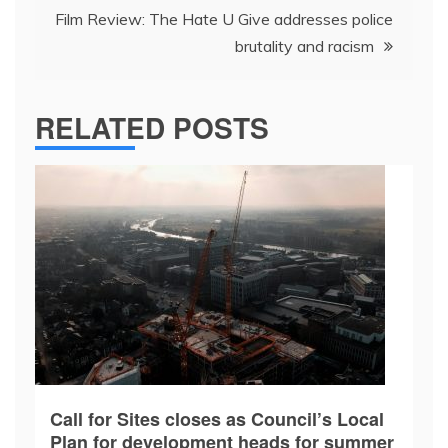
Film Review: The Hate U Give addresses police
brutality and racism
RELATED POSTS
Call for Sites closes as Council’s Local
Plan for development heads for summer