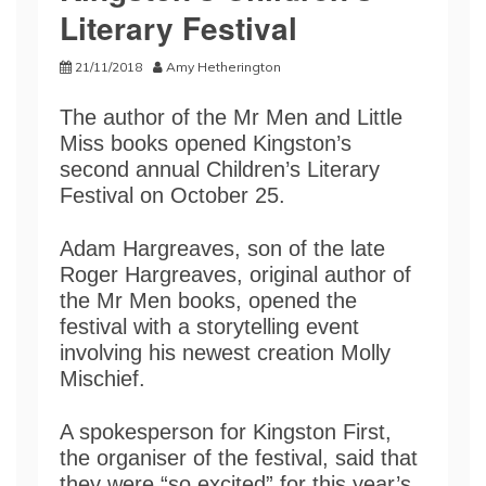
Literary Festival
21/11/2018
Amy Hetherington
The author of the Mr Men and Little
Miss books opened Kingston’s
second annual Children’s Literary
Festival on October 25.
Adam Hargreaves, son of the late
Roger Hargreaves, original author of
the Mr Men books, opened the
festival with a storytelling event
involving his newest creation Molly
Mischief.
A spokesperson for Kingston First,
the organiser of the festival, said that
they were “so excited” for this year’s