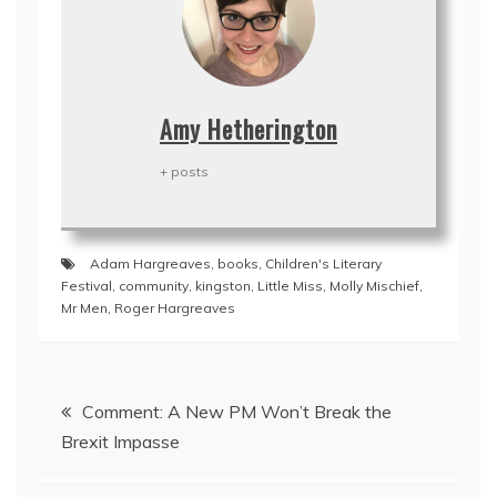
Amy Hetherington
+ posts
Adam Hargreaves
,
books
,
Children's Literary
Festival
,
community
,
kingston
,
Little Miss
,
Molly Mischief
,
Mr Men
,
Roger Hargreaves
Post
Comment: A New PM Won’t Break the
navigation
Brexit Impasse