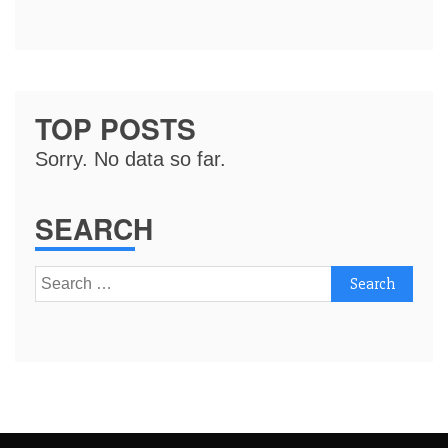
TOP POSTS
Sorry. No data so far.
SEARCH
Search
for: