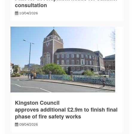
consultation
10/04/2026
Kingston Council
approves additional £2.9m to finish final
phase of fire safety works
09/04/2026