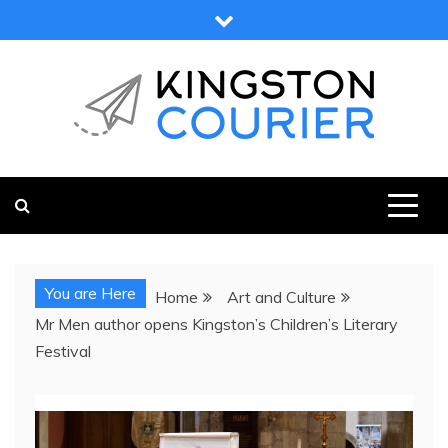
Skip
to
content
KINGSTON COURIER
NEWS & VIEWS FROM KINGSTON AND SURROUNDS
You are Here
Home
Art and Culture
Mr Men author opens Kingston’s Children’s Literary
Festival