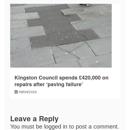
Kingston Council spends £420,000 on
repairs after ‘paving failure’
09/04/2026
Leave a Reply
You must be
logged in
to post a comment.