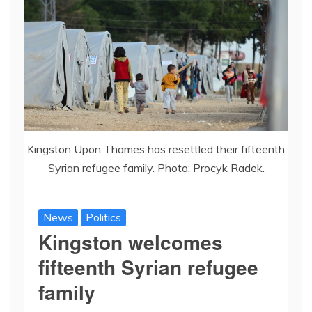
Kingston Upon Thames has resettled their fifteenth
Syrian refugee family. Photo: Procyk Radek.
News
Politics
Kingston welcomes
fifteenth Syrian refugee
family