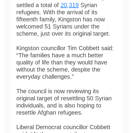
settled a total of
20,319
Syrian
refugees. With the arrival of its
fifteenth family, Kingston has now
welcomed 51 Syrians under the
scheme, just over its original target.
Kingston councillor Tim Cobbett said:
“The families have a much better
quality of life than they would have
without the scheme, despite the
everyday challenges.”
The council is now reviewing its
original target of resettling 50 Syrian
individuals, and is also hoping to
resettle Afghan refugees.
Liberal Democrat councillor Cobbett