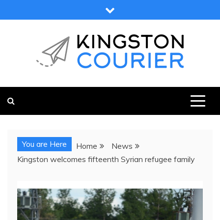
Skip
to
content
KINGSTON COURIER
NEWS & VIEWS FROM KINGSTON AND SURROUNDS
You are Here
Home
News
Kingston welcomes fifteenth Syrian refugee family