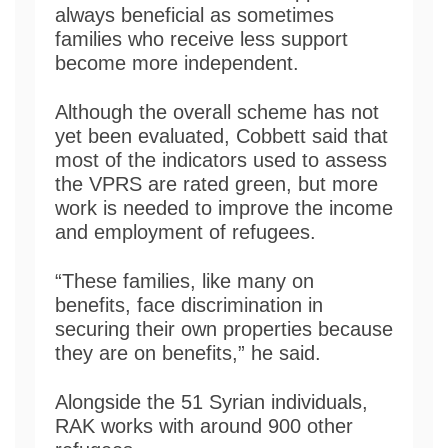
always beneficial as sometimes
families who receive less support
become more independent.
Although the overall scheme has not
yet been evaluated, Cobbett said that
most of the indicators used to assess
the VPRS are rated green, but more
work is needed to improve the income
and employment of refugees.
“These families, like many on
benefits, face discrimination in
securing their own properties because
they are on benefits,” he said.
Alongside the 51 Syrian individuals,
RAK works with around 900 other