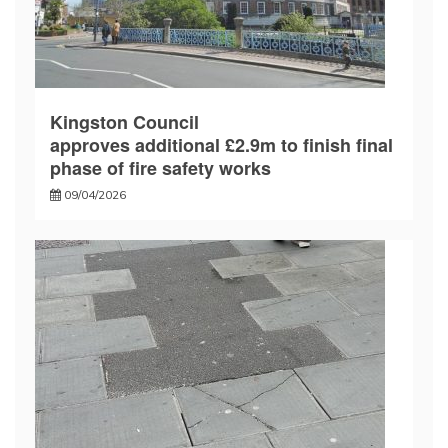
Kingston Council
approves additional £2.9m to finish final
phase of fire safety works
09/04/2026