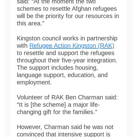
said: “At the moment the two
schemes to resettle Afghan refugees
will be the priority for our resources in
this area.”
Kingston council works in partnership
with
Refugee Action Kingston (RAK)
to resettle and support the refugees
throughout their five-year integration.
The support includes housing,
language support, education, and
employment.
Volunteer of RAK Ben Charman said:
“It is [the scheme] a major life-
changing gift for the families.”
However, Charman said he was not
convinced that intensive support is