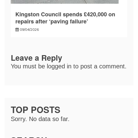
Kingston Council spends £420,000 on
repairs after ‘paving failure’
09/04/2026
Leave a Reply
You must be
logged in
to post a comment.
TOP POSTS
Sorry. No data so far.