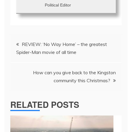
Political Editor
Post
REVIEW: ‘No Way Home’ – the greatest
navigation
Spider-Man movie of all time
How can you give back to the Kingston
community this Christmas?
RELATED POSTS