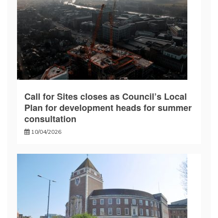
Call for Sites closes as Council’s Local
Plan for development heads for summer
consultation
10/04/2026