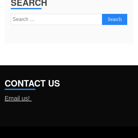
SEARCH
Search
for:
CONTACT US
Email us!