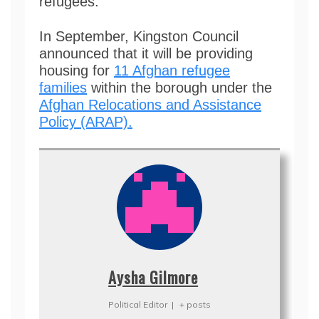
refugees.
In September, Kingston Council
announced that it will be providing
housing for
11 Afghan refugee
families
within the borough under the
Afghan Relocations and Assistance
Policy (ARAP).
Aysha Gilmore
Political Editor
|
+ posts