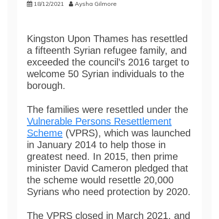
18/12/2021
Aysha Gilmore
Kingston Upon Thames has resettled
a fifteenth Syrian refugee family, and
exceeded the council’s 2016 target to
welcome 50 Syrian individuals to the
borough.
The families were resettled under the
Vulnerable Persons Resettlement
Scheme
(VPRS), which was launched
in January 2014 to help those in
greatest need. In 2015, then prime
minister David Cameron pledged that
the scheme would resettle 20,000
Syrians who need protection by 2020.
The VPRS closed in March 2021, and