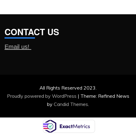
CONTACT US
Email us!
All Rights Reserved 2023.
Proudly powered by WordPress
|
Theme: Refined News
by
Candid Themes
.