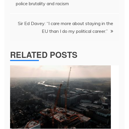
navigation
police brutality and racism
Sir Ed Davey: “I care more about staying in the
EU than I do my political career.”
RELATED POSTS