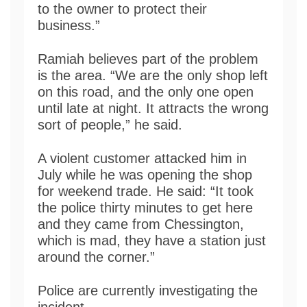
to the owner to protect their
business.”
Ramiah believes part of the problem
is the area. “We are the only shop left
on this road, and the only one open
until late at night. It attracts the wrong
sort of people,” he said.
A violent customer attacked him in
July while he was opening the shop
for weekend trade. He said: “It took
the police thirty minutes to get here
and they came from Chessington,
which is mad, they have a station just
around the corner.”
Police are currently investigating the