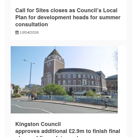
Call for Sites closes as Council’s Local
Plan for development heads for summer
consultation
10/04/2026
Kingston Council
approves additional £2.9m to finish final