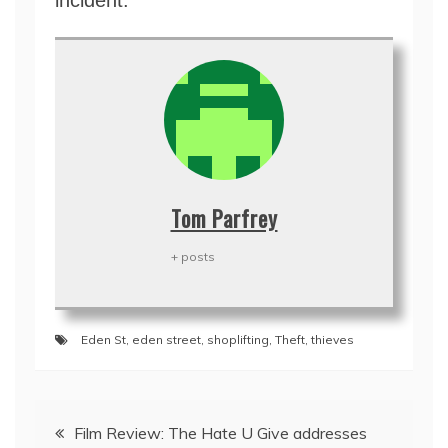
incident.
Tom Parfrey
+ posts
Eden St
,
eden street
,
shoplifting
,
Theft
,
thieves
Post
Film Review: The Hate U Give addresses