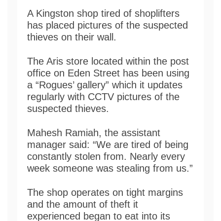
A Kingston shop tired of shoplifters
has placed pictures of the suspected
thieves on their wall.
The Aris store located within the post
office on Eden Street has been using
a “Rogues’ gallery” which it updates
regularly with CCTV pictures of the
suspected thieves.
Mahesh Ramiah, the assistant
manager said: “We are tired of being
constantly stolen from. Nearly every
week someone was stealing from us.”
The shop operates on tight margins
and the amount of theft it
experienced began to eat into its