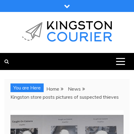
Skip
to
content
KINGSTON COURIER
NEWS & VIEWS FROM KINGSTON AND SURROUNDS
You are Here
Home
News
Kingston store posts pictures of suspected thieves