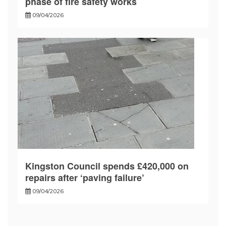
phase of fire safety works
09/04/2026
Kingston Council spends £420,000 on
repairs after ‘paving failure’
09/04/2026