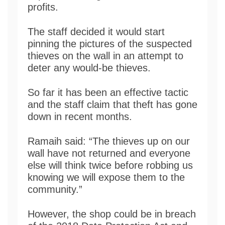
profits.
The staff decided it would start
pinning the pictures of the suspected
thieves on the wall in an attempt to
deter any would-be thieves.
So far it has been an effective tactic
and the staff claim that theft has gone
down in recent months.
Ramaih said: “The thieves up on our
wall have not returned and everyone
else will think twice before robbing us
knowing we will expose them to the
community.”
However, the shop could be in breach