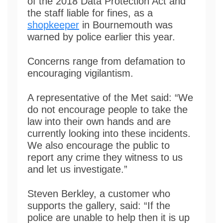
of the 2018 Data Protection Act and
the staff liable for fines, as a
shopkeeper
in Bournemouth was
warned by police earlier this year.
Concerns range from defamation to
encouraging vigilantism.
A representative of the Met said: “We
do not encourage people to take the
law into their own hands and are
currently looking into these incidents.
We also encourage the public to
report any crime they witness to us
and let us investigate.”
Steven Berkley, a customer who
supports the gallery, said: “If the
police are unable to help then it is up