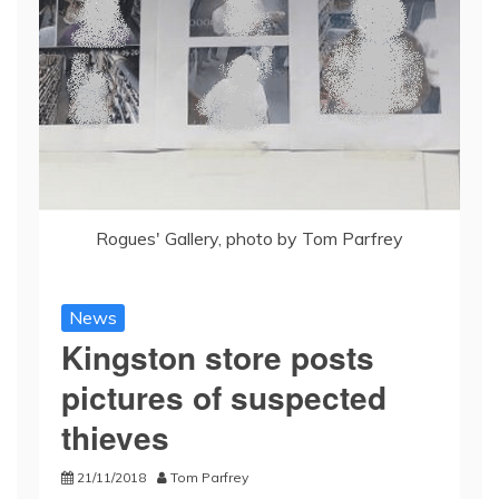
Rogues' Gallery, photo by Tom Parfrey
News
Kingston store posts
pictures of suspected
thieves
21/11/2018
Tom Parfrey