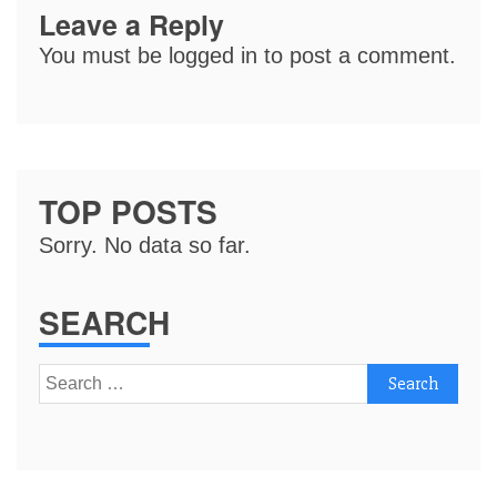
Leave a Reply
You must be
logged in
to post a comment.
TOP POSTS
Sorry. No data so far.
SEARCH
Search
for: