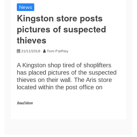
News
Kingston store posts
pictures of suspected
thieves
21/11/2018
Tom Parfrey
A Kingston shop tired of shoplifters
has placed pictures of the suspected
thieves on their wall. The Aris store
located within the post office on
Read More