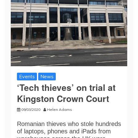
Events
News
‘Tech thieves’ on trial at
Kingston Crown Court
09/03/2020
Helen Adams
Romanian thieves who stole hundreds
of laptops, phones and iPads from