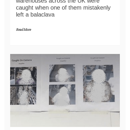
warehouses across the UK were
caught when one of them mistakenly
left a balaclava
Read More