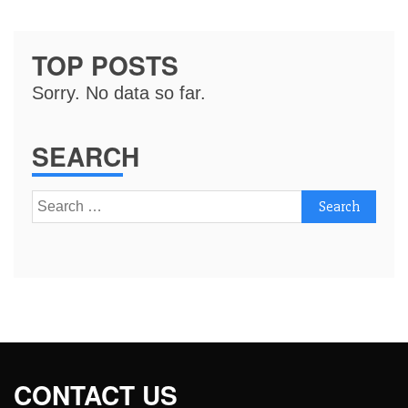
TOP POSTS
Sorry. No data so far.
SEARCH
Search
for:
CONTACT US