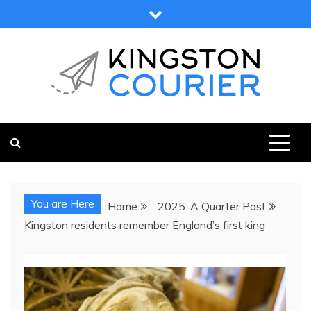
Skip
to
content
KINGSTON COURIER
NEWS & VIEWS FROM KINGSTON AND SURROUNDS
You are Here
Home
2025: A Quarter Past
Kingston residents remember England’s first king