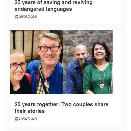
25 years of saving and reviving
endangered languages
08/03/2025
25 years together: Two couples share
their stories
24/02/2025