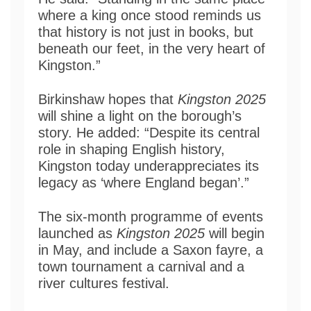
where a king once stood reminds us
that history is not just in books, but
beneath our feet, in the very heart of
Kingston.”
Birkinshaw hopes that
Kingston 2025
will shine a light on the borough’s
story. He added: “Despite its central
role in shaping English history,
Kingston today underappreciates its
legacy as ‘where England began’.”
The six-month programme of events
launched as
Kingston 2025
will begin
in May, and include a Saxon fayre, a
town tournament a carnival and a
river cultures festival.