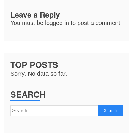
Leave a Reply
You must be
logged in
to post a comment.
TOP POSTS
Sorry. No data so far.
SEARCH
Search
for: