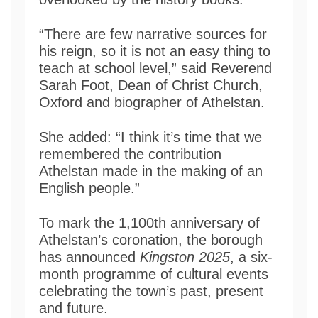
“There are few narrative sources for
his reign, so it is not an easy thing to
teach at school level,” said Reverend
Sarah Foot, Dean of Christ Church,
Oxford and biographer of Athelstan.
She added: “I think it’s time that we
remembered the contribution
Athelstan made in the making of an
English people.”
To mark the 1,100th anniversary of
Athelstan’s coronation, the borough
has announced
Kingston 2025
, a six-
month programme of cultural events
celebrating the town’s past, present
and future.