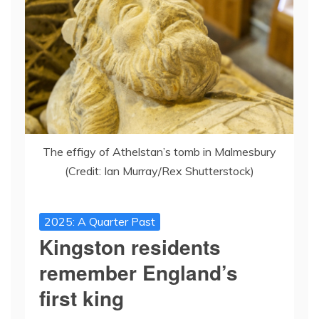
The effigy of Athelstan’s tomb in Malmesbury
(Credit: Ian Murray/Rex Shutterstock)
2025: A Quarter Past
Kingston residents
remember England’s
first king