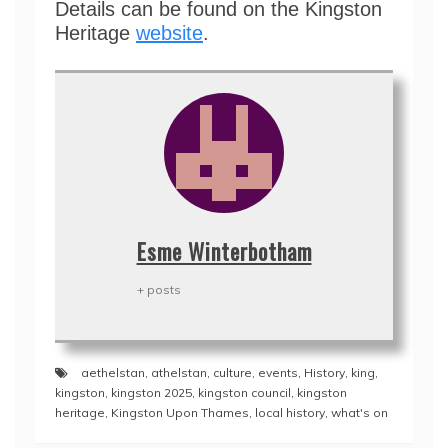
Details can be found on the Kingston
Heritage
website
.
Esme Winterbotham
+ posts
aethelstan
,
athelstan
,
culture
,
events
,
History
,
king
,
kingston
,
kingston 2025
,
kingston council
,
kingston
heritage
,
Kingston Upon Thames
,
local history
,
what's on