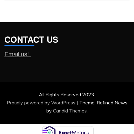
CONTACT US
Email us!
All Rights Reserved 2023.
Proudly powered by WordPress
|
Theme: Refined News
by
Candid Themes
.