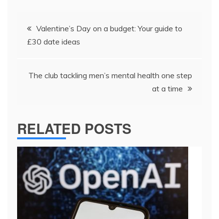
Post
​​Valentine’s Day on a budget: Your guide to
navigation
£30 date ideas​
The club tackling men’s mental health one step
at a time
RELATED POSTS