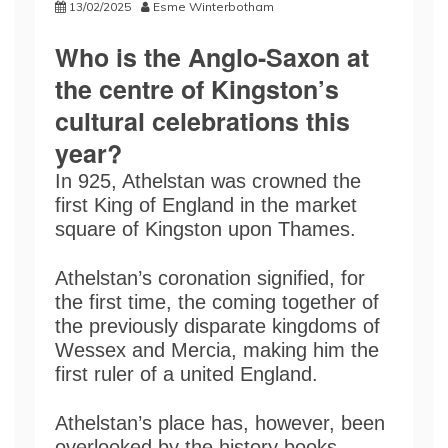
13/02/2025
Esme Winterbotham
Who is the Anglo-Saxon at
the centre of Kingston’s
cultural celebrations this
year?
In 925, Athelstan was crowned the
first King of England in the market
square of Kingston upon Thames.
Athelstan’s coronation signified, for
the first time, the coming together of
the previously disparate kingdoms of
Wessex and Mercia, making him the
first ruler of a united England.
Athelstan’s place has, however, been
overlooked by the history books.