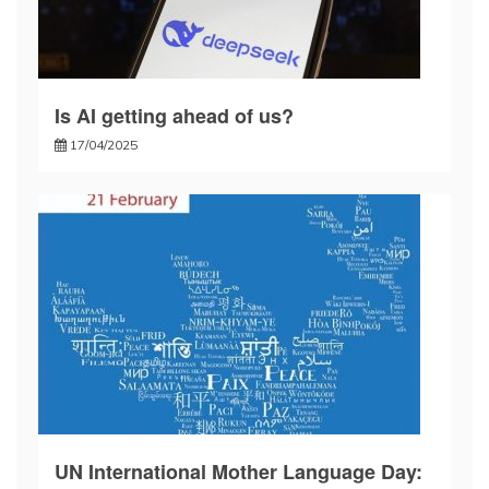
Is AI getting ahead of us?
17/04/2025
UN International Mother Language Day: