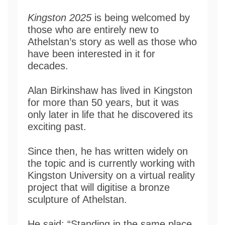
Kingston 2025
is being welcomed by
those who are entirely new to
Athelstan’s story as well as those who
have been interested in it for
decades.
Alan Birkinshaw has lived in Kingston
for more than 50 years, but it was
only later in life that he discovered its
exciting past.
Since then, he has written widely on
the topic and is currently working with
Kingston University on a virtual reality
project that will digitise a bronze
sculpture of Athelstan.
He said: “Standing in the same place