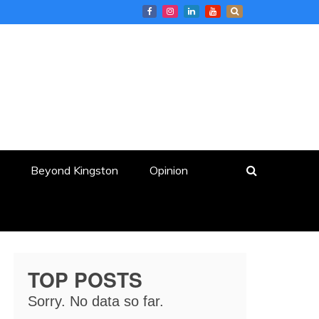
Beyond Kingston
Opinion
TOP POSTS
Sorry. No data so far.