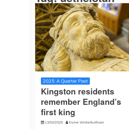
2025: A Quarter Past
Kingston residents
remember England’s
first king
13/02/2025
Esme Winterbotham