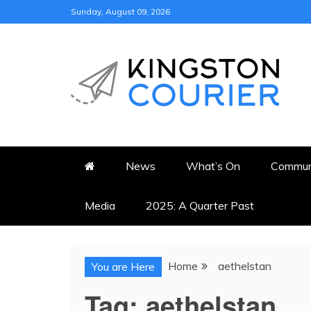
Skip
Sunday, August 09, 2026
to
content
KINGSTON COURI
NEWS & VIEWS FROM KING
News
What’s On
Commun
Media
2025: A Quarter Past
Home
aethelstan
You are Here
Tag:
aethelstan