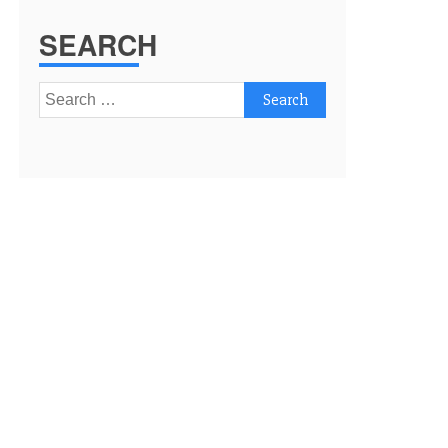
SEARCH
Search
for: