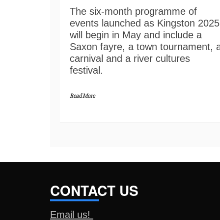
The six-month programme of
events launched as Kingston 2025
will begin in May and include a
Saxon fayre, a town tournament, 
carnival and a river cultures
festival.
Read More
CONTACT US
Email us!