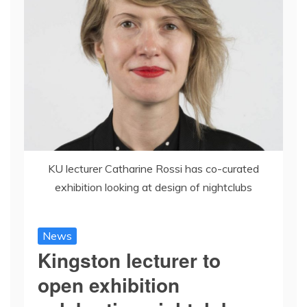
KU lecturer Catharine Rossi has co-curated
exhibition looking at design of nightclubs
News
Kingston lecturer to
open exhibition