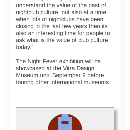
understand the value of the past of
nightclub culture, but also at a time
when lots of nightclubs have been
closing in the last few years then its
also an interesting time for people to
ask what is the value of club culture
today.”
The Night Fever exhibition will be
showcased at the Vitra Design
Museum until September 9 before
touring other international museums.