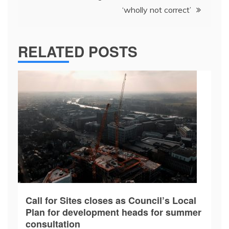
‘wholly not correct’
RELATED POSTS
Call for Sites closes as Council’s Local
Plan for development heads for summer
consultation