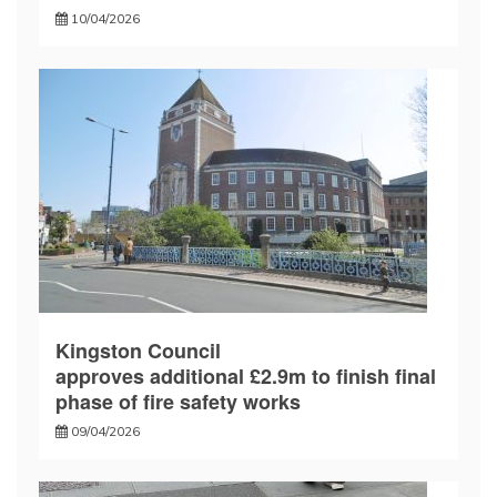
10/04/2026
Kingston Council
approves additional £2.9m to finish final
phase of fire safety works
09/04/2026