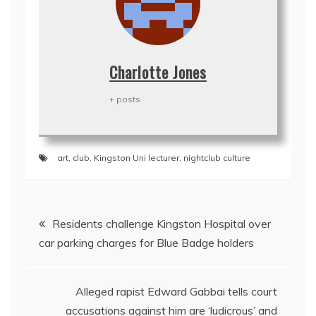
Charlotte Jones
+ posts
art
,
club
,
Kingston Uni lecturer
,
nightclub culture
Post
Residents challenge Kingston Hospital over
navigation
car parking charges for Blue Badge holders
Alleged rapist Edward Gabbai tells court
accusations against him are ‘ludicrous’ and