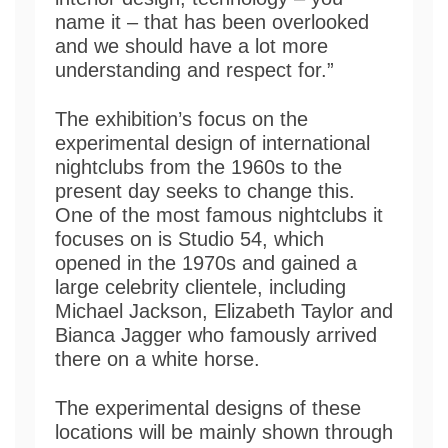
name it – that has been overlooked
and we should have a lot more
understanding and respect for.”
The exhibition’s focus on the
experimental design of international
nightclubs from the 1960s to the
present day seeks to change this.
One of the most famous nightclubs it
focuses on is Studio 54, which
opened in the 1970s and gained a
large celebrity clientele, including
Michael Jackson, Elizabeth Taylor and
Bianca Jagger who famously arrived
there on a white horse.
The experimental designs of these
locations will be mainly shown through