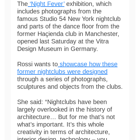
The
‘Night Fever’
exhibition, which
includes photographs from the
famous Studio 54 New York nightclub
and parts of the dance floor from the
former Haçienda club in Manchester,
opened last Saturday at the Vitra
Design Museum in Germany.
Rossi wants to
showcase how these
former nightclubs were designed
through a series of photographs,
sculptures and objects from the clubs.
She said: “Nightclubs have been
largely overlooked in the history of
architecture… But for me that’s not
what’s important. It’s this whole
creativity in terms of architecture,
interior design, technology – you