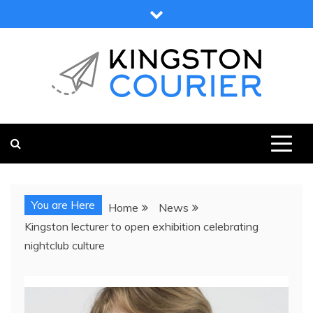
Skip
to
content
KINGSTON COURIER
NEWS & VIEWS FROM KINGSTON AND SURROUNDS
You are Here
Home
News
Kingston lecturer to open exhibition celebrating
nightclub culture