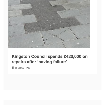
Kingston Council spends £420,000 on
repairs after ‘paving failure’
09/04/2026