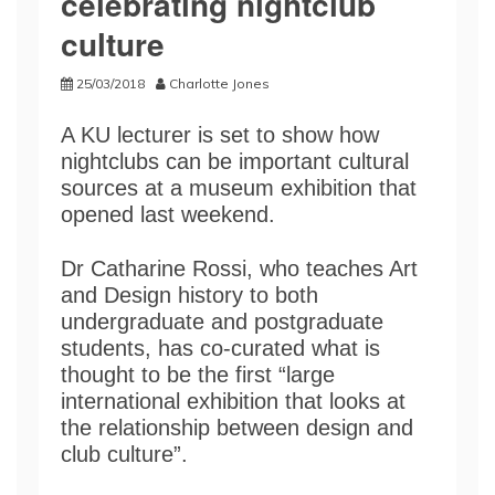
celebrating nightclub
culture
25/03/2018
Charlotte Jones
A KU lecturer is set to show how
nightclubs can be important cultural
sources at a museum exhibition that
opened last weekend.
Dr Catharine Rossi, who teaches Art
and Design history to both
undergraduate and postgraduate
students, has co-curated what is
thought to be the first “large
international exhibition that looks at
the relationship between design and
club culture”.