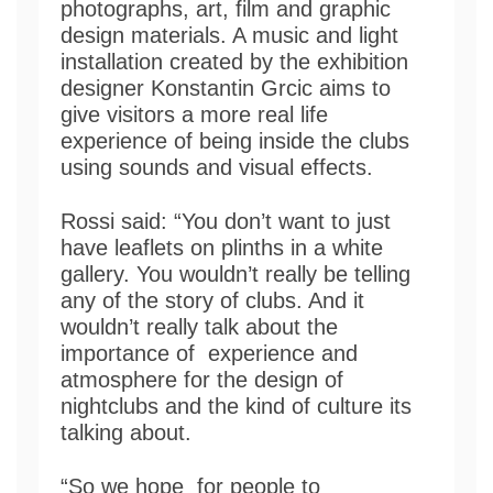
photographs, art, film and graphic
design materials. A music and light
installation created by the exhibition
designer Konstantin Grcic aims to
give visitors a more real life
experience of being inside the clubs
using sounds and visual effects.
Rossi said: “You don’t want to just
have leaflets on plinths in a white
gallery. You wouldn’t really be telling
any of the story of clubs. And it
wouldn’t really talk about the
importance of experience and
atmosphere for the design of
nightclubs and the kind of culture its
talking about.
“So we hope for people to