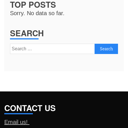
TOP POSTS
Sorry. No data so far.
SEARCH
Search
for:
CONTACT US
Email us!