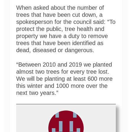
When asked about the number of
trees that have been cut down, a
spokesperson for the council said: “To
protect the public, tree health and
property we have a duty to remove
trees that have been identified as
dead, diseased or dangerous.
“Between 2010 and 2019 we planted
almost two trees for every tree lost.
We will be planting at least 600 more
this winter and 1000 more over the
next two years.”