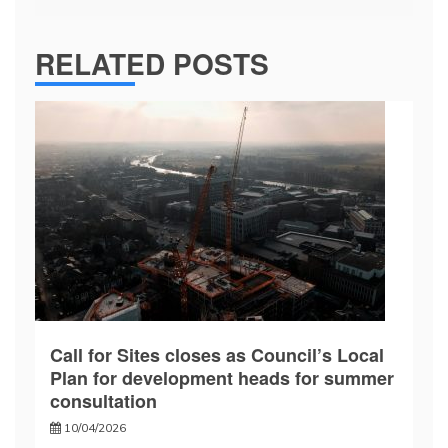
RELATED POSTS
Call for Sites closes as Council’s Local
Plan for development heads for summer
consultation
10/04/2026