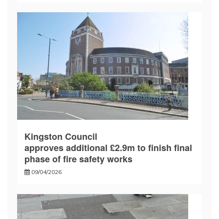
Kingston Council
approves additional £2.9m to finish final
phase of fire safety works
09/04/2026