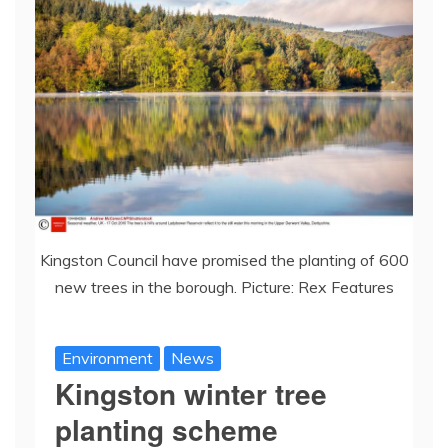
Kingston Council have promised the planting of 600
new trees in the borough. Picture: Rex Features
Environment
News
Kingston winter tree
planting scheme