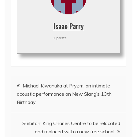
Isaac Parry
+ posts
Post
Michael Kiwanuka at Pryzm: an intimate
navigation
acoustic performance on New Slang’s 13th
Birthday
Surbiton: King Charles Centre to be relocated
and replaced with a new free school