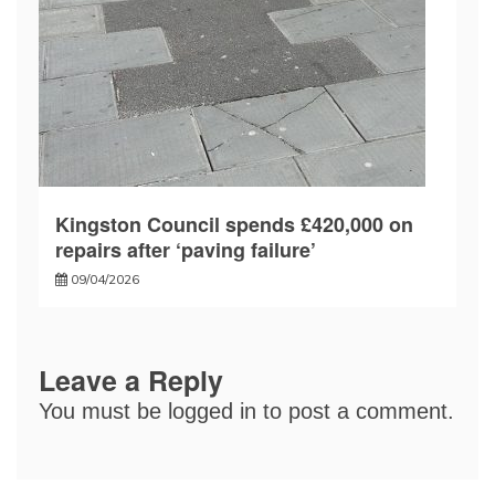
Kingston Council spends £420,000 on
repairs after ‘paving failure’
09/04/2026
Leave a Reply
You must be
logged in
to post a comment.