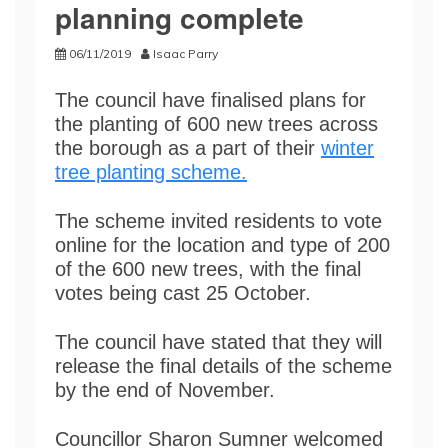
planning complete
06/11/2019
Isaac Parry
The council have finalised plans for
the planting of 600 new trees across
the borough as a part of their
winter
tree planting scheme.
The scheme invited residents to vote
online for the location and type of 200
of the 600 new trees, with the final
votes being cast 25 October.
The council have stated that they will
release the final details of the scheme
by the end of November.
Councillor Sharon Sumner welcomed