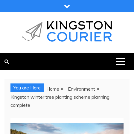
Skip
to
content
KINGSTON COURIER
NEWS & VIEWS FROM KINGSTON AND SURROUNDS
You are Here
Home
Environment
Kingston winter tree planting scheme planning
complete