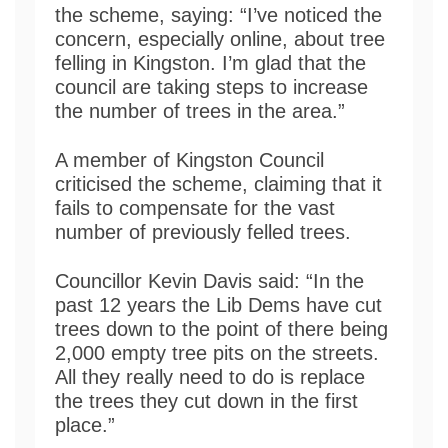
the scheme, saying: “I’ve noticed the
concern, especially online, about tree
felling in Kingston. I’m glad that the
council are taking steps to increase
the number of trees in the area.”
A member of Kingston Council
criticised the scheme, claiming that it
fails to compensate for the vast
number of previously felled trees.
Councillor Kevin Davis said: “In the
past 12 years the Lib Dems have cut
trees down to the point of there being
2,000 empty tree pits on the streets.
All they really need to do is replace
the trees they cut down in the first
place.”