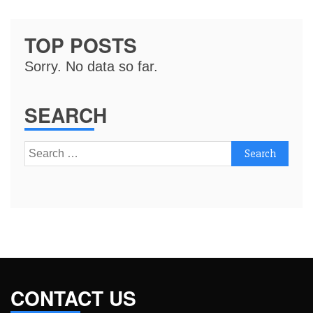
TOP POSTS
Sorry. No data so far.
SEARCH
Search
for:
CONTACT US