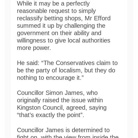
While it may be a perfectly
reasonable request to simply
reclassify betting shops, Mr Efford
summed it up by challenging the
government on their ability and
willingness to give local authorities
more power.
He said: “The Conservatives claim to
be the party of localism, but they do
nothing to encourage it.”
Councillor Simon James, who
originally raised the issue within
Kingston Council, agreed, saying
“that’s exactly the point”.
Councillor James is determined to
fight on, with the view from inside the