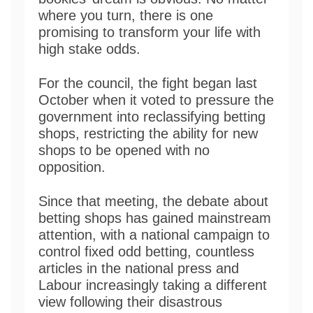
where you turn, there is one
promising to transform your life with
high stake odds.
For the council, the fight began last
October when it voted to pressure the
government into reclassifying betting
shops, restricting the ability for new
shops to be opened with no
opposition.
Since that meeting, the debate about
betting shops has gained mainstream
attention, with a national campaign to
control fixed odd betting, countless
articles in the national press and
Labour increasingly taking a different
view following their disastrous