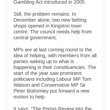
Gambling Act introduced in 2005.
Still, the problem remains. In
December alone, two new betting
shops opened in Kingston town
centre. The council needs help from
central government.
MPs are at last coming round to the
idea of helping, with members from all
parties waking up to what is
happening in their constituencies. The
start of the year saw prominent
politicians including Labour MP Tom
Watson and Conservative MP Sir
Peter Bottomley put forward a new
motion to help.
It says: “The Portas Review into the