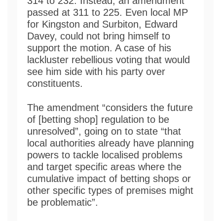
314 to 232. Instead, an amendment
passed at 311 to 225. Even local MP
for Kingston and Surbiton, Edward
Davey, could not bring himself to
support the motion. A case of his
lackluster rebellious voting that would
see him side with his party over
constituents.
The amendment “considers the future
of [betting shop] regulation to be
unresolved”, going on to state “that
local authorities already have planning
powers to tackle localised problems
and target specific areas where the
cumulative impact of betting shops or
other specific types of premises might
be problematic”.