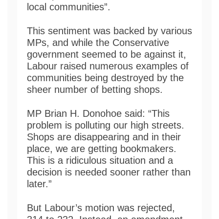
local communities”.
This sentiment was backed by various
MPs, and while the Conservative
government seemed to be against it,
Labour raised numerous examples of
communities being destroyed by the
sheer number of betting shops.
MP Brian H. Donohoe said: “This
problem is polluting our high streets.
Shops are disappearing and in their
place, we are getting bookmakers.
This is a ridiculous situation and a
decision is needed sooner rather than
later.”
But Labour’s motion was rejected,