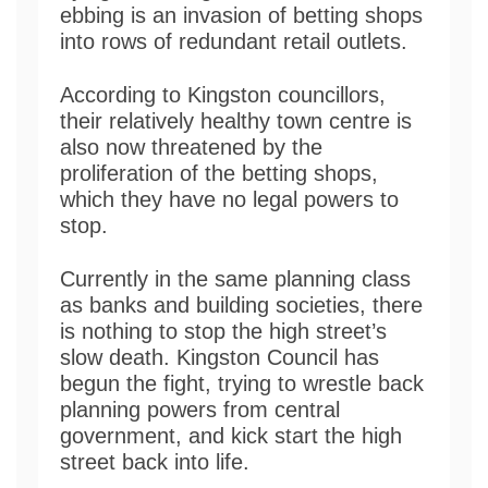
ebbing is an invasion of betting shops
into rows of redundant retail outlets.
According to Kingston councillors,
their relatively healthy town centre is
also now threatened by the
proliferation of the betting shops,
which they have no legal powers to
stop.
Currently in the same planning class
as banks and building societies, there
is nothing to stop the high street’s
slow death. Kingston Council has
begun the fight, trying to wrestle back
planning powers from central
government, and kick start the high
street back into life.