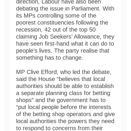
direction, Labour have also been
debating the issue in Parliament. With
its MPs controlling some of the
poorest constituencies following the
recession, 42 out of the top 50
claiming Job Seekers’ Allowance, they
have seen first-hand what it can do to
people’s lives. The party realise that
something has to change.
MP Clive Efford, who led the debate,
said the House “believes that local
authorities should be able to establish
a separate planning class for betting
shops” and the government has to
“put local people before the interests
of the betting shop operators and give
local authorities the powers they need
to respond to concerns from their