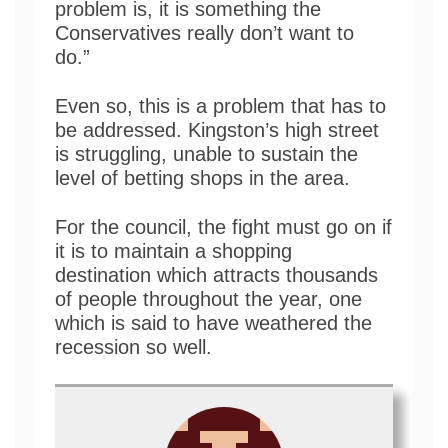
problem is, it is something the
Conservatives really don’t want to
do.”
Even so, this is a problem that has to
be addressed. Kingston’s high street
is struggling, unable to sustain the
level of betting shops in the area.
For the council, the fight must go on if
it is to maintain a shopping
destination which attracts thousands
of people throughout the year, one
which is said to have weathered the
recession so well.