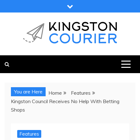
Skip
to
content
KINGSTON COURIER
NEWS & VIEWS FROM KINGSTON AND SURROUNDS
You are Here
Home
Features
Kingston Council Receives No Help With Betting
Shops
Features