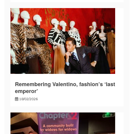
Remembering Valentino, fashion’s ‘last
emperor’
18/02/2026