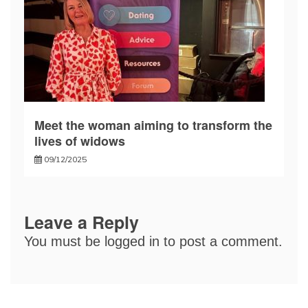
Meet the woman aiming to transform the
lives of widows
09/12/2025
Leave a Reply
You must be
logged in
to post a comment.