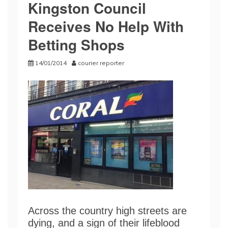
Kingston Council
Receives No Help With
Betting Shops
14/01/2014
courier reporter
Across the country high streets are
dying, and a sign of their lifeblood