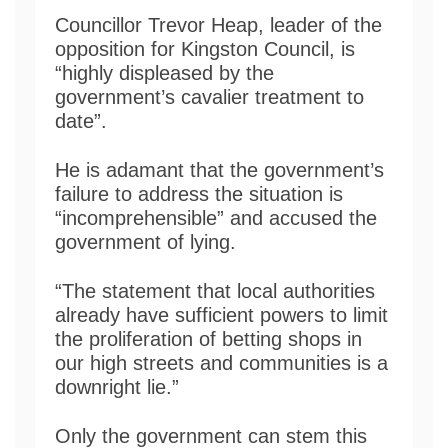
Councillor Trevor Heap, leader of the
opposition for Kingston Council, is
“highly displeased by the
government’s cavalier treatment to
date”.
He is adamant that the government’s
failure to address the situation is
“incomprehensible” and accused the
government of lying.
“The statement that local authorities
already have sufficient powers to limit
the proliferation of betting shops in
our high streets and communities is a
downright lie.”
Only the government can stem this