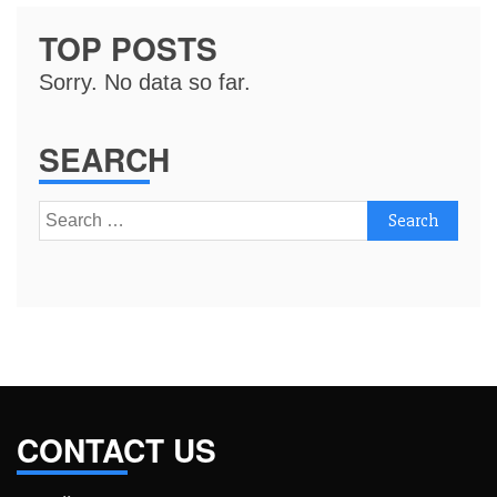
TOP POSTS
Sorry. No data so far.
SEARCH
Search
for:
CONTACT US