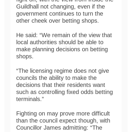
Guildhall not changing, even if the
government continues to turn the
other cheek over betting shops.
He said: “We remain of the view that
local authorities should be able to
make planning decisions on betting
shops.
“The licensing regime does not give
councils the ability to make the
decisions that their residents want
such as controlling fixed odds betting
terminals.”
Fighting on may prove more difficult
than the council expect though, with
Councillor James admitting: “The