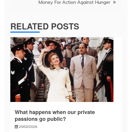
Money For Action Against Hunger
RELATED POSTS
What happens when our private
passions go public?
20/02/2026