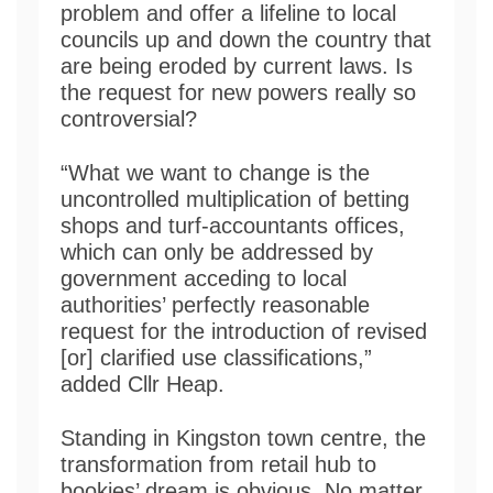
problem and offer a lifeline to local
councils up and down the country that
are being eroded by current laws. Is
the request for new powers really so
controversial?
“What we want to change is the
uncontrolled multiplication of betting
shops and turf-accountants offices,
which can only be addressed by
government acceding to local
authorities’ perfectly reasonable
request for the introduction of revised
[or] clarified use classifications,”
added Cllr Heap.
Standing in Kingston town centre, the
transformation from retail hub to
bookies’ dream is obvious. No matter