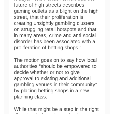
future of high streets describes
gaming outlets as a blight on the high
street, that their proliferation is
creating unsightly gambling clusters
on struggling retail hotspots and that
in many areas, crime and anti-social
disorder has been associated with a
proliferation of betting shops.”
The motion goes on to say how local
authorities “should be empowered to
decide whether or not to give
approval to existing and additional
gambling venues in their community”
by placing betting shops in a new
planning class.
While that might be a step in the right