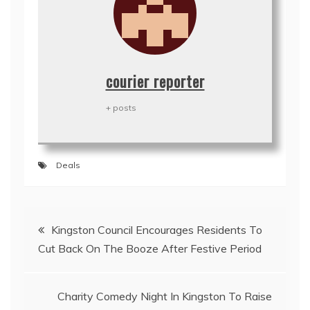
courier reporter
+ posts
Deals
Post
Kingston Council Encourages Residents To
navigation
Cut Back On The Booze After Festive Period
Charity Comedy Night In Kingston To Raise