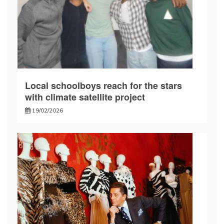
Local schoolboys reach for the stars
with climate satellite project
19/02/2026