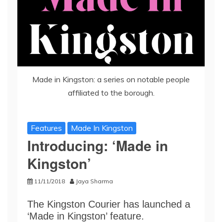
Made in Kingston: a series on notable people
affiliated to the borough.
Features
Made In Kingston
Introducing: ‘Made in
Kingston’
11/11/2018
Jaya Sharma
The Kingston Courier has launched a
‘Made in Kingston’ feature.