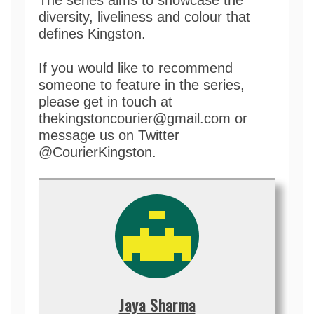
diversity, liveliness and colour that
defines Kingston.
If you would like to recommend
someone to feature in the series,
please get in touch at
thekingstoncourier@gmail.com or
message us on Twitter
@CourierKingston.
Jaya Sharma