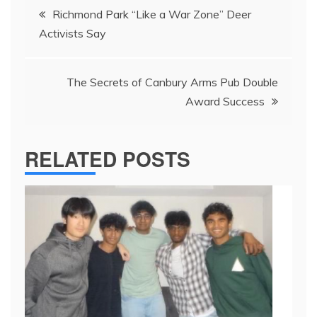
Post
Richmond Park “Like a War Zone” Deer
navigation
Activists Say
The Secrets of Canbury Arms Pub Double
Award Success
RELATED POSTS