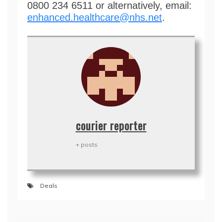
0800 234 6511 or alternatively, email:
enhanced.healthcare@nhs.net
.
courier reporter
+ posts
Deals