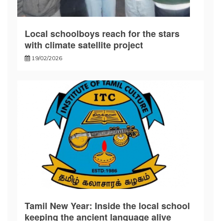
Local schoolboys reach for the stars
with climate satellite project
19/02/2026
Tamil New Year: Inside the local school
keeping the ancient language alive