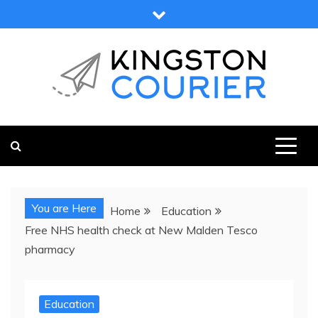
Skip
to
content
KINGSTON COURIER
NEWS & VIEWS FROM KINGSTON AND SURROUNDS
You are Here
Home
Education
Free NHS health check at New Malden Tesco
pharmacy
Education