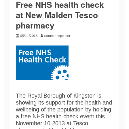
Free NHS health check
at New Malden Tesco
pharmacy
05/11/2013
courier reporter
The Royal Borough of Kingston is
showing its support for the health and
wellbeing of the population by holding
a free NHS health check event this
November 10 2013 at Tesco