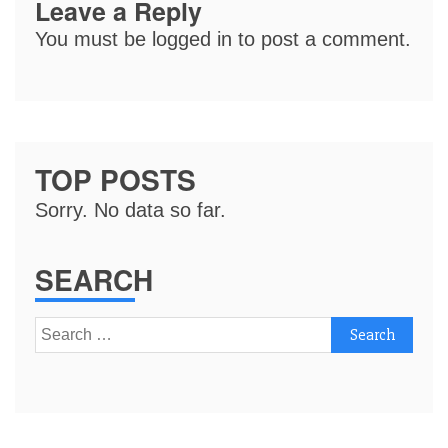
Leave a Reply
You must be
logged in
to post a comment.
TOP POSTS
Sorry. No data so far.
SEARCH
Search
for: