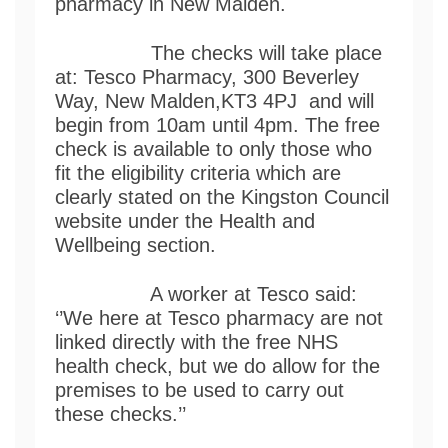
pharmacy in New Malden.
The checks will take place
at: Tesco Pharmacy, 300 Beverley
Way, New Malden,KT3 4PJ and will
begin from 10am until 4pm. The free
check is available to only those who
fit the eligibility criteria which are
clearly stated on the Kingston Council
website under the Health and
Wellbeing section.
A worker at Tesco said:
‘’We here at Tesco pharmacy are not
linked directly with the free NHS
health check, but we do allow for the
premises to be used to carry out
these checks.’’