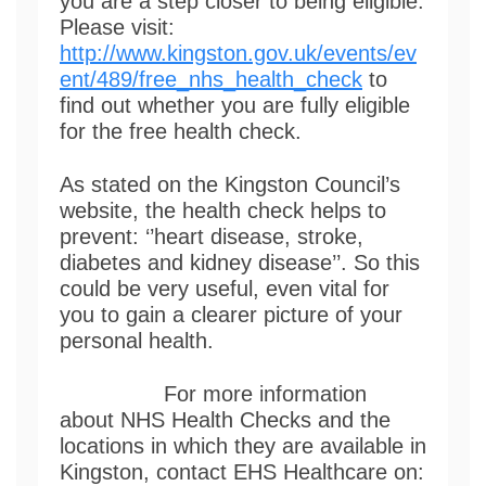
you are a step closer to being eligible.
Please visit:
http://www.kingston.gov.uk/events/ev
ent/489/free_nhs_health_check
to
find out whether you are fully eligible
for the free health check.
As stated on the Kingston Council’s
website, the health check helps to
prevent: ‘’heart disease, stroke,
diabetes and kidney disease’’. So this
could be very useful, even vital for
you to gain a clearer picture of your
personal health.
For more information
about NHS Health Checks and the
locations in which they are available in
Kingston, contact EHS Healthcare on: