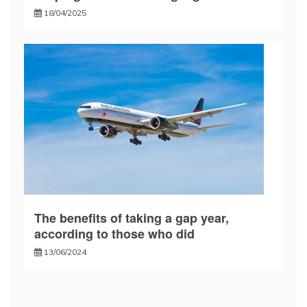
18/04/2025
The benefits of taking a gap year,
according to those who did
13/06/2024