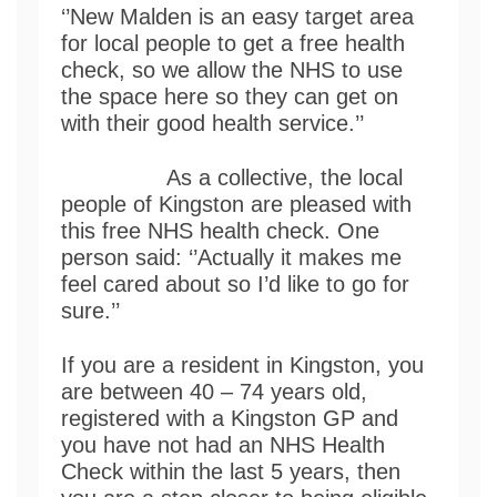
‘’New Malden is an easy target area
for local people to get a free health
check, so we allow the NHS to use
the space here so they can get on
with their good health service.’’
As a collective, the local
people of Kingston are pleased with
this free NHS health check. One
person said: ‘’Actually it makes me
feel cared about so I’d like to go for
sure.’’
If you are a resident in Kingston, you
are between 40 – 74 years old,
registered with a Kingston GP and
you have not had an NHS Health
Check within the last 5 years, then