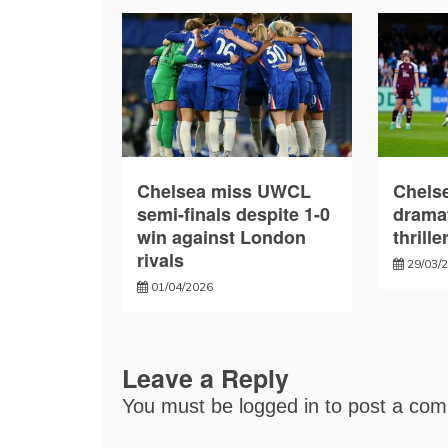
Chelsea miss UWCL
Chelse
semi-finals despite 1-0
drama
win against London
thrille
rivals
29/03/
01/04/2026
Leave a Reply
You must be
logged in
to post a co