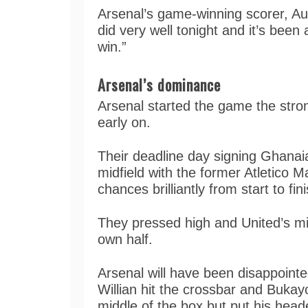
Arsenal’s game-winning scorer, A
did very well tonight and it’s been
win.”
Arsenal’s dominance
Arsenal started the game the str
early on.
Their deadline day signing Ghanai
midfield with the former Atletico 
chances brilliantly from start to fin
They pressed high and United’s midf
own half.
Arsenal will have been disappointe
Willian hit the crossbar and Bukay
middle of the box but put his heade