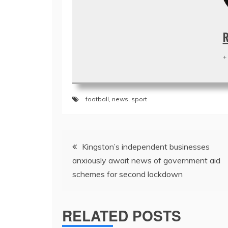
R
+
football
,
news
,
sport
Post
Kingston’s independent businesses
navigation
anxiously await news of government aid
schemes for second lockdown
RELATED POSTS