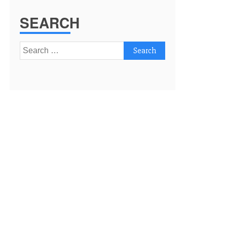
SEARCH
Search
for: