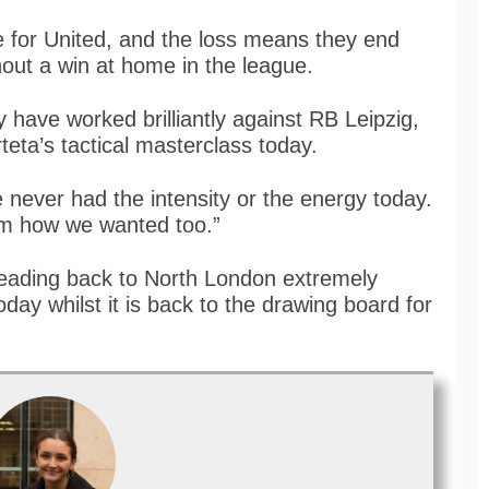
te for United, and the loss means they end
thout a win at home in the league.
have worked brilliantly against RB Leipzig,
rteta’s tactical masterclass today.
 never had the intensity or the energy today.
hem how we wanted too.”
heading back to North London extremely
day whilst it is back to the drawing board for