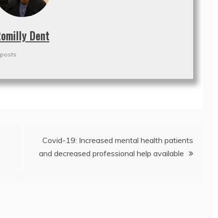
omilly Dent
 posts
Covid-19: Increased mental health patients
and decreased professional help available