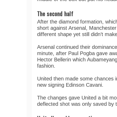
The second half
After the diamond formation, wh
short against Arsenal, Manchester 
different shape yet still didn’t ma
Arsenal continued their dominance 
minute, after Paul Pogba gave away
Hector Bellerin which Aubameyang 
fashion.
United then made some chances in
new signing Edinson Cavani.
The changes gave United a bit mor
deflected shot was only saved by