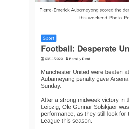
Pierre-Emerick Aubameyang scored the deci
this weekend. Photo: P
Sport
Football: Desperate Uni
03/11/2020
Romilly Dent
Manchester United were beaten at
Aubameyang penalty gave Arsenal 
Sunday.
After a strong midweek victory i
Leipzig, Ole Gunnar Solskjaer was 
performance, as they still look for 
League this season.