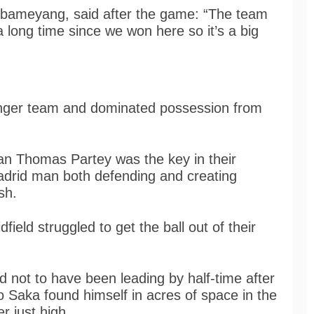
ubameyang, said after the game: “The team
 a long time since we won here so it’s a big
onger team and dominated possession from
an Thomas Partey was the key in their
Madrid man both defending and creating
ish.
ield struggled to get the ball out of their
d not to have been leading by half-time after
o Saka found himself in acres of space in the
r just high.