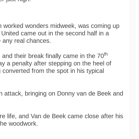
ich worked wonders midweek, was coming up
United came out in the second half in a
ke any real chances.
th
and their break finally came in the 70
 a penalty after stepping on the heel of
converted from the spot in his typical
 attack, bringing on Donny van de Beek and
e life, and Van de Beek came close after his
 the woodwork.