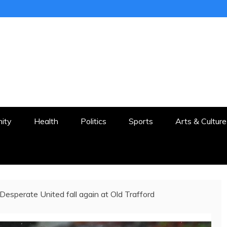
ER
STON AND SURROUNDS
ity
Health
Politics
Sports
Arts & Culture
 Desperate United fall again at Old Trafford