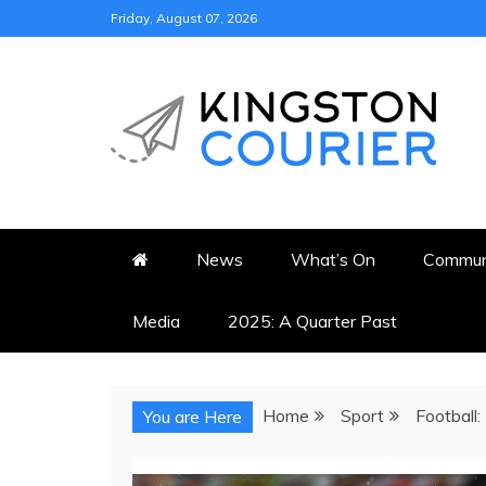
Skip
Friday, August 07, 2026
to
content
KINGSTON COURI
NEWS & VIEWS FROM KING
News
What’s On
Commun
Media
2025: A Quarter Past
Home
Sport
Football:
You are Here