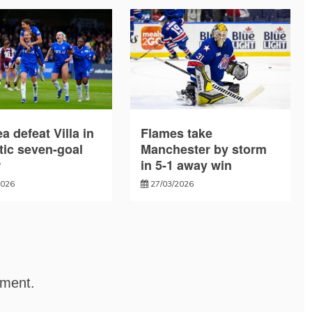
a defeat Villa in
Flames take
tic seven-goal
Manchester by storm
r
in 5-1 away win
2026
27/03/2026
mment.