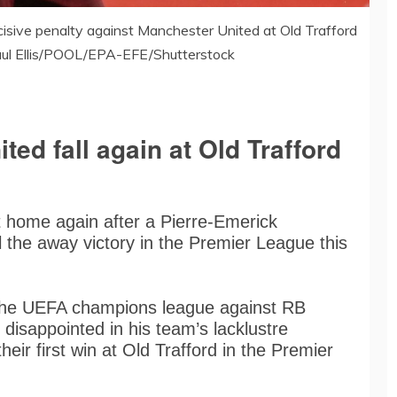
sive penalty against Manchester United at Old Trafford
aul Ellis/POOL/EPA-EFE/Shutterstock
ted fall again at Old Trafford
 home again after a Pierre-Emerick
the away victory in the Premier League this
n the UEFA champions league against RB
disappointed in his team’s lacklustre
their first win at Old Trafford in the Premier