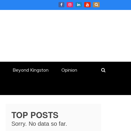
Beyond Kingston
Opinion
TOP POSTS
Sorry. No data so far.