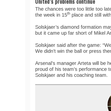
United’s problems continue
The chances were too little too la
th
the week in 15
place and still wi
Solskjaer’s diamond formation may 
but it came up far short of Mikel A
Solskjaer said after the game: “We
We didn’t win the ball or press t
Arsenal’s manager Arteta will be 
proud of his team’s performance to
Solskjaer and his coaching team.