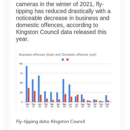
cameras in the winter of 2021, fly-
tipping has reduced drastically with a
noticeable decrease in business and
domestic offences, according to
Kingston Council data released this
year.
Fly-tipping data: Kingston Council