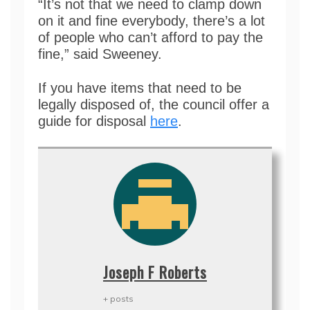
“It’s not that we need to clamp down
on it and fine everybody, there’s a lot
of people who can’t afford to pay the
fine,” said Sweeney.
If you have items that need to be
legally disposed of, the council offer a
guide for disposal
here
.
Joseph F Roberts
+ posts