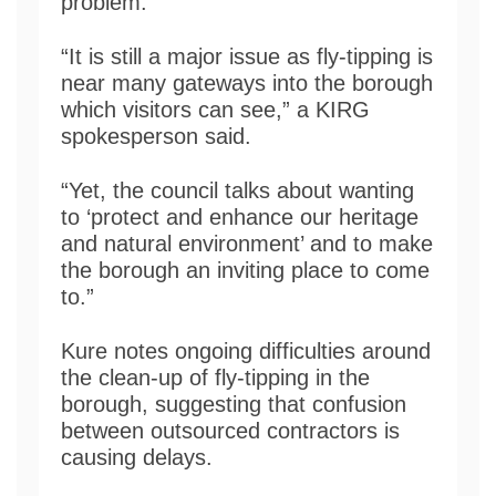
problem.
“It is still a major issue as fly-tipping is
near many gateways into the borough
which visitors can see,” a KIRG
spokesperson said.
“Yet, the council talks about wanting
to ‘protect and enhance our heritage
and natural environment’ and to make
the borough an inviting place to come
to.”
Kure notes ongoing difficulties around
the clean-up of fly-tipping in the
borough, suggesting that confusion
between outsourced contractors is
causing delays.