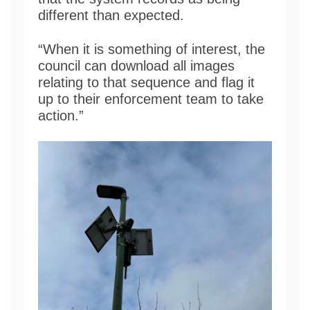
different than expected.
“When it is something of interest, the
council can download all images
relating to that sequence and flag it
up to their enforcement team to take
action.”