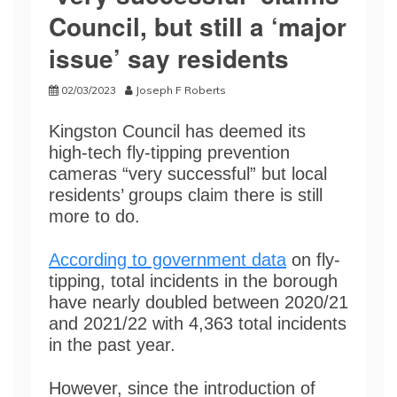
Council, but still a ‘major
issue’ say residents
02/03/2023
Joseph F Roberts
Kingston Council has deemed its
high-tech fly-tipping prevention
cameras “very successful” but local
residents’ groups claim there is still
more to do.
According to government data
on fly-
tipping, total incidents in the borough
have nearly doubled between 2020/21
and 2021/22 with 4,363 total incidents
in the past year.
However, since the introduction of