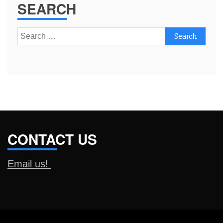
SEARCH
Search
for:
CONTACT US
Email us!