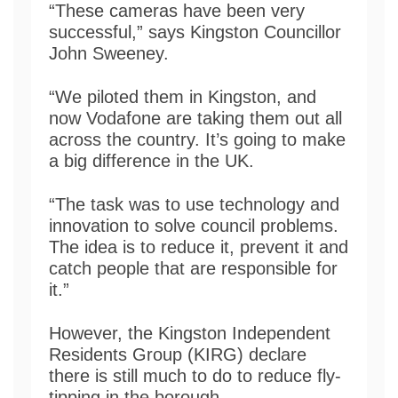
“These cameras have been very
successful,” says Kingston Councillor
John Sweeney.
“We piloted them in Kingston, and
now Vodafone are taking them out all
across the country. It’s going to make
a big difference in the UK.
“The task was to use technology and
innovation to solve council problems.
The idea is to reduce it, prevent it and
catch people that are responsible for
it.”
However, the Kingston Independent
Residents Group (KIRG) declare
there is still much to do to reduce fly-
tipping in the borough.