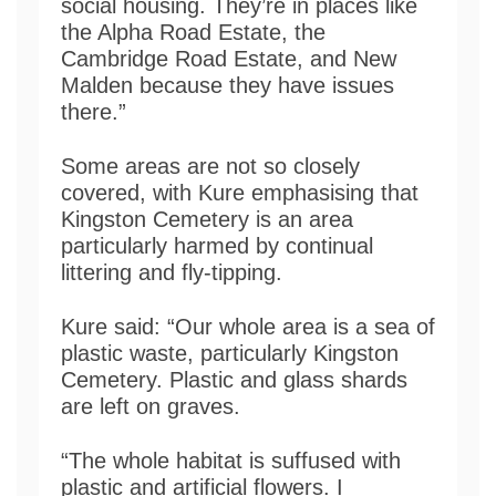
social housing. They’re in places like
the Alpha Road Estate, the
Cambridge Road Estate, and New
Malden because they have issues
there.”
Some areas are not so closely
covered, with Kure emphasising that
Kingston Cemetery is an area
particularly harmed by continual
littering and fly-tipping.
Kure said: “Our whole area is a sea of
plastic waste, particularly Kingston
Cemetery. Plastic and glass shards
are left on graves.
“The whole habitat is suffused with
plastic and artificial flowers. I