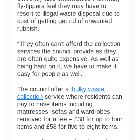
fly-tippers feel they may have to
resort to illegal waste disposal due to
cost of getting get rid of unwanted
rubbish.
“They often can’t afford the collection
services the council provide as they
are often quite expensive. As well as
being hard on it, we have to make it
easy for people as well.”
The council offer a
‘bulky waste’
collection
service where residents can
pay to have items including
mattresses, sofas and wardrobes
removed for a fee – £38 for up to four
items and £58 for five to eight items.