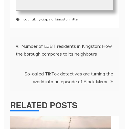
council
,
fly-tipping
,
kingston
,
litter
Post
Number of LGBT residents in Kingston: How
navigation
the borough compares to its neighbours
So-called TikTok detectives are turning the
world into an episode of Black Mirror
RELATED POSTS