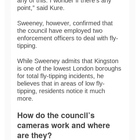
any of this. I wonder if there’s any
point,” said Kure.
Sweeney, however, confirmed that
the council have employed two
enforcement officers to deal with fly-
tipping.
While Sweeney admits that Kingston
is one of the lowest London boroughs
for total fly-tipping incidents, he
believes that in areas of low fly-
tipping, residents notice it much
more.
How do the council’s
cameras work and where
are they?