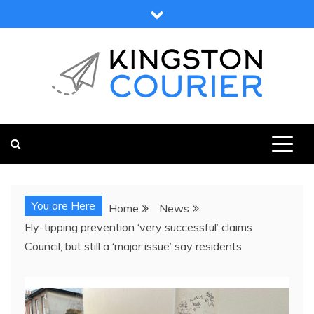
Skip
to
content
KINGSTON COURIER
NEWS & VIEWS FROM KINGSTON AND SURROUNDS
You are Here
Home
News
Fly-tipping prevention ‘very successful’ claims
Council, but still a ‘major issue’ say residents