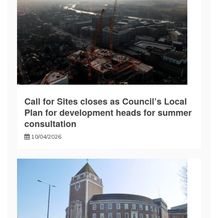
Call for Sites closes as Council’s Local
Plan for development heads for summer
consultation
10/04/2026