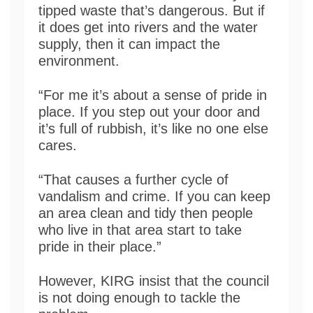
tipped waste that’s dangerous. But if
it does get into rivers and the water
supply, then it can impact the
environment.
“For me it’s about a sense of pride in
place. If you step out your door and
it’s full of rubbish, it’s like no one else
cares.
“That causes a further cycle of
vandalism and crime. If you can keep
an area clean and tidy then people
who live in that area start to take
pride in their place.”
However, KIRG insist that the council
is not doing enough to tackle the