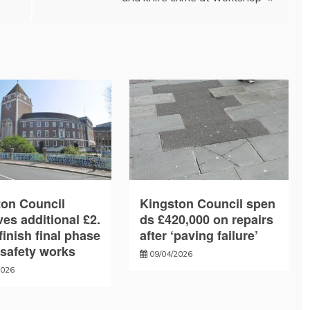
ton Council
Kingston Council spen
es additional £2.
ds £420,000 on repairs
finish final phase
after ‘paving failure’
e safety works
09/04/2026
2026