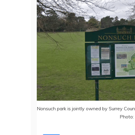
Nonsuch park is jointly owned by Surrey Cou
Photo: