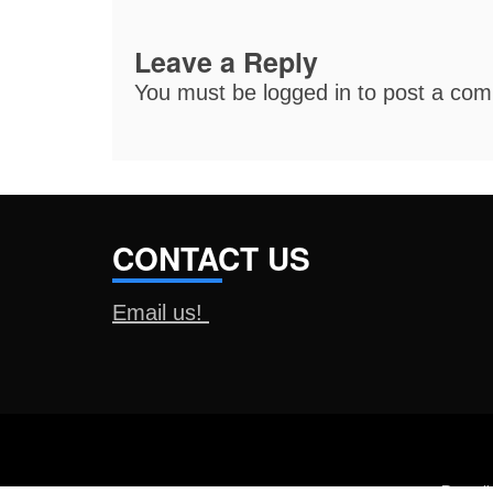
Leave a Reply
You must be
logged in
to post a co
CONTACT US
Email us!
Proud