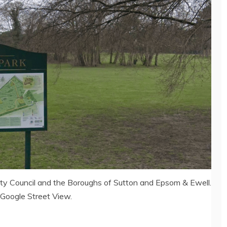
nty Council and the Boroughs of Sutton and Epsom & Ewell.
 Google Street View.