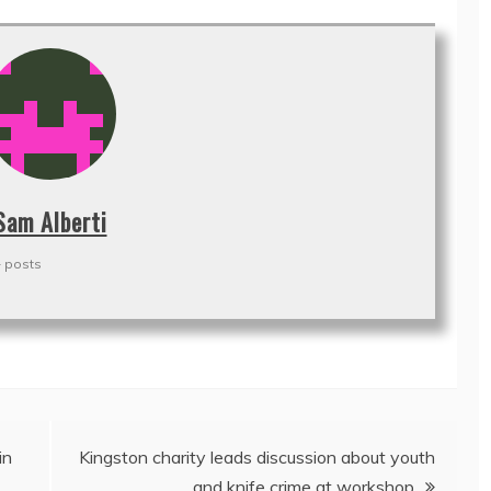
Sam Alberti
 posts
in
Kingston charity leads discussion about youth
and knife crime at workshop