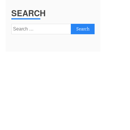
SEARCH
Search
for: