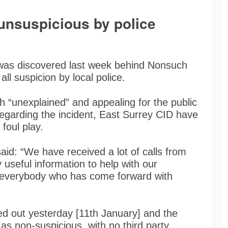
nsuspicious by police
was discovered last week behind Nonsuch
ll suspicion by local police.
th “unexplained” and appealing for the public
regarding the incident, East Surrey CID have
 foul play.
aid: “We have received a lot of calls from
 useful information to help with our
nk everybody who has come forward with
ed out yesterday [11th January] and the
s non-suspicious, with no third party