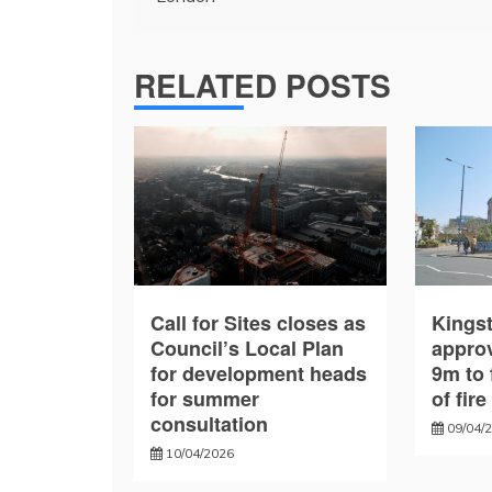
RELATED POSTS
Call for Sites closes as
Kings
Council’s Local Plan
approv
for development heads
9m to 
for summer
of fir
consultation
09/04/
10/04/2026