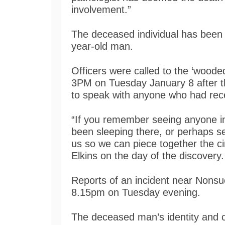
involvement.”
The deceased individual has been f
year-old man.
Officers were called to the ‘wood
3PM on Tuesday January 8 after th
to speak with anyone who had rece
“If you remember seeing anyone i
been sleeping there, or perhaps s
us so we can piece together the c
Elkins on the day of the discovery.
Reports of an incident near Nonsu
8.15pm on Tuesday evening.
The deceased man’s identity and ca