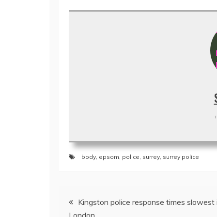
+
body
,
epsom
,
police
,
surrey
,
surrey police
Post
Kingston police response times slowest 
navigation
London