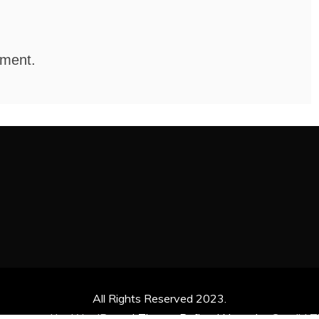
mment.
All Rights Reserved 2023.
ly powered by WordPress
|
Theme: Refined News by
Candid 