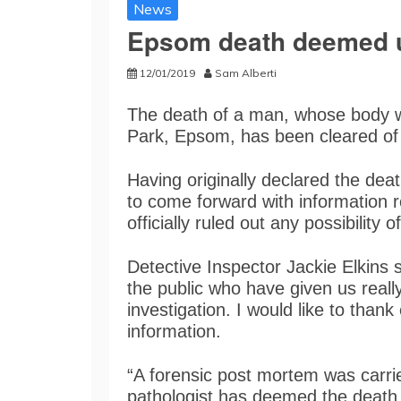
News
Epsom death deemed u
12/01/2019
Sam Alberti
The death of a man, whose body 
Park, Epsom, has been cleared of a
Having originally declared the dea
to come forward with information 
officially ruled out any possibility of
Detective Inspector Jackie Elkins s
the public who have given us really
investigation. I would like to tha
information.
“A forensic post mortem was carri
pathologist has deemed the death a