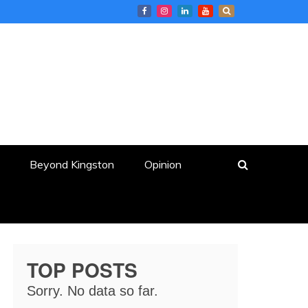
Beyond Kingston
Opinion
TOP POSTS
Sorry. No data so far.