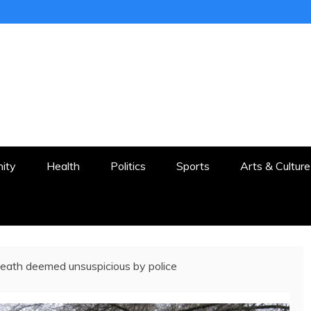
ER
STON AND SURROUNDS
ity
Health
Politics
Sports
Arts & Culture
ath deemed unsuspicious by police