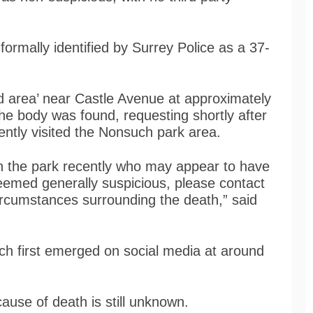
ormally identified by Surrey Police as a 37-
ed area’ near Castle Avenue at approximately
e body was found, requesting shortly after
ntly visited the Nonsuch park area.
n the park recently who may appear to have
eemed generally suspicious, please contact
ircumstances surrounding the death,” said
ch first emerged on social media at around
use of death is still unknown.