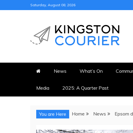
Skip
Saturday, August 08, 2026
to
content
KINGSTON COURI
NEWS & VIEWS FROM KING
News
What’s On
Commun
Media
2025: A Quarter Past
Home
News
Epsom de
You are Here