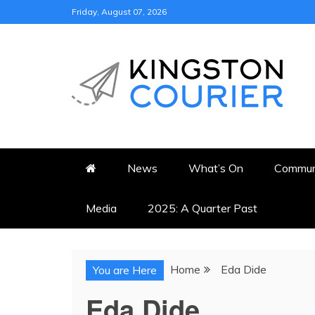
Skip
Friday, August 07, 2026
to
content
KINGSTON COURI
NEWS & VIEWS FROM KING
News
What’s On
Commun
Media
2025: A Quarter Past
Home
Eda Dide
You are Here
Eda Dide