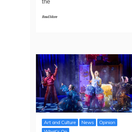
the
Read More
Art and Culture
News
Opinion
What's On