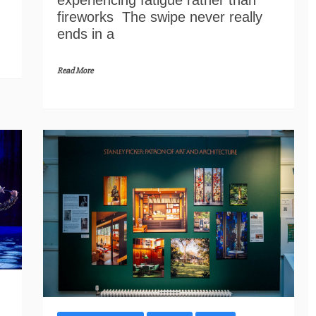
experiencing fatigue rather than
fireworks The swipe never really
ends in a
Read More