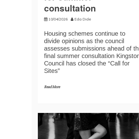
consultation
10/04/2026
Eda Dide
Housing schemes continue to
divide opinions as the council
assesses submissions ahead of t
final summer consultation Kingsto
Council has closed the “Call for
Sites”
Read More