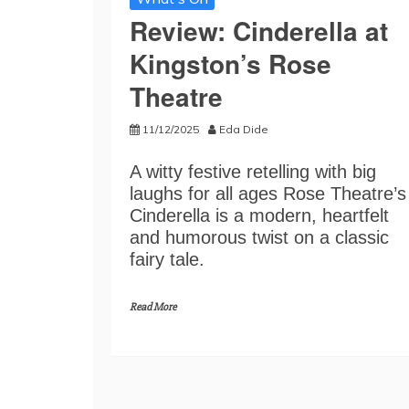
Review: Cinderella at
Kingston’s Rose
Theatre
11/12/2025
Eda Dide
A witty festive retelling with big
laughs for all ages Rose Theatre’s
Cinderella is a modern, heartfelt
and humorous twist on a classic
fairy tale.
Read More