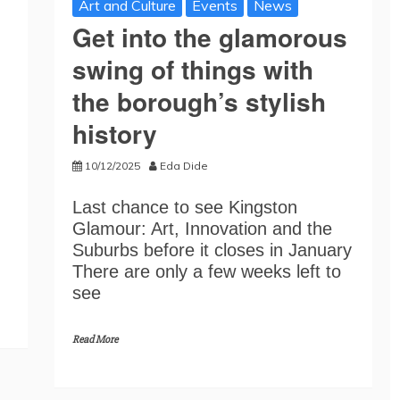
Art and Culture
Events
News
Get into the glamorous
swing of things with
the borough’s stylish
history
10/12/2025
Eda Dide
Last chance to see Kingston
Glamour: Art, Innovation and the
Suburbs before it closes in January
There are only a few weeks left to
see
Read More