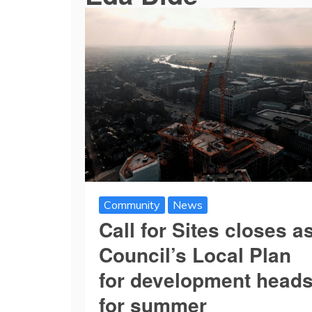
Community
News
Call for Sites closes a
Council’s Local Plan
for development head
for summer