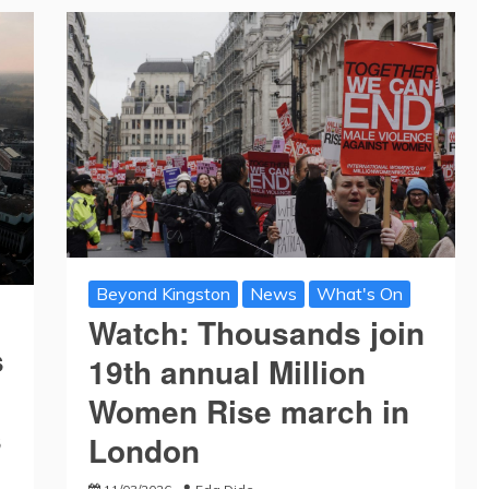
Beyond Kingston
News
What's On
Watch: Thousands join
s
19th annual Million
Women Rise march in
s
London