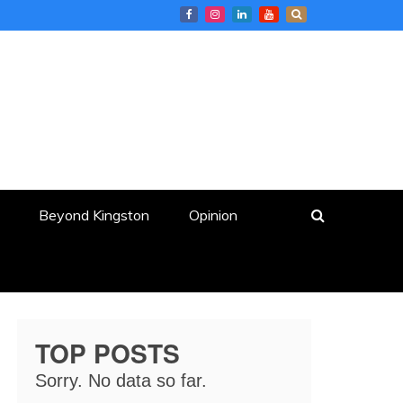
Beyond Kingston
Opinion
TOP POSTS
Sorry. No data so far.