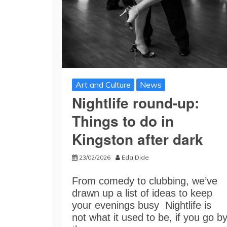
Art and Culture
News
Nightlife round-up:
Things to do in
Kingston after dark
23/02/2026
Eda Dide
From comedy to clubbing, we’ve
drawn up a list of ideas to keep
your evenings busy Nightlife is
not what it used to be, if you go b