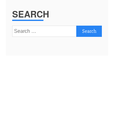
SEARCH
Search
for: