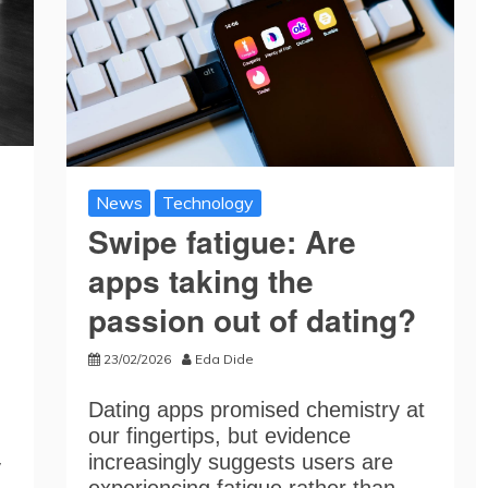
News
Technology
Swipe fatigue: Are
apps taking the
passion out of dating?
23/02/2026
Eda Dide
Dating apps promised chemistry at
our fingertips, but evidence
increasingly suggests users are
y