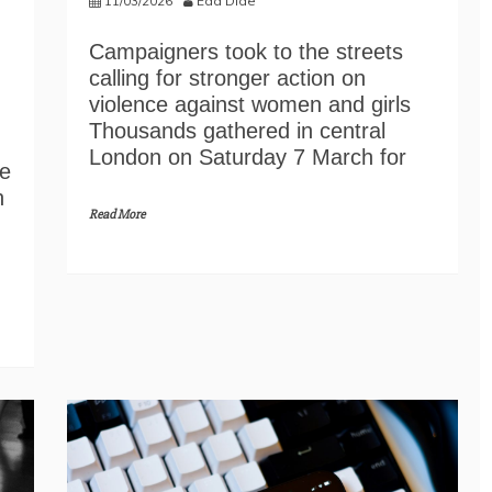
11/03/2026
Eda Dide
Campaigners took to the streets
calling for stronger action on
violence against women and girls
Thousands gathered in central
London on Saturday 7 March for
he
n
Read More