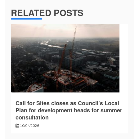
RELATED POSTS
Call for Sites closes as Council’s Local
Plan for development heads for summer
consultation
10/04/2026