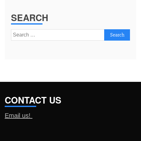
SEARCH
Search
for:
CONTACT US
Email us!