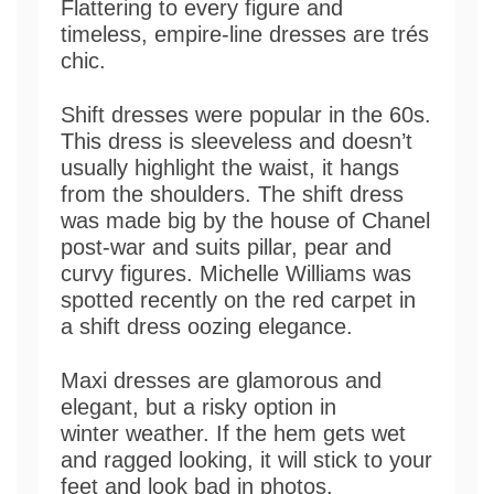
Flattering to every figure and
timeless, empire-line dresses are trés
chic.
Shift dresses were popular in the 60s.
This dress is sleeveless and doesn’t
usually highlight the waist, it hangs
from the shoulders. The shift dress
was made big by the house of Chanel
post-war and suits pillar, pear and
curvy figures. Michelle Williams was
spotted recently on the red carpet in
a shift dress oozing elegance.
Maxi dresses are glamorous and
elegant, but a risky option in
winter weather. If the hem gets wet
and ragged looking, it will stick to your
feet and look bad in photos.