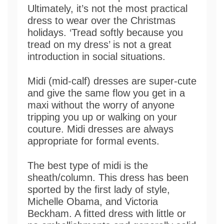
Ultimately, it’s not the most practical
dress to wear over the Christmas
holidays. ‘Tread softly because you
tread on my dress’ is not a great
introduction in social situations.
Midi (mid-calf) dresses are super-cute
and give the same flow you get in a
maxi without the worry of anyone
tripping you up or walking on your
couture. Midi dresses are always
appropriate for formal events.
The best type of midi is the
sheath/column. This dress has been
sported by the first lady of style,
Michelle Obama, and Victoria
Beckham. A fitted dress with little or