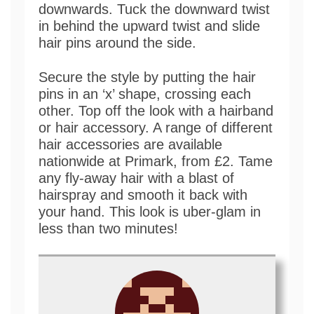
downwards. Tuck the downward twist
in behind the upward twist and slide
hair pins around the side.
Secure the style by putting the hair
pins in an ‘x’ shape, crossing each
other. Top off the look with a hairband
or hair accessory. A range of different
hair accessories are available
nationwide at Primark, from £2. Tame
any fly-away hair with a blast of
hairspray and smooth it back with
your hand. This look is uber-glam in
less than two minutes!