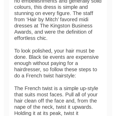
no embellishments and generally solid
colours, this dress is simple and
stunning on every figure. The staff
from ‘Hair by Mitch’ favored midi
dresses at The Kingston Business
Awards, and were the definition of
effortless chic.
To look polished, your hair must be
done. Black tie events are expensive
enough without paying for a
hairdresser, so follow these steps to
do a French twist hairstyle:
The French twist is a simple up-style
that suits most faces. Pull all of your
hair clean off the face and, from the
nape of the neck, twist it upwards.
Holding it at its peak, twist it