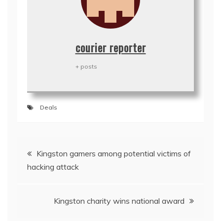
courier reporter
+ posts
Deals
Post
Kingston gamers among potential victims of
navigation
hacking attack
Kingston charity wins national award