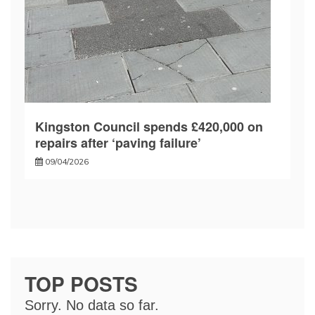
Kingston Council spends £420,000 on
repairs after ‘paving failure’
09/04/2026
TOP POSTS
Sorry. No data so far.