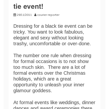
tie event!
29/11/2011
courier reporter
Dressing for a black tie event can be
tricky. You want to look fabulous,
elegant and sexy without looking
trashy, uncomfortable or over-done.
The number one rule when dressing
for formal occasions is to not show
too much skin. There are a lot of
formal events over the Christmas
holidays, which are a great
opportunity to unleash your inner
glamour goddess.
At formal events like weddings, dinner
dances and award ceremonies there