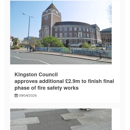
Kingston Council
approves additional £2.9m to finish final
phase of fire safety works
09/04/2026