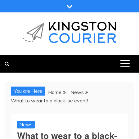
Skip
to
content
KINGSTON COURIER
NEWS & VIEWS FROM KINGSTON AND SURROUNDS
You are Here
Home
News
What to wear to a black-tie event!
News
What to wear to a black-