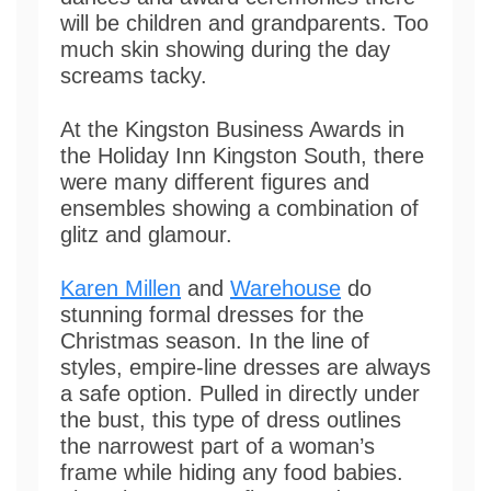
will be children and grandparents. Too
much skin showing during the day
screams tacky.
At the Kingston Business Awards in
the Holiday Inn Kingston South, there
were many different figures and
ensembles showing a combination of
glitz and glamour.
Karen Millen
and
Warehouse
do
stunning formal dresses for the
Christmas season. In the line of
styles, empire-line dresses are always
a safe option. Pulled in directly under
the bust, this type of dress outlines
the narrowest part of a woman’s
frame while hiding any food babies.