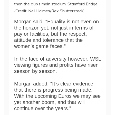
than the club’s main stadium, Stamford Bridge
(Credit: Neil Holmes/Rex Shutterstock)
Morgan said: “Equality is not even on
the horizon yet, not just in terms of
pay or facilities, but the respect,
attitude and tolerance that the
women’s game faces.”
In the face of adversity however, WSL
viewing figures and profits have risen
season by season.
Morgan added: “It’s clear evidence
that there is progress being made.
With the upcoming Euros we may see
yet another boom, and that will
continue over the years.”