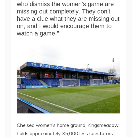
who dismiss the women’s game are
missing out completely. They don’t
have a clue what they are missing out
on, and I would encourage them to
watch a game.”
Chelsea women’s home ground, Kingsmeadow,
holds approximately 35,000 less spectators