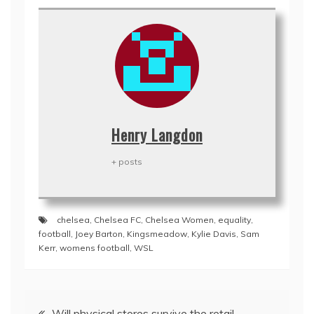
Henry Langdon
+ posts
chelsea
,
Chelsea FC
,
Chelsea Women
,
equality
,
football
,
Joey Barton
,
Kingsmeadow
,
Kylie Davis
,
Sam
Kerr
,
womens football
,
WSL
Post
Will physical stores survive the retail