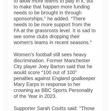
to allow more teams to play in it, but
to make that happen more funding
needs to be brought in through
sponsorships,” he added. “There
needs to be more support from the
FA at the grassroots level. It is sad to
see some clubs dropping their
women’s teams in recent seasons.”
Women’s football still sees heavy
discrimination. Former Manchester
City player Joey Barton said that he
would score “100 out of 100”
penalties against England goalkeeper
Mary Earps in response to her
crowning as BBC Sports Personality
of the Year in 2023.
Supporter Sarah Coutts said: “Those