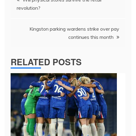
navigation
revolution?
Kingston parking wardens strike over pay
continues this month
RELATED POSTS