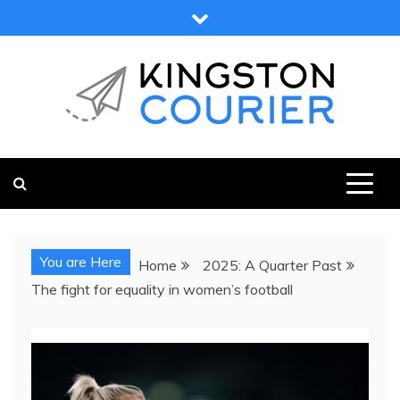
Skip
to
content
KINGSTON COURIER
NEWS & VIEWS FROM KINGSTON AND SURROUNDS
You are Here
Home
2025: A Quarter Past
The fight for equality in women’s football