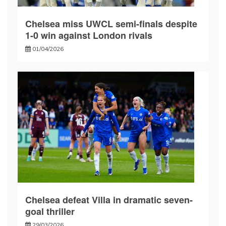
Chelsea miss UWCL semi-finals despite
1-0 win against London rivals
01/04/2026
Chelsea defeat Villa in dramatic seven-
goal thriller
29/03/2026