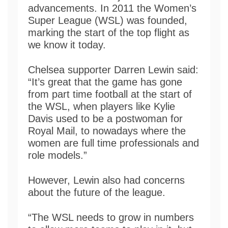
advancements. In 2011 the Women’s
Super League (WSL) was founded,
marking the start of the top flight as
we know it today.
Chelsea supporter Darren Lewin said:
“It’s great that the game has gone
from part time football at the start of
the WSL, when players like Kylie
Davis used to be a postwoman for
Royal Mail, to nowadays where the
women are full time professionals and
role models.”
However, Lewin also had concerns
about the future of the league.
“The WSL needs to grow in numbers