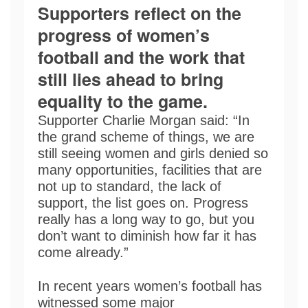
Supporters reflect on the
progress of women’s
football and the work that
still lies ahead to bring
equality to the game.
Supporter Charlie Morgan said: “In
the grand scheme of things, we are
still seeing women and girls denied so
many opportunities, facilities that are
not up to standard, the lack of
support, the list goes on. Progress
really has a long way to go, but you
don’t want to diminish how far it has
come already.”
In recent years women’s football has
witnessed some major