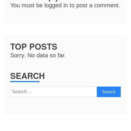
You must be
logged in
to post a comment.
TOP POSTS
Sorry. No data so far.
SEARCH
Search
for: