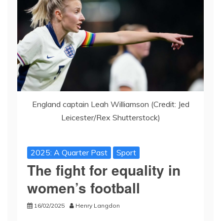
England captain Leah Williamson (Credit: Jed
Leicester/Rex Shutterstock)
2025: A Quarter Past
Sport
The fight for equality in
women’s football
16/02/2025
Henry Langdon