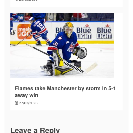
Flames take Manchester by storm in 5-1
away win
27/03/2026
Leave a Reply