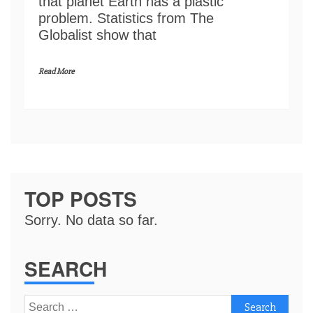
that planet Earth has a plastic
problem. Statistics from The
Globalist show that
Read More
TOP POSTS
Sorry. No data so far.
SEARCH
Search