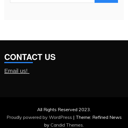
for:
CONTACT US
Email us!
All Rights Reserved 2023.
Proudly powered by WordPress
|
Theme: Refined News
by
Candid Themes
.