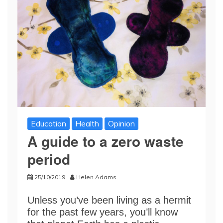
Education
Health
Opinion
A guide to a zero waste
period
25/10/2019
Helen Adams
Unless you’ve been living as a hermit
for the past few years, you’ll know